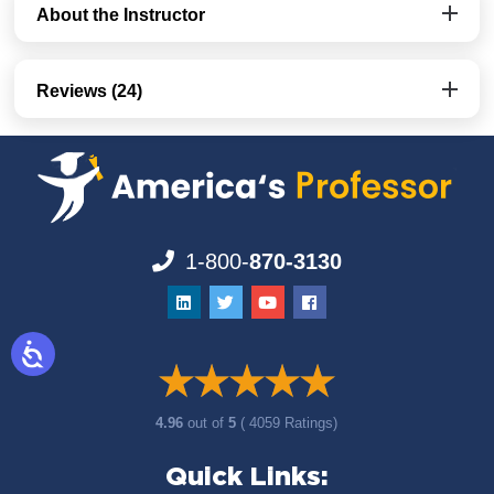
About the Instructor
Reviews (24)
1-800-
870-3130
4.96
out of
5
( 4059 Ratings)
Quick Links: