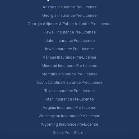
Arizona Insurance Pre-License
Georgia Insurance Pre-License
Georgia Adjuster & Public Adjuster Pre-License
Hawaii Insurance Pre-License
Idaho Insurance Pre-License
Iowa Insurance Pre-License
Kansas Insurance Pre-License
Missouri Insurance Pre-License
Montana Insurance Pre-License
South Carolina Insurance Pre-License
Texas Insurance Pre-License
Utah Insurance Pre-License
Virginia Insurance Pre-License
Washington Insurance Pre-License
Wyoming Insurance Pre-License
Select Your State…