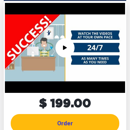
$ 199.00
Order