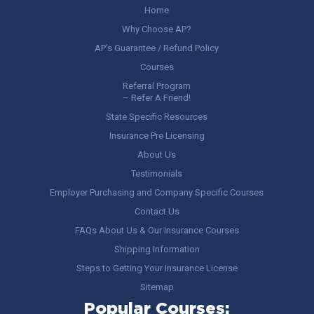
Home
Why Choose AP?
AP’s Guarantee / Refund Policy
Courses
Referral Program
– Refer A Friend!
State Specific Resources
Insurance Pre Licensing
About Us
Testimonials
Employer Purchasing and Company Specific Courses
Contact Us
FAQs About Us & Our Insurance Courses
Shipping Information
Steps to Getting Your Insurance License
Sitemap
Popular Courses: