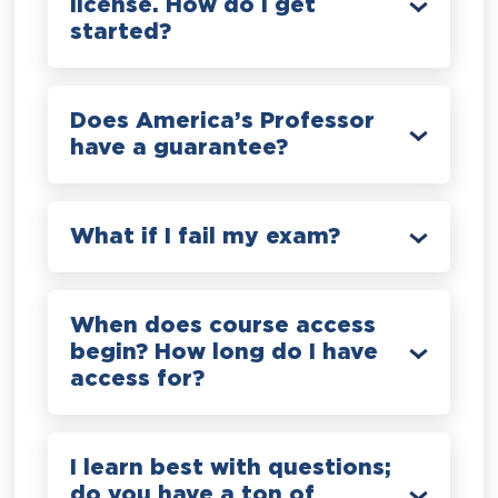
license. How do I get
started?
Does America’s Professor
have a guarantee?
What if I fail my exam?
When does course access
begin? How long do I have
access for?
I learn best with questions;
do you have a ton of