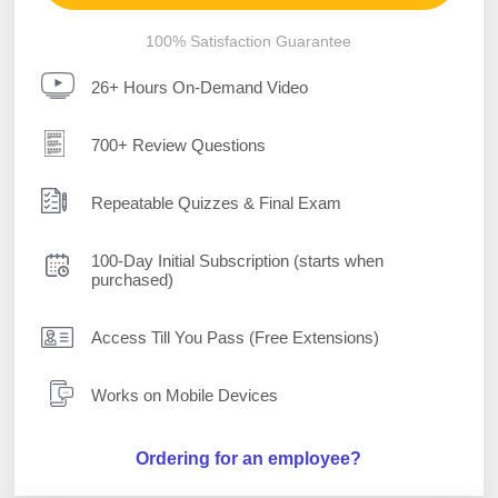
100% Satisfaction Guarantee
26+ Hours On-Demand Video
700+ Review Questions
Repeatable Quizzes & Final Exam
100-Day Initial Subscription (starts when
purchased)
Access Till You Pass (Free Extensions)
Works on Mobile Devices
Ordering for an employee?