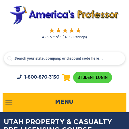
4.96
out of
5
( 4059 Ratings)
1-800-
870-3130
STUDENT LOGIN
MENU
UTAH PROPERTY & CASUALTY