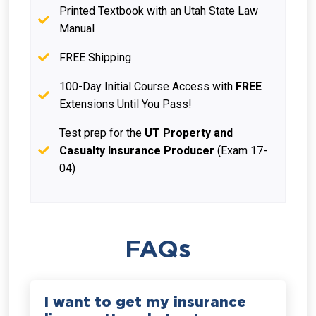
Printed Textbook with an Utah State Law
Manual
FREE Shipping
100-Day Initial Course Access with
FREE
Extensions Until You Pass!
Test prep for the
UT Property and
Casualty Insurance Producer
(Exam 17-
04)
FAQs
I want to get my insurance