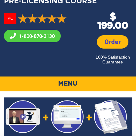
PRE-LICENSING COURSE
$
PC
199.00
1-800-
870-3130
Order
100% Satisfaction
Guarantee
MENU