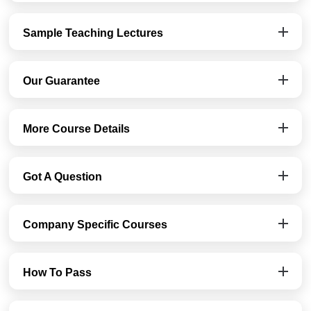
Sample Teaching Lectures
Our Guarantee
More Course Details
Got A Question
Company Specific Courses
How To Pass