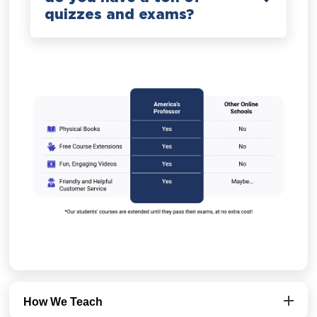
quizzes and exams?
How We Teach