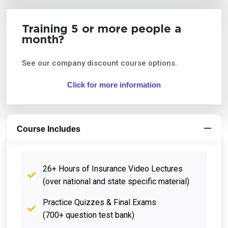
Training 5 or more people a
month?
See our company discount course options.
Click for more information
Course Includes
26+ Hours of Insurance Video Lectures
(over national and state specific material)
Practice Quizzes & Final Exams
(700+ question test bank)