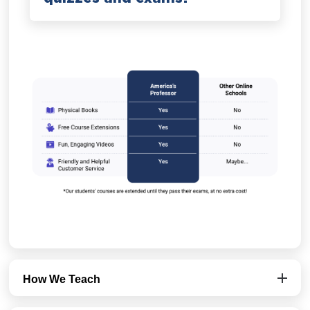
How We Teach