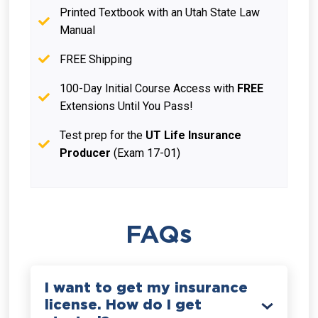
Printed Textbook with an Utah State Law
Manual
FREE Shipping
100-Day Initial Course Access with
FREE
Extensions Until You Pass!
Test prep for the
UT Life Insurance
Producer
(Exam 17-01)
FAQs
I want to get my insurance
license. How do I get