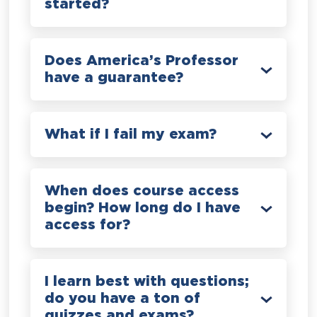
started?
Does America’s Professor
have a guarantee?
What if I fail my exam?
When does course access
begin? How long do I have
access for?
I learn best with questions;
do you have a ton of
quizzes and exams?