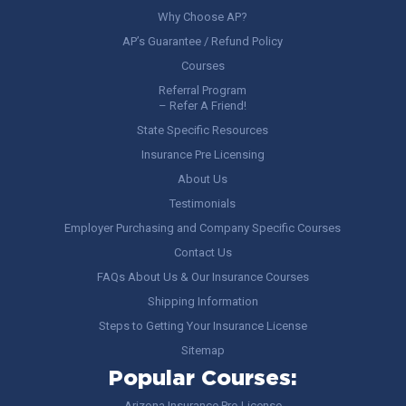
Why Choose AP?
AP’s Guarantee / Refund Policy
Courses
Referral Program
– Refer A Friend!
State Specific Resources
Insurance Pre Licensing
About Us
Testimonials
Employer Purchasing and Company Specific Courses
Contact Us
FAQs About Us & Our Insurance Courses
Shipping Information
Steps to Getting Your Insurance License
Sitemap
Popular Courses:
Arizona Insurance Pre-License