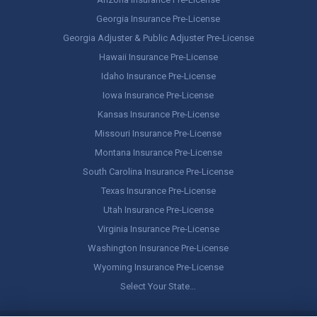
Georgia Insurance Pre-License
Georgia Adjuster & Public Adjuster Pre-License
Hawaii Insurance Pre-License
Idaho Insurance Pre-License
Iowa Insurance Pre-License
Kansas Insurance Pre-License
Missouri Insurance Pre-License
Montana Insurance Pre-License
South Carolina Insurance Pre-License
Texas Insurance Pre-License
Utah Insurance Pre-License
Virginia Insurance Pre-License
Washington Insurance Pre-License
Wyoming Insurance Pre-License
Select Your State…