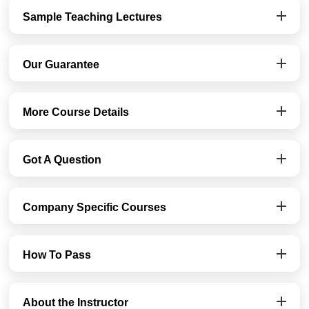
Sample Teaching Lectures
Our Guarantee
More Course Details
Got A Question
Company Specific Courses
How To Pass
About the Instructor