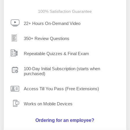
100% Satisfaction Guarantee
22+ Hours On-Demand Video
350+ Review Questions
Repeatable Quizzes & Final Exam
100-Day Initial Subscription (starts when
purchased)
Access Till You Pass (Free Extensions)
Works on Mobile Devices
Ordering for an employee?