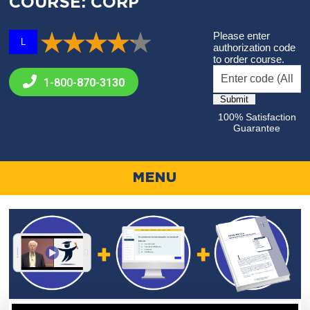
COURSE: CORP
Please enter
L
authorization code
to order course.
1-800-
870-3130
100% Satisfaction
Guarantee
MENU