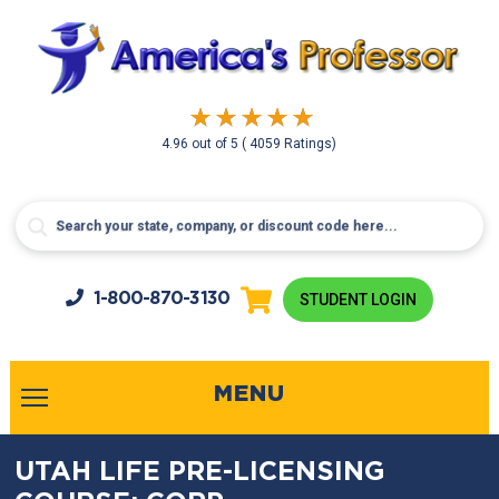
4.96
out of
5
( 4059 Ratings)
1-800-
870-3130
STUDENT LOGIN
MENU
UTAH LIFE PRE-LICENSING