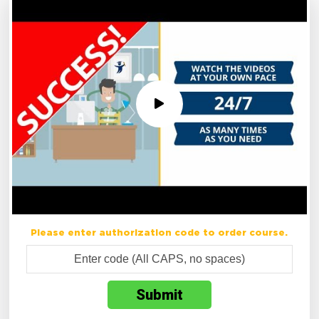
Please enter authorization code to order course.