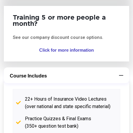
Training 5 or more people a
month?
See our company discount course options.
Click for more information
Course Includes
22+ Hours of Insurance Video Lectures
(over national and state specific material)
Practice Quizzes & Final Exams
(350+ question test bank)