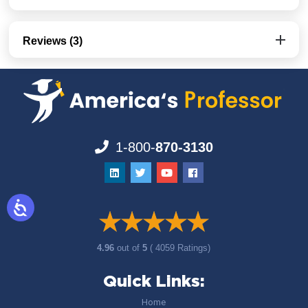
Reviews (3)
1-800-
870-3130
4.96
out of
5
( 4059 Ratings)
Quick Links:
Home