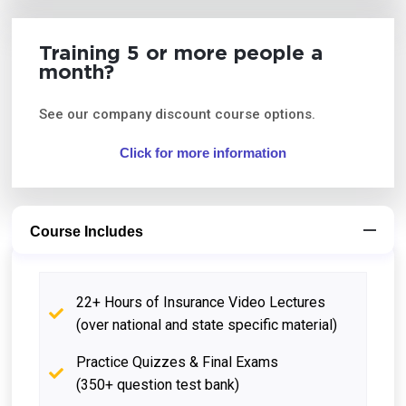
Training 5 or more people a
month?
See our company discount course options.
Click for more information
Course Includes
22+ Hours of Insurance Video Lectures
(over national and state specific material)
Practice Quizzes & Final Exams
(350+ question test bank)