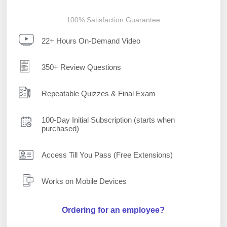
100% Satisfaction Guarantee
22+ Hours On-Demand Video
350+ Review Questions
Repeatable Quizzes & Final Exam
100-Day Initial Subscription (starts when
purchased)
Access Till You Pass (Free Extensions)
Works on Mobile Devices
Ordering for an employee?