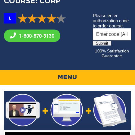
COURSE: CORP
Please enter
L
authorization code
to order course.
1-800-
870-3130
100% Satisfaction
Guarantee
MENU