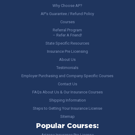
Why Choose AP?
AP’s Guarantee / Refund Policy
Courses
Referral Program
– Refer A Friend!
State Specific Resources
Insurance Pre Licensing
About Us
Testimonials
Employer Purchasing and Company Specific Courses
Contact Us
FAQs About Us & Our Insurance Courses
Shipping Information
Steps to Getting Your Insurance License
Sitemap
Popular Courses:
Arizona Insurance Pre-License