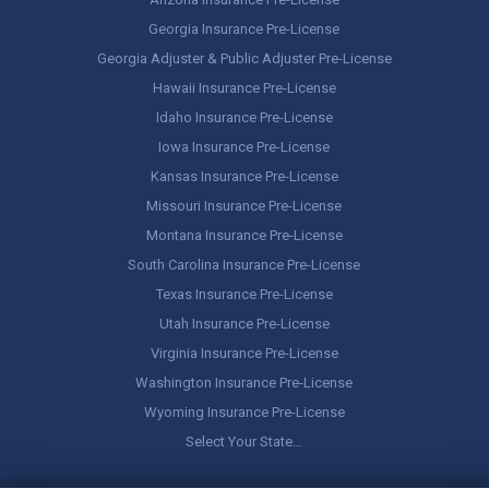
Georgia Insurance Pre-License
Georgia Adjuster & Public Adjuster Pre-License
Hawaii Insurance Pre-License
Idaho Insurance Pre-License
Iowa Insurance Pre-License
Kansas Insurance Pre-License
Missouri Insurance Pre-License
Montana Insurance Pre-License
South Carolina Insurance Pre-License
Texas Insurance Pre-License
Utah Insurance Pre-License
Virginia Insurance Pre-License
Washington Insurance Pre-License
Wyoming Insurance Pre-License
Select Your State…