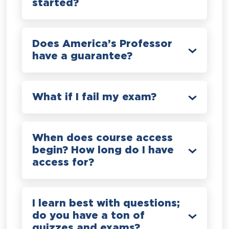
started?
Does America’s Professor
have a guarantee?
What if I fail my exam?
When does course access
begin? How long do I have
access for?
I learn best with questions;
do you have a ton of
quizzes and exams?