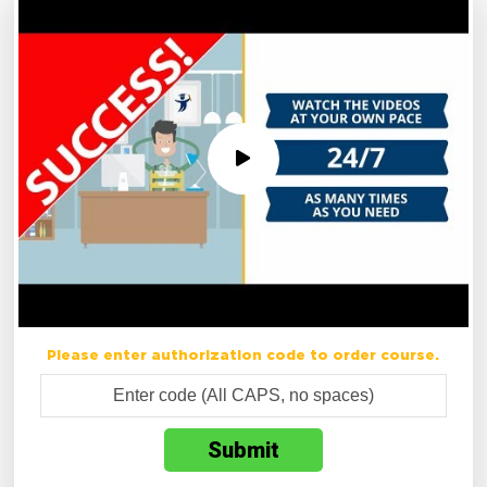
Please enter authorization code to order course.