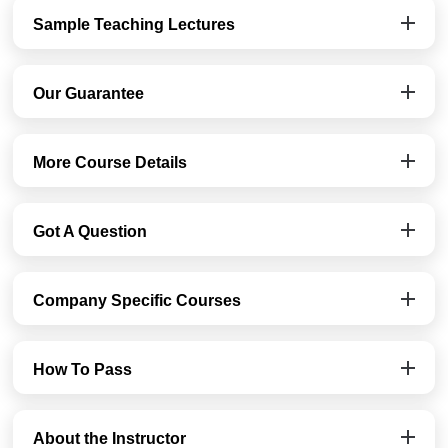
Sample Teaching Lectures
Our Guarantee
More Course Details
Got A Question
Company Specific Courses
How To Pass
About the Instructor