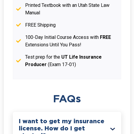
Printed Textbook with an Utah State Law
Manual
FREE Shipping
100-Day Initial Course Access with
FREE
Extensions Until You Pass!
Test prep for the
UT Life Insurance
Producer
(Exam 17-01)
FAQs
I want to get my insurance
license. How do I get