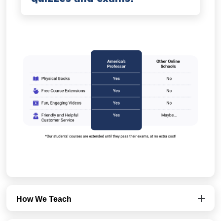
How We Teach