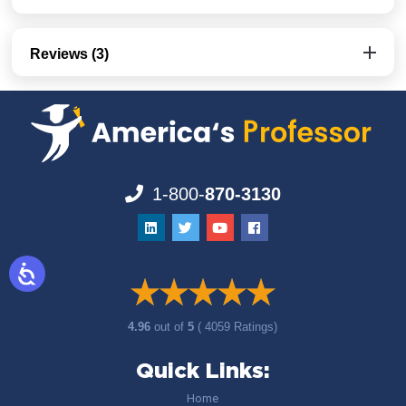
Reviews (3)
1-800-
870-3130
4.96
out of
5
( 4059 Ratings)
Quick Links:
Home