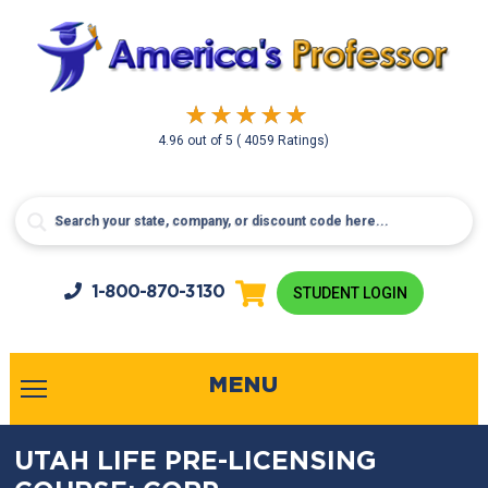
4.96
out of
5
( 4059 Ratings)
1-800-
870-3130
STUDENT LOGIN
MENU
UTAH LIFE PRE-LICENSING