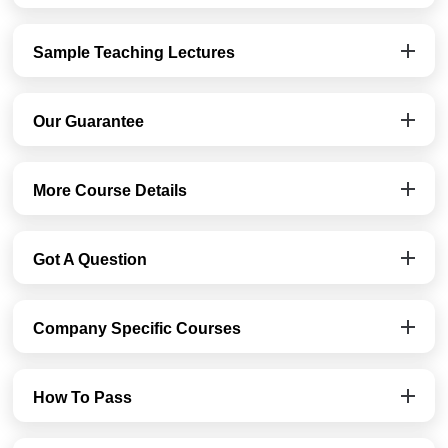
Sample Teaching Lectures
Our Guarantee
More Course Details
Got A Question
Company Specific Courses
How To Pass