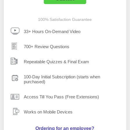
100% Satisfaction Guarantee
33+ Hours On-Demand Video
700+ Review Questions
Repeatable Quizzes & Final Exam
100-Day Initial Subscription (starts when
purchased)
Access Till You Pass (Free Extensions)
Works on Mobile Devices
Ordering for an employee?