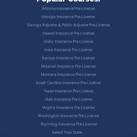
Arizona Insurance Pre-License
Georgia Insurance Pre-License
Georgia Adjuster & Public Adjuster Pre-License
Hawaii Insurance Pre-License
Idaho Insurance Pre-License
Iowa Insurance Pre-License
Kansas Insurance Pre-License
Missouri Insurance Pre-License
Montana Insurance Pre-License
South Carolina Insurance Pre-License
Texas Insurance Pre-License
Utah Insurance Pre-License
Virginia Insurance Pre-License
Washington Insurance Pre-License
Wyoming Insurance Pre-License
Select Your State…