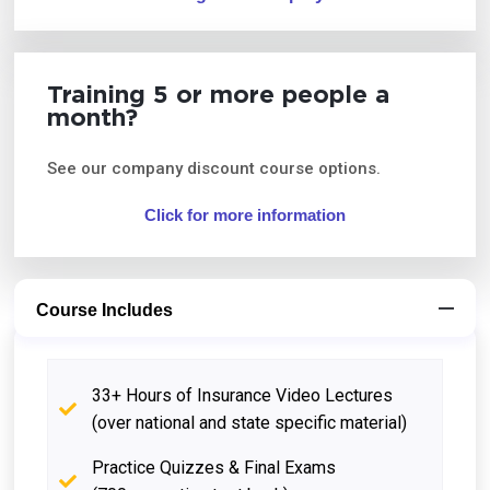
Training 5 or more people a
month?
See our company discount course options.
Click for more information
Course Includes
33+ Hours of Insurance Video Lectures
(over national and state specific material)
Practice Quizzes & Final Exams