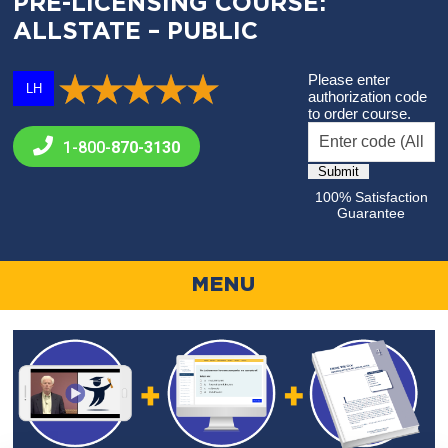
PRE-LICENSING COURSE:
ALLSTATE – PUBLIC
Please enter
LH
authorization code
to order course.
1-800-
870-3130
100% Satisfaction
Guarantee
MENU