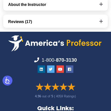
About the Instructor
Reviews (17)
1-800-
870-3130
4.96
out of
5
( 4059 Ratings)
Quick Links: