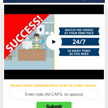
Please enter authorization code to order course.