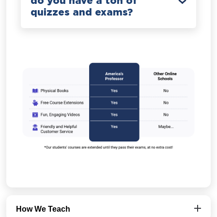
do you have a ton of
quizzes and exams?
How We Teach