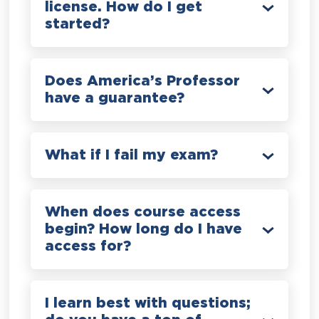
license. How do I get
started?
Does America’s Professor
have a guarantee?
What if I fail my exam?
When does course access
begin? How long do I have
access for?
I learn best with questions;