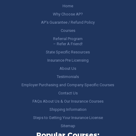
Home
Why Choose AP?
AP’s Guarantee / Refund Policy
Courses
Referral Program
– Refer A Friend!
State Specific Resources
Insurance Pre Licensing
About Us
Testimonials
Employer Purchasing and Company Specific Courses
Contact Us
FAQs About Us & Our Insurance Courses
Shipping Information
Steps to Getting Your Insurance License
Sitemap
Popular Courses: