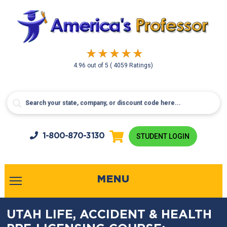
4.96
out of
5
( 4059 Ratings)
1-800-
870-3130
STUDENT LOGIN
MENU
UTAH LIFE, ACCIDENT & HEALTH