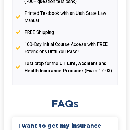
(700+ question test bank)
Printed Textbook with an Utah State Law
Manual
FREE Shipping
100-Day Initial Course Access with
FREE
Extensions Until You Pass!
Test prep for the
UT Life, Accident and
Health Insurance Producer
(Exam 17-03)
FAQs
I want to get my insurance