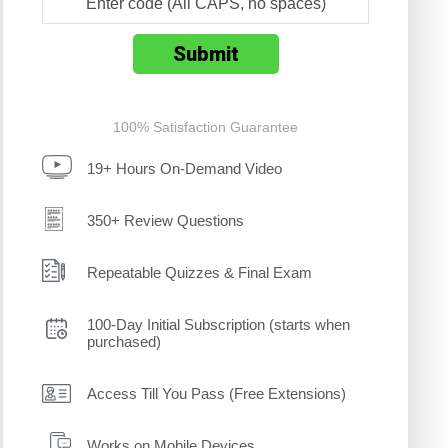
100% Satisfaction Guarantee
19+ Hours On-Demand Video
350+ Review Questions
Repeatable Quizzes & Final Exam
100-Day Initial Subscription (starts when
purchased)
Access Till You Pass (Free Extensions)
Works on Mobile Devices