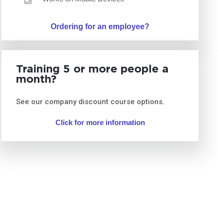
Ordering for an employee?
Training 5 or more people a
month?
See our company discount course options.
Click for more information