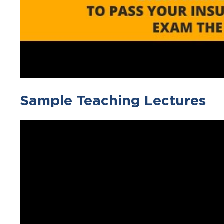
Sample Teaching Lectures