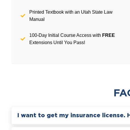
Printed Textbook with an Utah State Law
Manual
100-Day Initial Course Access with
FREE
Extensions Until You Pass!
FA
I want to get my insurance license. 