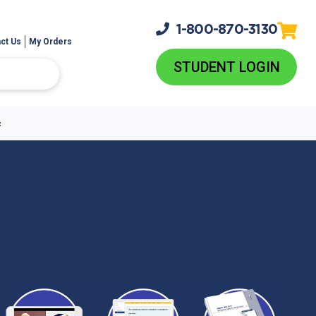
1-800-
870-3130
ct Us
My Orders
STUDENT LOGIN
c