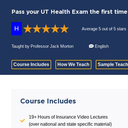
Pass your UT Health Exam the first time
H
Average 5 out of 5 stars
Taught by Professor Jack Morton
English
Course Includes
How We Teach
Sample Teach
Course Includes
19+ Hours of Insurance Video Lectures
(over national and state specific material)