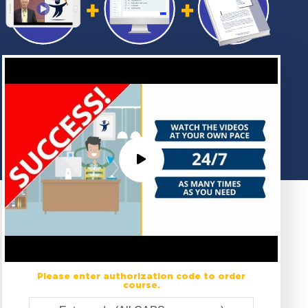
Please enter authorization code to order
course.