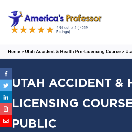
4.96
out of
5
( 4059
Ratings)
Home
>
Utah Accident & Health Pre-Licensing Course
>
Uta
UTAH ACCIDENT & 
LICENSING COURSE
PUBLIC