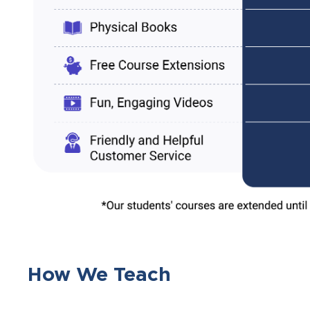
How We Teach