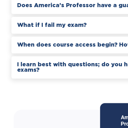
Does America’s Professor have a gu
What if I fail my exam?
When does course access begin? How
I learn best with questions; do you 
exams?