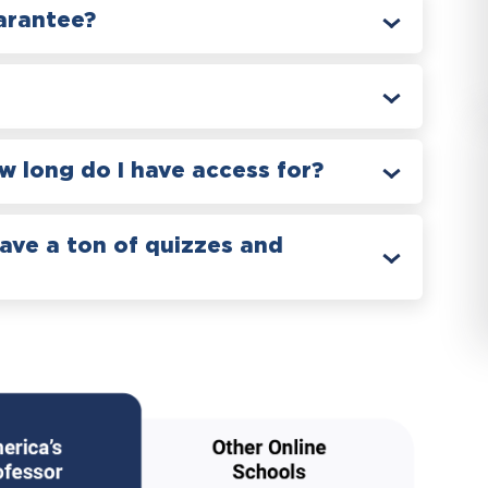
arantee?
 long do I have access for?
have a ton of quizzes and