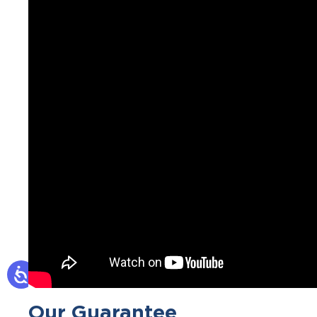
Our Guarantee