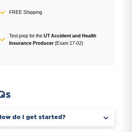
FREE Shipping
Test prep for the
UT Accident and Health
Insurance Producer
(Exam 17-02)
Qs
How do I get started?