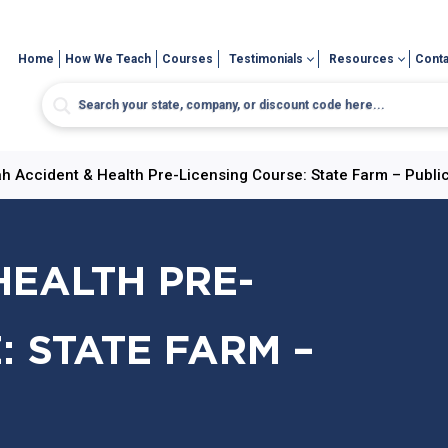
Home
How We Teach
Courses
Testimonials
Resources
Conta
h Accident & Health Pre-Licensing Course: State Farm – Publi
HEALTH PRE-
: STATE FARM –