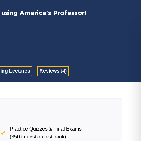
 using America's Professor!
ing Lectures
Reviews
(4)
Practice Quizzes & Final Exams
(350+ question test bank)