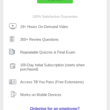
100% Satisfaction Guarantee
19+ Hours On-Demand Video
350+ Review Questions
Repeatable Quizzes & Final Exam
100-Day Initial Subscription (starts when
purchased)
Access Till You Pass (Free Extensions)
Works on Mobile Devices
Ordering for an employee?