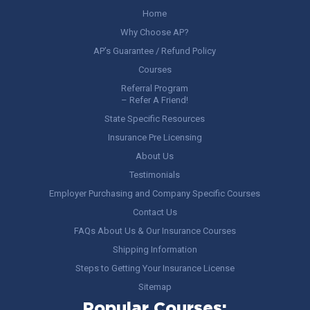
Home
Why Choose AP?
AP’s Guarantee / Refund Policy
Courses
Referral Program
– Refer A Friend!
State Specific Resources
Insurance Pre Licensing
About Us
Testimonials
Employer Purchasing and Company Specific Courses
Contact Us
FAQs About Us & Our Insurance Courses
Shipping Information
Steps to Getting Your Insurance License
Sitemap
Popular Courses: