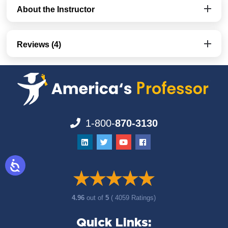
About the Instructor
Reviews (4)
1-800-
870-3130
4.96
out of
5
( 4059 Ratings)
Quick Links: