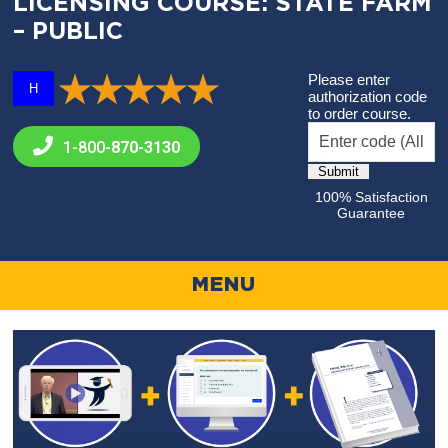
LICENSING COURSE: STATE FARM
– PUBLIC
Please enter
H
authorization code
to order course.
1-800-
870-3130
100% Satisfaction
Guarantee
MENU