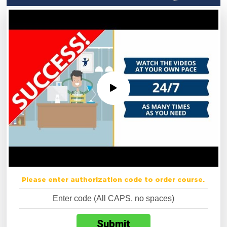
Please enter authorization code to order course.