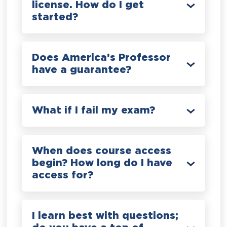
license. How do I get
started?
Does America’s Professor
have a guarantee?
What if I fail my exam?
When does course access
begin? How long do I have
access for?
I learn best with questions;