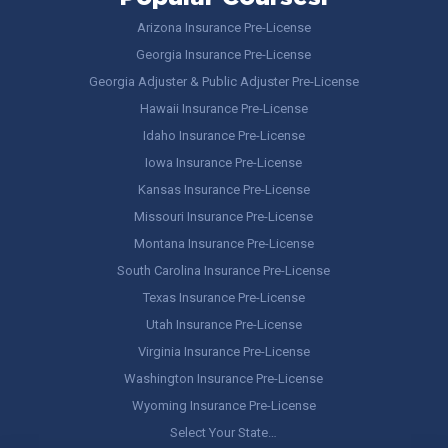
Arizona Insurance Pre-License
Georgia Insurance Pre-License
Georgia Adjuster & Public Adjuster Pre-License
Hawaii Insurance Pre-License
Idaho Insurance Pre-License
Iowa Insurance Pre-License
Kansas Insurance Pre-License
Missouri Insurance Pre-License
Montana Insurance Pre-License
South Carolina Insurance Pre-License
Texas Insurance Pre-License
Utah Insurance Pre-License
Virginia Insurance Pre-License
Washington Insurance Pre-License
Wyoming Insurance Pre-License
Select Your State…