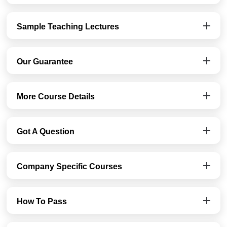
Sample Teaching Lectures
Our Guarantee
More Course Details
Got A Question
Company Specific Courses
How To Pass