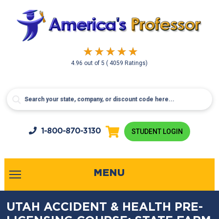
4.96
out of
5
( 4059 Ratings)
1-800-
870-3130
STUDENT LOGIN
MENU
UTAH ACCIDENT & HEALTH PRE-