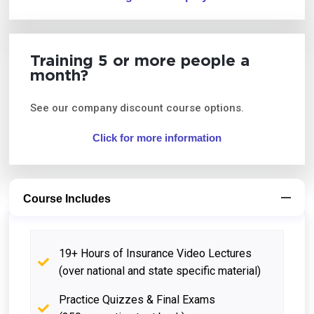
Training 5 or more people a
month?
See our company discount course options.
Click for more information
Course Includes
19+ Hours of Insurance Video Lectures
(over national and state specific material)
Practice Quizzes & Final Exams