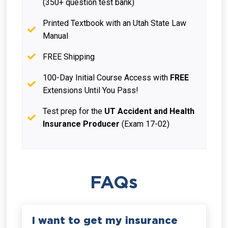
(350+ question test bank)
Printed Textbook with an Utah State Law
Manual
FREE Shipping
100-Day Initial Course Access with
FREE
Extensions Until You Pass!
Test prep for the
UT Accident and Health
Insurance Producer
(Exam 17-02)
FAQs
I want to get my insurance