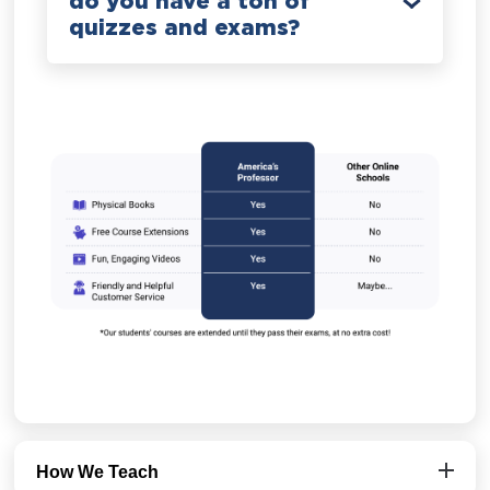
do you have a ton of
quizzes and exams?
How We Teach