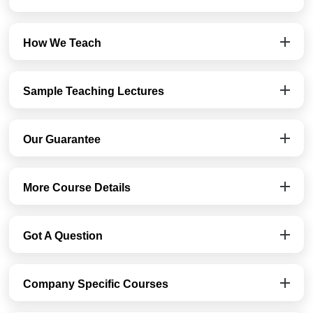
How We Teach
Sample Teaching Lectures
Our Guarantee
More Course Details
Got A Question
Company Specific Courses