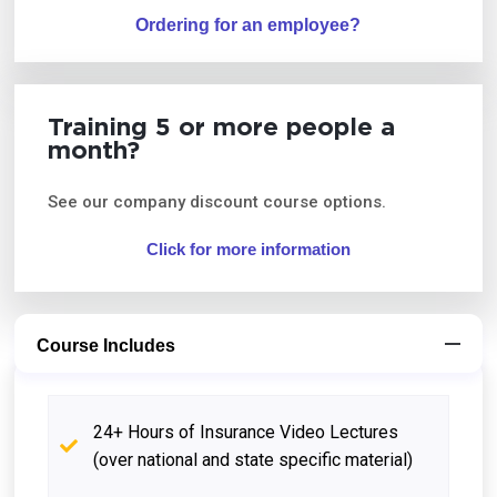
Ordering for an employee?
Training 5 or more people a
month?
See our company discount course options.
Click for more information
Course Includes
24+ Hours of Insurance Video Lectures
(over national and state specific material)