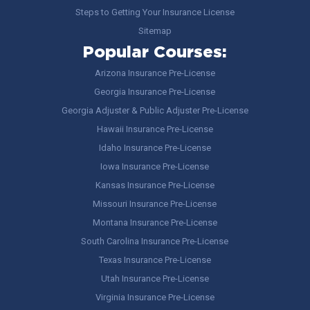
Steps to Getting Your Insurance License
Sitemap
Popular Courses:
Arizona Insurance Pre-License
Georgia Insurance Pre-License
Georgia Adjuster & Public Adjuster Pre-License
Hawaii Insurance Pre-License
Idaho Insurance Pre-License
Iowa Insurance Pre-License
Kansas Insurance Pre-License
Missouri Insurance Pre-License
Montana Insurance Pre-License
South Carolina Insurance Pre-License
Texas Insurance Pre-License
Utah Insurance Pre-License
Virginia Insurance Pre-License