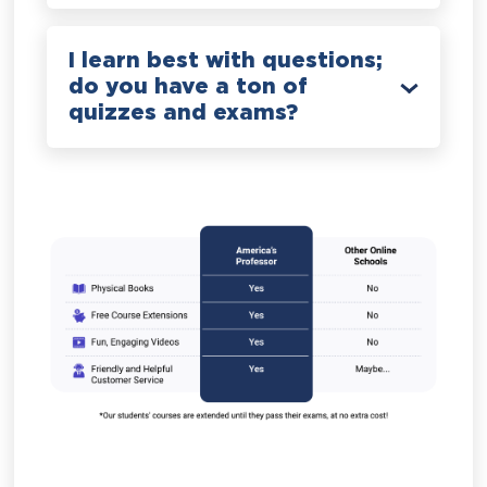
I learn best with questions;
do you have a ton of
quizzes and exams?