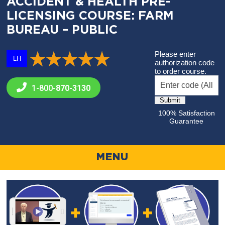
ACCIDENT & HEALTH PRE-
LICENSING COURSE: FARM
BUREAU – PUBLIC
Please enter
LH
authorization code
to order course.
1-800-
870-3130
100% Satisfaction
Guarantee
MENU