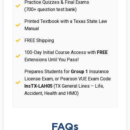
Practice Quizzes & Final Exams
(700+ question test bank)
Printed Textbook with a Texas State Law
Manual
FREE Shipping
100-Day Initial Course Access with
FREE
Extensions Until You Pass!
Prepares Students for
Group 1
Insurance
License Exam, or Pearson VUE Exam Code
InsTX-LAH05
(TX General Lines – Life,
Accident, Health and HMO)
FAQs