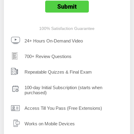
100% Satisfaction Guarantee
24+ Hours On-Demand Video
700+ Review Questions
Repeatable Quizzes & Final Exam
100-day Initial Subscription (starts when
purchased)
Access Till You Pass (Free Extensions)
Works on Mobile Devices