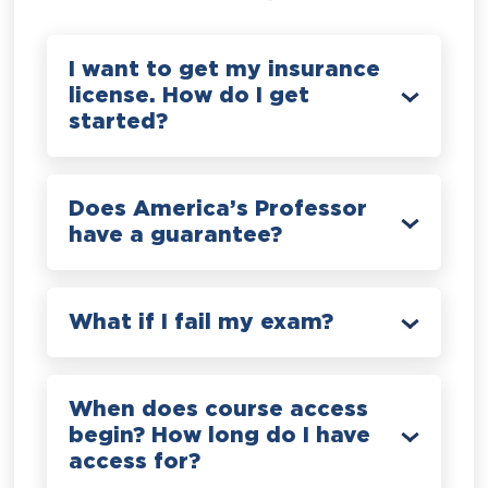
I want to get my insurance
license. How do I get
started?
Does America’s Professor
have a guarantee?
What if I fail my exam?
When does course access
begin? How long do I have
access for?