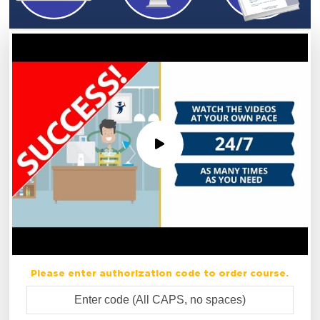
Please enter authorization code to order course.