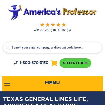
4.96
out of
5
( 4059 Ratings)
1-800-
870-3130
STUDENT LOGIN
MENU
TEXAS GENERAL LINES LIFE,