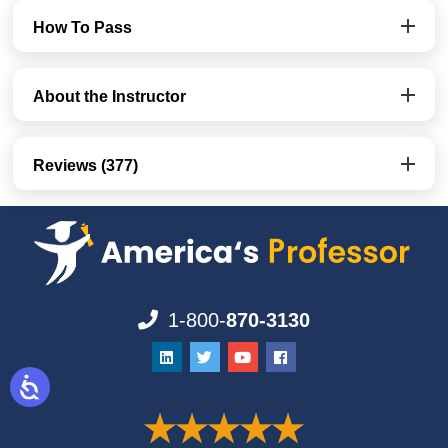
How To Pass
About the Instructor
Reviews (377)
1-800-
870-3130