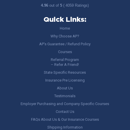
4.96
out of
5
( 4059 Ratings)
Quick Links:
Home
Why Choose AP?
AP’s Guarantee / Refund Policy
Courses
Referral Program
– Refer A Friend!
State Specific Resources
Insurance Pre Licensing
About Us
Testimonials
Employer Purchasing and Company Specific Courses
Contact Us
FAQs About Us & Our Insurance Courses
Shipping Information