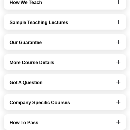
How We Teach
Sample Teaching Lectures
Our Guarantee
More Course Details
Got A Question
Company Specific Courses
How To Pass