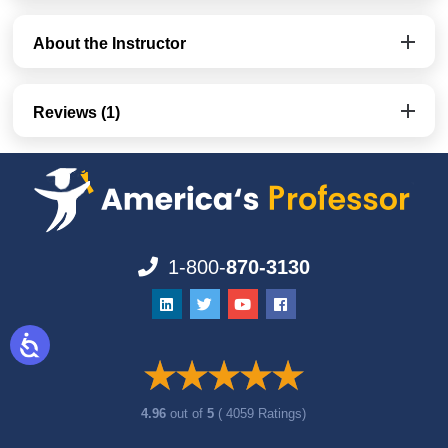
About the Instructor
Reviews (1)
1-800-
870-3130
4.96
out of
5
( 4059 Ratings)