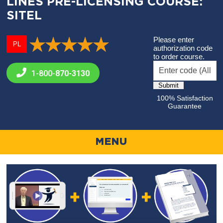
LINES PRE-LICENSING COURSE:
SITEL
Please enter
PL
authorization code
to order course.
1-800-
870-3130
100% Satisfaction
Guarantee
MENU