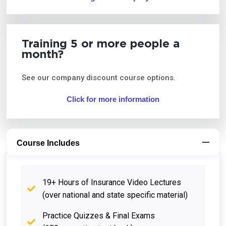
Training 5 or more people a
month?
See our company discount course options.
Click for more information
Course Includes
19+ Hours of Insurance Video Lectures
(over national and state specific material)
Practice Quizzes & Final Exams