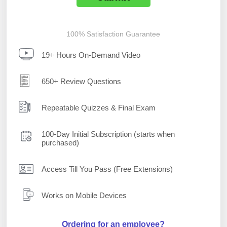
100% Satisfaction Guarantee
19+ Hours On-Demand Video
650+ Review Questions
Repeatable Quizzes & Final Exam
100-Day Initial Subscription (starts when
purchased)
Access Till You Pass (Free Extensions)
Works on Mobile Devices
Ordering for an employee?