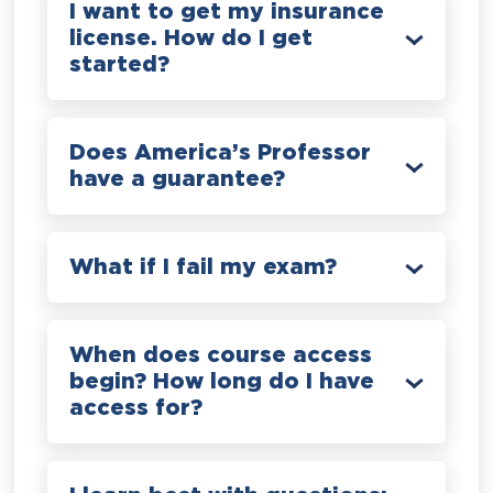
I want to get my insurance
license. How do I get
started?
Does America’s Professor
have a guarantee?
What if I fail my exam?
When does course access
begin? How long do I have
access for?