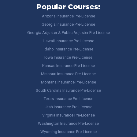
Popular Courses:
Arizona Insurance Pre-License
Georgia Insurance Pre-License
Georgia Adjuster & Public Adjuster Pre-License
Hawaii Insurance Pre-License
Idaho Insurance Pre-License
Iowa Insurance Pre-License
Kansas Insurance Pre-License
Missouri Insurance Pre-License
Montana Insurance Pre-License
South Carolina Insurance Pre-License
Texas Insurance Pre-License
Utah Insurance Pre-License
Virginia Insurance Pre-License
Washington Insurance Pre-License
Wyoming Insurance Pre-License