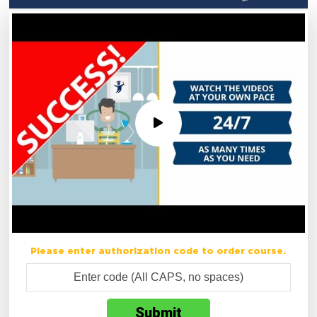
Please enter authorization code to order course.