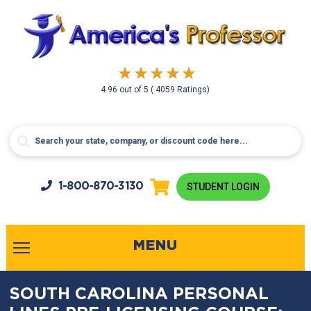
4.96
out of
5
( 4059 Ratings)
1-800-
870-3130
STUDENT LOGIN
MENU
SOUTH CAROLINA PERSONAL