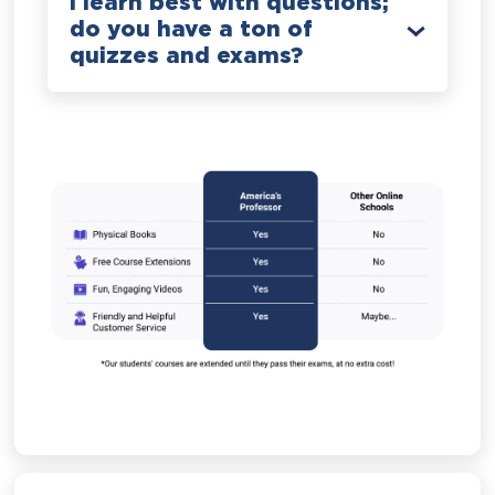
I learn best with questions;
do you have a ton of
quizzes and exams?