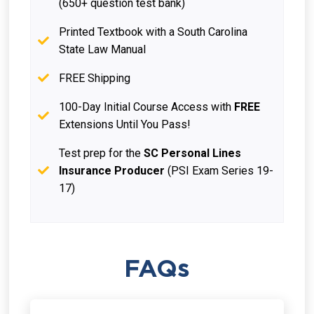
(650+ question test bank)
Printed Textbook with a South Carolina
State Law Manual
FREE Shipping
100-Day Initial Course Access with
FREE
Extensions Until You Pass!
Test prep for the
SC Personal Lines
Insurance Producer
(PSI Exam Series 19-
17)
FAQs