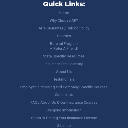
Quick Links:
Home
Why Choose AP?
AP’s Guarantee / Refund Policy
Courses
Referral Program
– Refer A Friend!
State Specific Resources
Insurance Pre Licensing
About Us
Testimonials
Employer Purchasing and Company Specific Courses
Contact Us
FAQs About Us & Our Insurance Courses
Shipping Information
Steps to Getting Your Insurance License
Sitemap