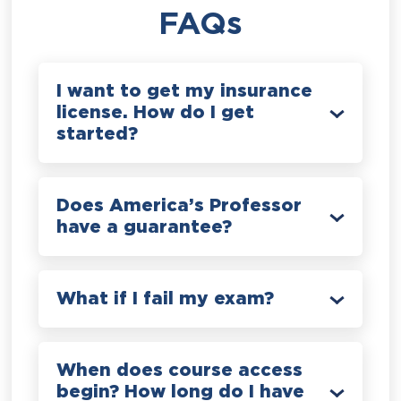
FAQs
I want to get my insurance
license. How do I get
started?
Does America’s Professor
have a guarantee?
What if I fail my exam?
When does course access
begin? How long do I have