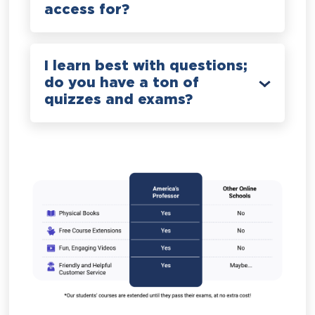
access for?
I learn best with questions;
do you have a ton of
quizzes and exams?