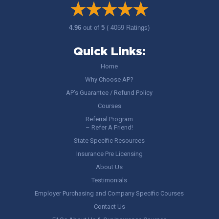
4.96
out of
5
( 4059 Ratings)
Quick Links:
Home
Why Choose AP?
AP’s Guarantee / Refund Policy
Courses
Referral Program
– Refer A Friend!
State Specific Resources
Insurance Pre Licensing
About Us
Testimonials
Employer Purchasing and Company Specific Courses
Contact Us