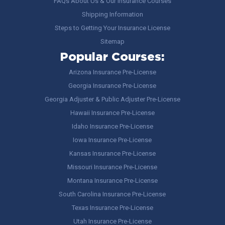
FAQs About Us & Our Insurance Courses
Shipping Information
Steps to Getting Your Insurance License
Sitemap
Popular Courses:
Arizona Insurance Pre-License
Georgia Insurance Pre-License
Georgia Adjuster & Public Adjuster Pre-License
Hawaii Insurance Pre-License
Idaho Insurance Pre-License
Iowa Insurance Pre-License
Kansas Insurance Pre-License
Missouri Insurance Pre-License
Montana Insurance Pre-License
South Carolina Insurance Pre-License
Texas Insurance Pre-License
Utah Insurance Pre-License