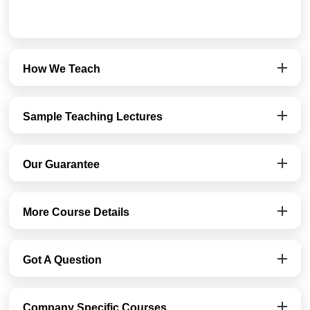
How We Teach
Sample Teaching Lectures
Our Guarantee
More Course Details
Got A Question
Company Specific Courses