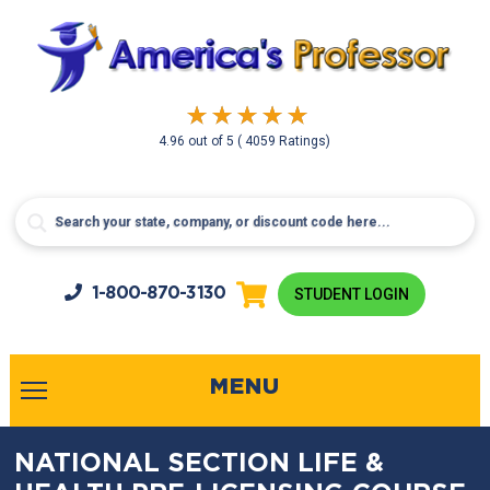
4.96
out of
5
( 4059 Ratings)
1-800-
870-3130
STUDENT LOGIN
MENU
NATIONAL SECTION LIFE &