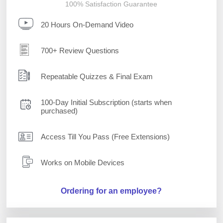
100% Satisfaction Guarantee
20 Hours On-Demand Video
700+ Review Questions
Repeatable Quizzes & Final Exam
100-Day Initial Subscription (starts when
purchased)
Access Till You Pass (Free Extensions)
Works on Mobile Devices
Ordering for an employee?