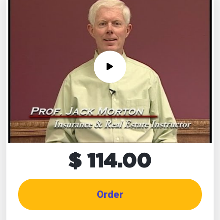
$ 114.00
Order