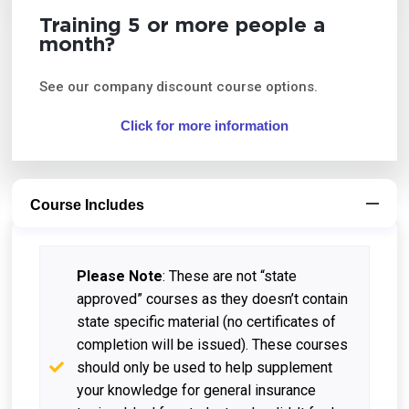
Training 5 or more people a
month?
See our company discount course options.
Click for more information
Course Includes
Please Note
: These are not “state
approved” courses as they doesn’t contain
state specific material (no certificates of
completion will be issued). These courses
should only be used to help supplement
your knowledge for general insurance