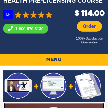
HEALTH PRE-LICENSING COURSE
$ 114.00
LH
Order
1-800-
870-3130
100% Satisfaction
Guarantee
MENU