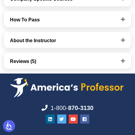
How To Pass
About the Instructor
Reviews (5)
1-800-
870-3130