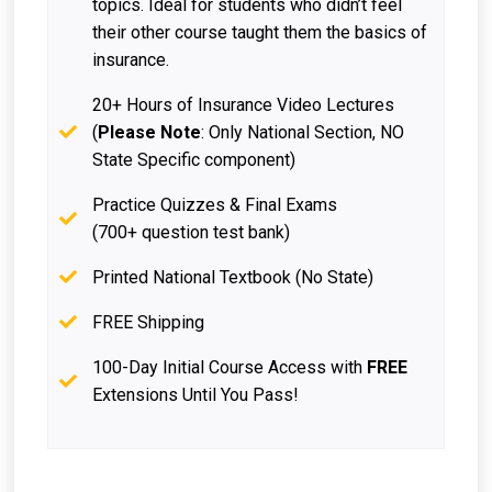
topics. Ideal for students who didn’t feel
their other course taught them the basics of
insurance.
20+ Hours of Insurance Video Lectures
(
Please Note
: Only National Section, NO
State Specific component)
Practice Quizzes & Final Exams
(700+ question test bank)
Printed National Textbook (No State)
FREE Shipping
100-Day Initial Course Access with
FREE
Extensions Until You Pass!