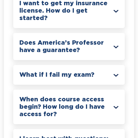
I want to get my insurance
license. How do I get
started?
Does America’s Professor
have a guarantee?
What if I fail my exam?
When does course access
begin? How long do I have
access for?