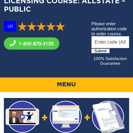
LICENSING COURSE: ALLSTATE –
PUBLIC
Please enter
LH
authorization code
to order course.
1-800-
870-3130
100% Satisfaction
Guarantee
MENU