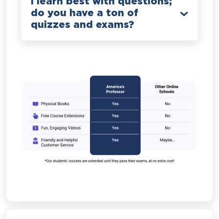
I learn best with questions;
do you have a ton of
quizzes and exams?