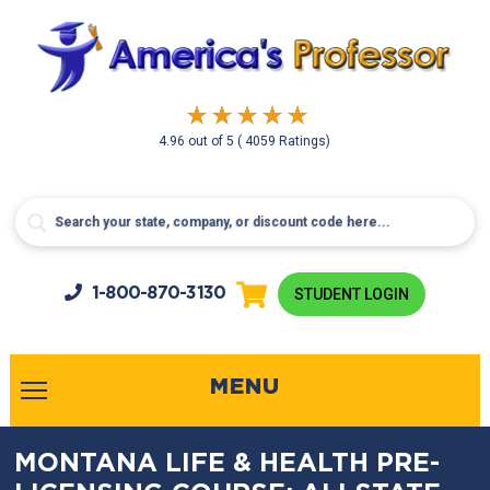
4.96
out of
5
( 4059 Ratings)
1-800-
870-3130
STUDENT LOGIN
MENU
MONTANA LIFE & HEALTH PRE-