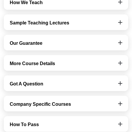
How We Teach
Sample Teaching Lectures
Our Guarantee
More Course Details
Got A Question
Company Specific Courses
How To Pass