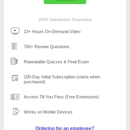
100% Satisfaction Guarantee
23+ Hours On-Demand Video
700+ Review Questions
Repeatable Quizzes & Final Exam
100-Day Initial Subscription (starts when
purchased)
Access Till You Pass (Free Extensions)
Works on Mobile Devices
Ordering for an employee?