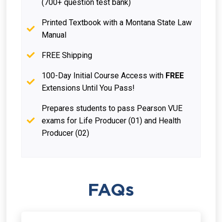
(700+ question test bank)
Printed Textbook with a Montana State Law
Manual
FREE Shipping
100-Day Initial Course Access with
FREE
Extensions Until You Pass!
Prepares students to pass Pearson VUE
exams for Life Producer (01) and Health
Producer (02)
FAQs