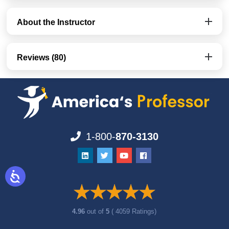
About the Instructor
Reviews (80)
1-800-
870-3130
4.96
out of
5
( 4059 Ratings)