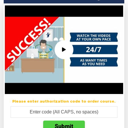
Please enter authorization code to order course.