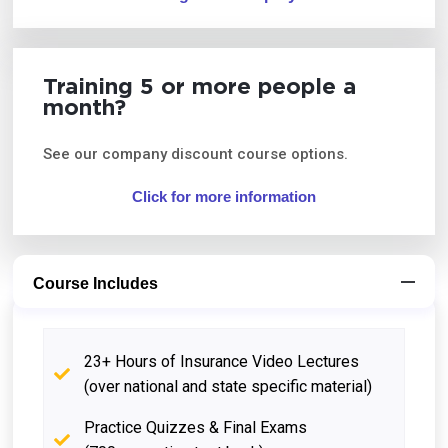
Training 5 or more people a
month?
See our company discount course options.
Click for more information
Course Includes
23+ Hours of Insurance Video Lectures
(over national and state specific material)
Practice Quizzes & Final Exams