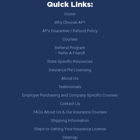
Quick Links:
Home
Why Choose AP?
AP’s Guarantee / Refund Policy
Courses
Referral Program
– Refer A Friend!
State Specific Resources
Insurance Pre Licensing
About Us
Testimonials
Employer Purchasing and Company Specific Courses
Contact Us
FAQs About Us & Our Insurance Courses
Shipping Information
Steps to Getting Your Insurance License
Sitemap