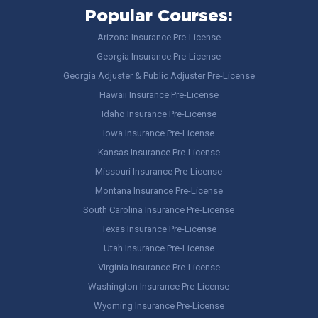
Popular Courses:
Arizona Insurance Pre-License
Georgia Insurance Pre-License
Georgia Adjuster & Public Adjuster Pre-License
Hawaii Insurance Pre-License
Idaho Insurance Pre-License
Iowa Insurance Pre-License
Kansas Insurance Pre-License
Missouri Insurance Pre-License
Montana Insurance Pre-License
South Carolina Insurance Pre-License
Texas Insurance Pre-License
Utah Insurance Pre-License
Virginia Insurance Pre-License
Washington Insurance Pre-License
Wyoming Insurance Pre-License