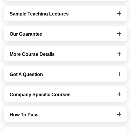
Sample Teaching Lectures
Our Guarantee
More Course Details
Got A Question
Company Specific Courses
How To Pass