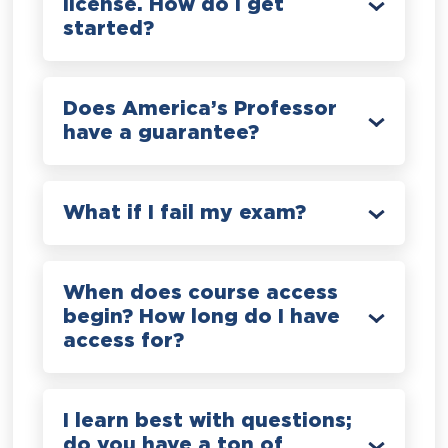
license. How do I get
started?
Does America’s Professor
have a guarantee?
What if I fail my exam?
When does course access
begin? How long do I have
access for?
I learn best with questions;
do you have a ton of