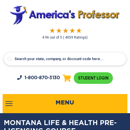
4.96
out of
5
( 4059 Ratings)
1-800-
870-3130
STUDENT LOGIN
MENU
MONTANA LIFE & HEALTH PRE-