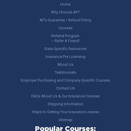
Home
Why Choose AP?
AP’s Guarantee / Refund Policy
Courses
Referral Program
– Refer A Friend!
State Specific Resources
Insurance Pre Licensing
About Us
Testimonials
Employer Purchasing and Company Specific Courses
Contact Us
FAQs About Us & Our Insurance Courses
Shipping Information
Steps to Getting Your Insurance License
Sitemap
Popular Courses: