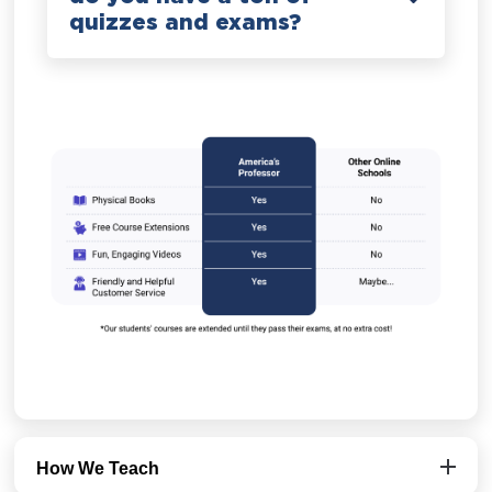
quizzes and exams?
How We Teach