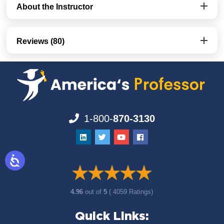
About the Instructor
Reviews (80)
1-800-
870-3130
4.96
out of
5
( 4059 Ratings)
Quick Links: