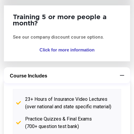
Training 5 or more people a
month?
See our company discount course options.
Click for more information
Course Includes
23+ Hours of Insurance Video Lectures
(over national and state specific material)
Practice Quizzes & Final Exams
(700+ question test bank)