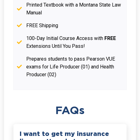
Printed Textbook with a Montana State Law
Manual
FREE Shipping
100-Day Initial Course Access with
FREE
Extensions Until You Pass!
Prepares students to pass Pearson VUE
exams for Life Producer (01) and Health
Producer (02)
FAQs
I want to get my insurance