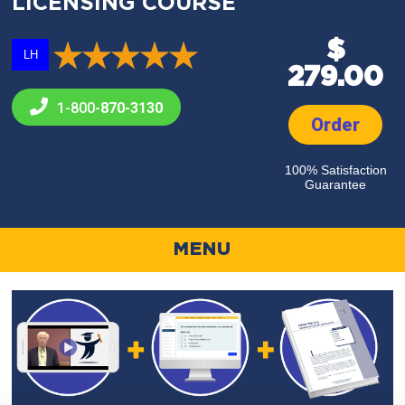
LICENSING COURSE
$
LH
279.00
1-800-
870-3130
Order
100% Satisfaction
Guarantee
MENU