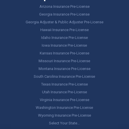
Arizona Insurance Pre-License
Georgia Insurance Pre-License
Georgia Adjuster & Public Adjuster Pre-License
Hawaii Insurance Pre-License
Idaho Insurance Pre-License
Iowa Insurance Pre-License
Kansas Insurance Pre-License
Missouri Insurance Pre-License
Montana Insurance Pre-License
South Carolina Insurance Pre-License
Texas Insurance Pre-License
Utah Insurance Pre-License
Virginia Insurance Pre-License
Washington Insurance Pre-License
Wyoming Insurance Pre-License
Select Your State…