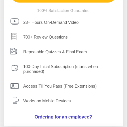
100% Satisfaction Guarantee
23+ Hours On-Demand Video
700+ Review Questions
Repeatable Quizzes & Final Exam
100-Day Initial Subscription (starts when
purchased)
Access Till You Pass (Free Extensions)
Works on Mobile Devices
Ordering for an employee?