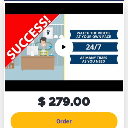
$ 279.00
Order