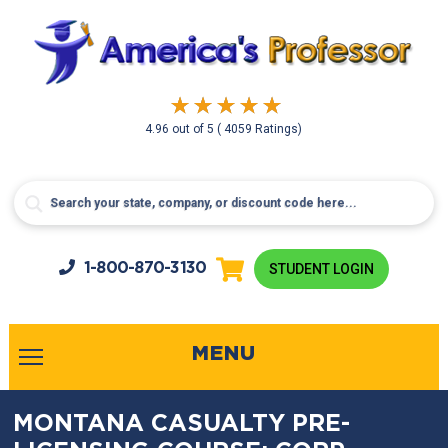
4.96
out of
5
( 4059 Ratings)
1-800-
870-3130
STUDENT LOGIN
MENU
MONTANA CASUALTY PRE-