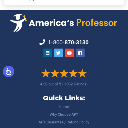
1-800-
870-3130
4.96
out of
5
( 4059 Ratings)
Quick Links:
Home
Why Choose AP?
AP’s Guarantee / Refund Policy