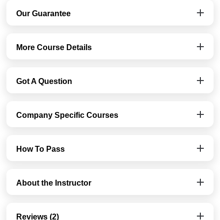
Our Guarantee
More Course Details
Got A Question
Company Specific Courses
How To Pass
About the Instructor
Reviews (2)