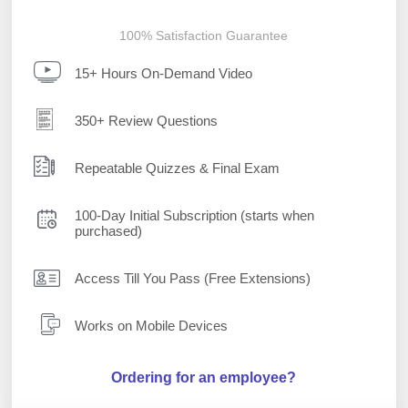
100% Satisfaction Guarantee
15+ Hours On-Demand Video
350+ Review Questions
Repeatable Quizzes & Final Exam
100-Day Initial Subscription (starts when
purchased)
Access Till You Pass (Free Extensions)
Works on Mobile Devices
Ordering for an employee?