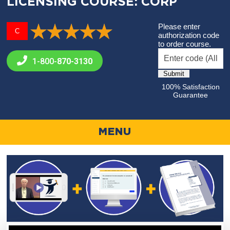
LICENSING COURSE: CORP
Please enter
C
authorization code
to order course.
1-800-
870-3130
100% Satisfaction
Guarantee
MENU