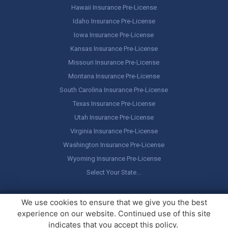
Hawaii Insurance Pre-License
Idaho Insurance Pre-License
Iowa Insurance Pre-License
Kansas Insurance Pre-License
Missouri Insurance Pre-License
Montana Insurance Pre-License
South Carolina Insurance Pre-License
Texas Insurance Pre-License
Utah Insurance Pre-License
Virginia Insurance Pre-License
Washington Insurance Pre-License
Wyoming Insurance Pre-License
Select Your State…
Copyright ©
America's Professor
, LLC. All rights reserved.
Legal
We use cookies to ensure that we give you the best
Stuff / Terms of Use
experience on our website. Continued use of this site
indicates that you accept this policy.