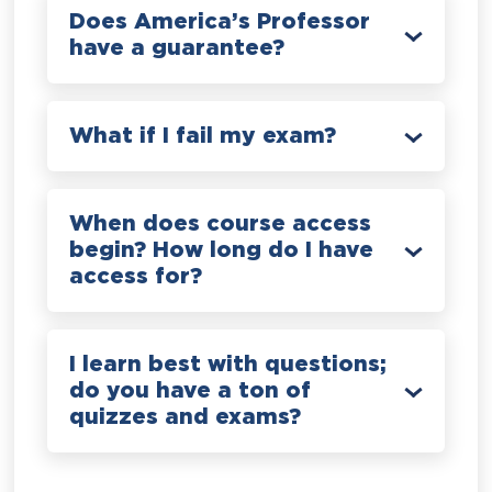
Does America’s Professor
have a guarantee?
What if I fail my exam?
When does course access
begin? How long do I have
access for?
I learn best with questions;
do you have a ton of
quizzes and exams?