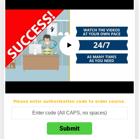
Please enter authorization code to order course.