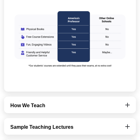
How We Teach
Sample Teaching Lectures