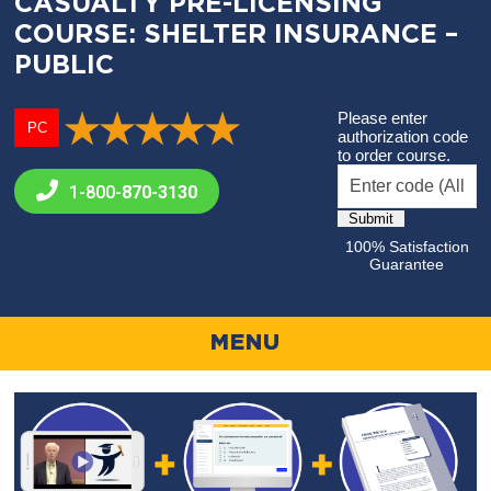
CASUALTY PRE-LICENSING
COURSE: SHELTER INSURANCE –
PUBLIC
Please enter
PC
authorization code
to order course.
1-800-
870-3130
100% Satisfaction
Guarantee
MENU