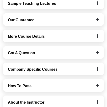
Sample Teaching Lectures
Our Guarantee
More Course Details
Got A Question
Company Specific Courses
How To Pass
About the Instructor