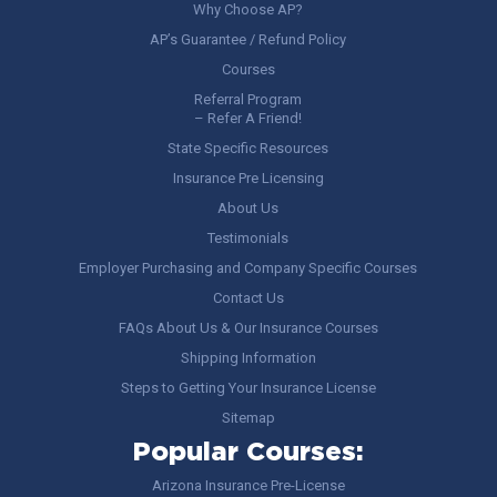
Why Choose AP?
AP’s Guarantee / Refund Policy
Courses
Referral Program
– Refer A Friend!
State Specific Resources
Insurance Pre Licensing
About Us
Testimonials
Employer Purchasing and Company Specific Courses
Contact Us
FAQs About Us & Our Insurance Courses
Shipping Information
Steps to Getting Your Insurance License
Sitemap
Popular Courses:
Arizona Insurance Pre-License