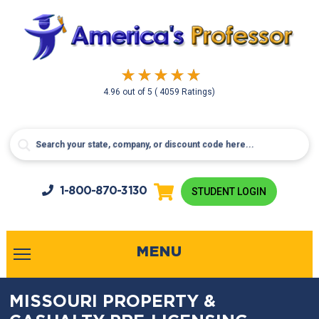
4.96
out of
5
( 4059 Ratings)
1-800-
870-3130
STUDENT LOGIN
MENU
MISSOURI PROPERTY &