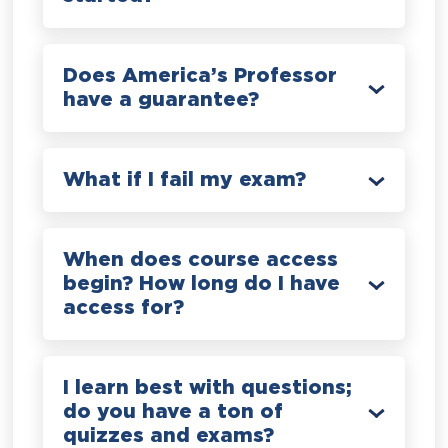
Does America’s Professor
have a guarantee?
What if I fail my exam?
When does course access
begin? How long do I have
access for?
I learn best with questions;
do you have a ton of
quizzes and exams?