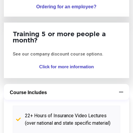
Ordering for an employee?
Training 5 or more people a
month?
See our company discount course options.
Click for more information
Course Includes
22+ Hours of Insurance Video Lectures
(over national and state specific material)