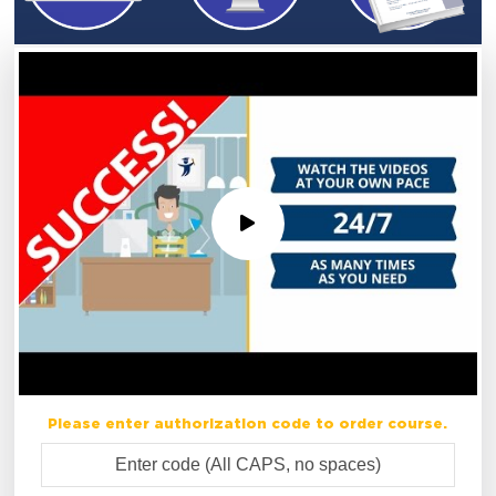
Please enter authorization code to order course.