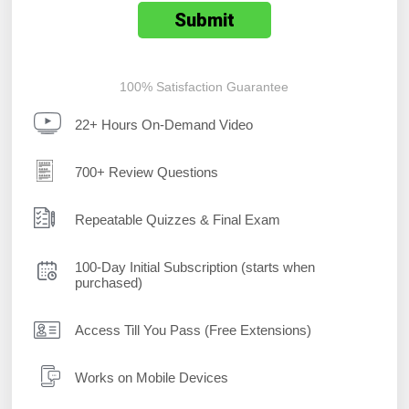
100% Satisfaction Guarantee
22+ Hours On-Demand Video
700+ Review Questions
Repeatable Quizzes & Final Exam
100-Day Initial Subscription (starts when
purchased)
Access Till You Pass (Free Extensions)
Works on Mobile Devices