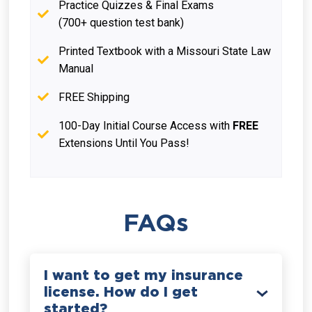
Practice Quizzes & Final Exams
(700+ question test bank)
Printed Textbook with a Missouri State Law
Manual
FREE Shipping
100-Day Initial Course Access with
FREE
Extensions Until You Pass!
FAQs
I want to get my insurance
license. How do I get
started?