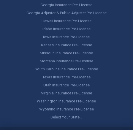
Georgia Insurance Pre-License
Georgia Adjuster & Public Adjuster Pre-License
Hawaii Insurance Pre-License
Idaho Insurance Pre-License
Iowa Insurance Pre-License
Kansas Insurance Pre-License
Missouri Insurance Pre-License
Montana Insurance Pre-License
South Carolina Insurance Pre-License
Texas Insurance Pre-License
Utah Insurance Pre-License
Virginia Insurance Pre-License
Washington Insurance Pre-License
Wyoming Insurance Pre-License
Select Your State…