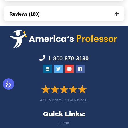
Reviews (180)
1-800-
870-3130
4.96
out of
5
( 4059 Ratings)
Quick Links:
Home