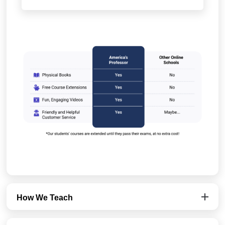
How We Teach