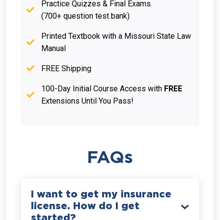
Practice Quizzes & Final Exams
(700+ question test bank)
Printed Textbook with a Missouri State Law
Manual
FREE Shipping
100-Day Initial Course Access with
FREE
Extensions Until You Pass!
FAQs
I want to get my insurance
license. How do I get
started?