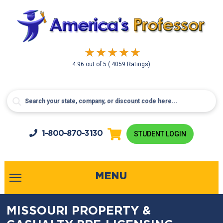
4.96
out of
5
( 4059 Ratings)
1-800-
870-3130
STUDENT LOGIN
MENU
MISSOURI PROPERTY &