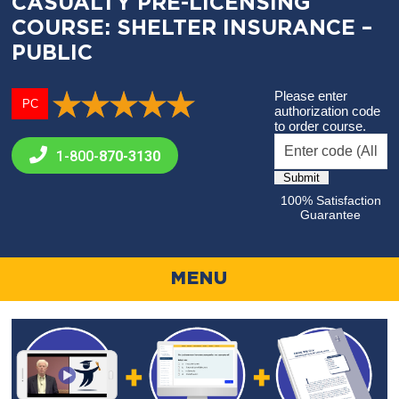
CASUALTY PRE-LICENSING
COURSE: SHELTER INSURANCE –
PUBLIC
Please enter
PC
authorization code
to order course.
1-800-
870-3130
100% Satisfaction
Guarantee
MENU