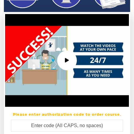
Please enter authorization code to order course.