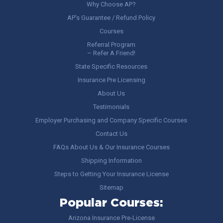
Why Choose AP?
AP’s Guarantee / Refund Policy
Courses
Referral Program
– Refer A Friend!
State Specific Resources
Insurance Pre Licensing
About Us
Testimonials
Employer Purchasing and Company Specific Courses
Contact Us
FAQs About Us & Our Insurance Courses
Shipping Information
Steps to Getting Your Insurance License
Sitemap
Popular Courses:
Arizona Insurance Pre-License