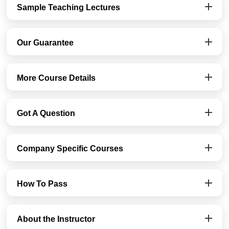
Sample Teaching Lectures
Our Guarantee
More Course Details
Got A Question
Company Specific Courses
How To Pass
About the Instructor