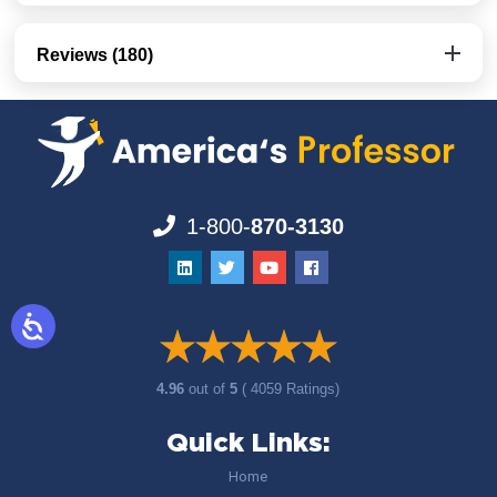
Reviews (180)
1-800-
870-3130
4.96
out of
5
( 4059 Ratings)
Quick Links:
Home