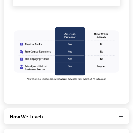
How We Teach