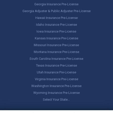
Georgia Insurance Pre-License
Georgia Adjuster & Public Adjuster Pre-License
Hawaii Insurance Pre-License
Idaho Insurance Pre-License
Iowa Insurance Pre-License
Kansas Insurance Pre-License
Missouri Insurance Pre-License
Montana Insurance Pre-License
South Carolina Insurance Pre-License
Texas Insurance Pre-License
Utah Insurance Pre-License
Virginia Insurance Pre-License
Washington Insurance Pre-License
Wyoming Insurance Pre-License
Select Your State…