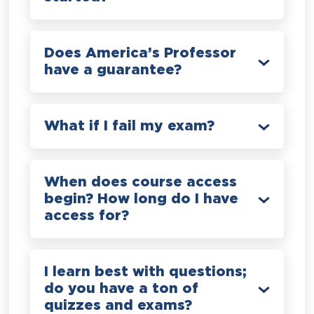
Does America’s Professor
have a guarantee?
What if I fail my exam?
When does course access
begin? How long do I have
access for?
I learn best with questions;
do you have a ton of
quizzes and exams?