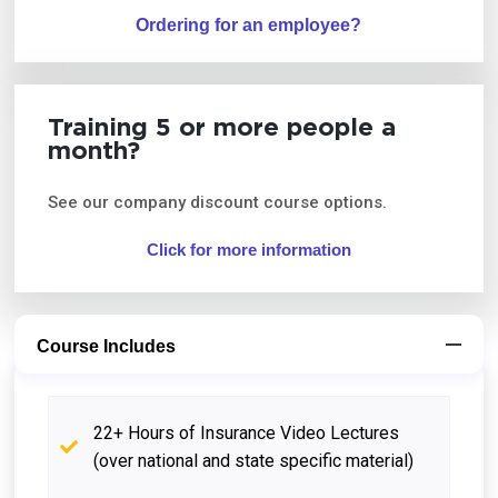
Ordering for an employee?
Training 5 or more people a
month?
See our company discount course options.
Click for more information
Course Includes
22+ Hours of Insurance Video Lectures
(over national and state specific material)