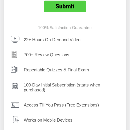
100% Satisfaction Guarantee
22+ Hours On-Demand Video
700+ Review Questions
Repeatable Quizzes & Final Exam
100-Day Initial Subscription (starts when
purchased)
Access Till You Pass (Free Extensions)
Works on Mobile Devices