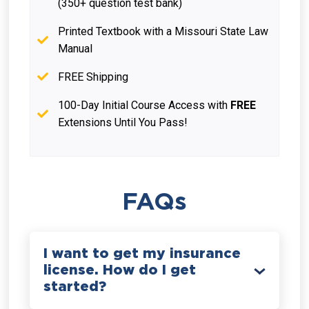
(350+ question test bank)
Printed Textbook with a Missouri State Law
Manual
FREE Shipping
100-Day Initial Course Access with
FREE
Extensions Until You Pass!
FAQs
I want to get my insurance
license. How do I get
started?