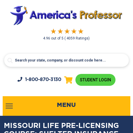
4.96
out of
5
( 4059 Ratings)
1-800-
870-3130
STUDENT LOGIN
MENU
MISSOURI LIFE PRE-LICENSING