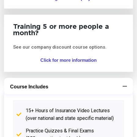
Training 5 or more people a
month?
See our company discount course options.
Click for more information
Course Includes
15+ Hours of Insurance Video Lectures
(over national and state specific material)
Practice Quizzes & Final Exams