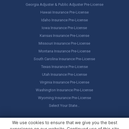
Georgia Adjuster & Public Adjuster Pre-License
Hawaii Insurance Pre-License
Idaho Insurance Pre-License
Iowa Insurance Pre-License
Kansas Insurance Pre-License
Missouri Insurance Pre-License
Montana Insurance Pre-License
South Carolina Insurance Pre-License
Texas Insurance Pre-License
Utah Insurance Pre-License
Virginia Insurance Pre-License
Washington Insurance Pre-License
Wyoming Insurance Pre-License
Select Your State…
Copyright ©
America's Professor
, LLC. All rights reserved.
Legal
We use cookies to ensure that we give you the best
Stuff / Terms of Use
experience on our website. Continued use of this site