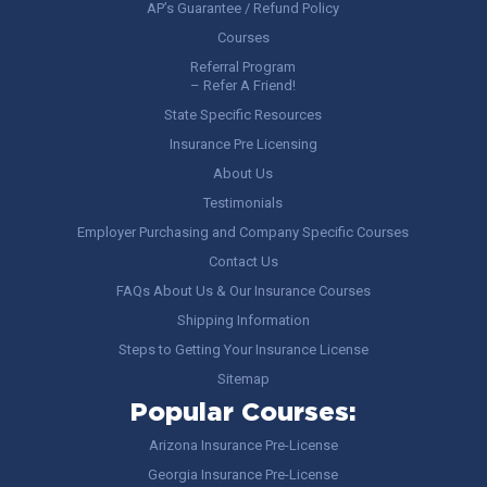
AP’s Guarantee / Refund Policy
Courses
Referral Program
– Refer A Friend!
State Specific Resources
Insurance Pre Licensing
About Us
Testimonials
Employer Purchasing and Company Specific Courses
Contact Us
FAQs About Us & Our Insurance Courses
Shipping Information
Steps to Getting Your Insurance License
Sitemap
Popular Courses:
Arizona Insurance Pre-License
Georgia Insurance Pre-License