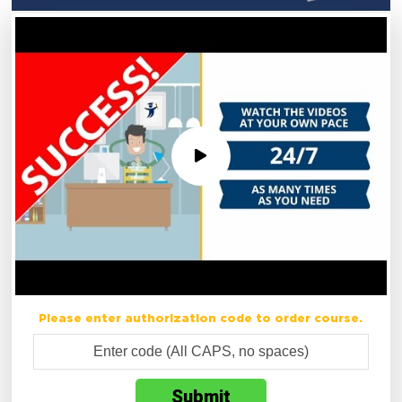
Please enter authorization code to order course.