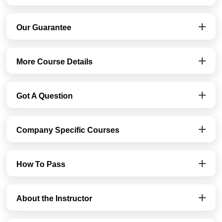
Our Guarantee
More Course Details
Got A Question
Company Specific Courses
How To Pass
About the Instructor