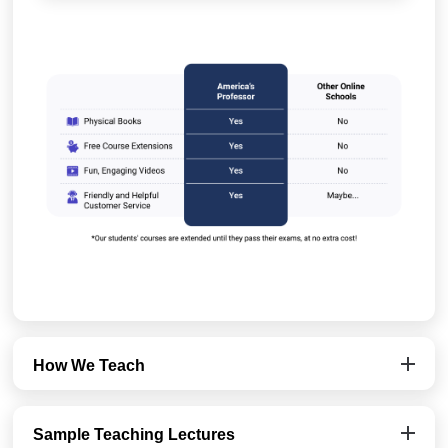
How We Teach
Sample Teaching Lectures