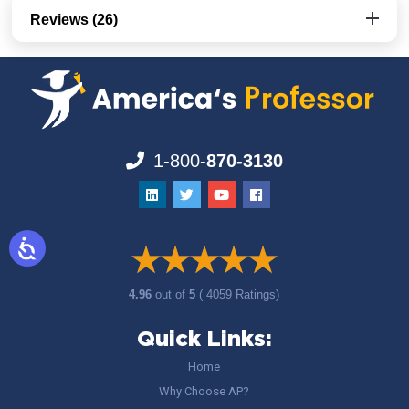
Reviews (26)
1-800-
870-3130
4.96
out of
5
( 4059 Ratings)
Quick Links:
Home
Why Choose AP?