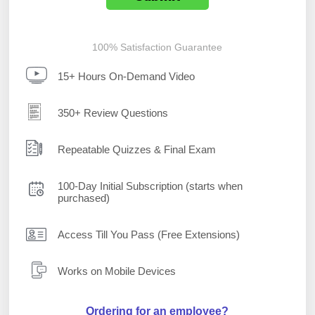
100% Satisfaction Guarantee
15+ Hours On-Demand Video
350+ Review Questions
Repeatable Quizzes & Final Exam
100-Day Initial Subscription (starts when
purchased)
Access Till You Pass (Free Extensions)
Works on Mobile Devices
Ordering for an employee?