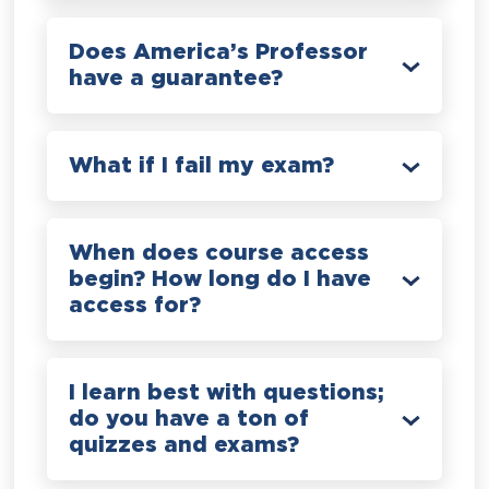
Does America’s Professor
have a guarantee?
What if I fail my exam?
When does course access
begin? How long do I have
access for?
I learn best with questions;
do you have a ton of
quizzes and exams?