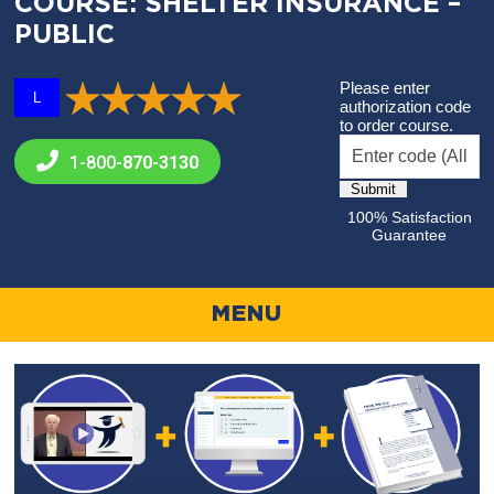
COURSE: SHELTER INSURANCE –
PUBLIC
Please enter
L
authorization code
to order course.
1-800-
870-3130
100% Satisfaction
Guarantee
MENU