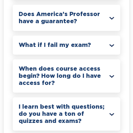
Does America’s Professor
have a guarantee?
What if I fail my exam?
When does course access
begin? How long do I have
access for?
I learn best with questions;
do you have a ton of
quizzes and exams?