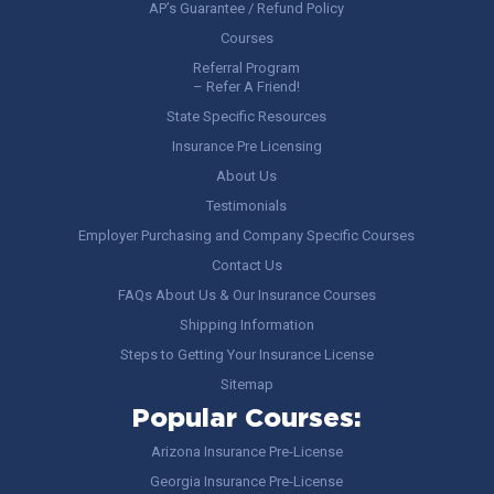
AP’s Guarantee / Refund Policy
Courses
Referral Program
– Refer A Friend!
State Specific Resources
Insurance Pre Licensing
About Us
Testimonials
Employer Purchasing and Company Specific Courses
Contact Us
FAQs About Us & Our Insurance Courses
Shipping Information
Steps to Getting Your Insurance License
Sitemap
Popular Courses:
Arizona Insurance Pre-License
Georgia Insurance Pre-License