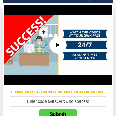
Please enter authorization code to order course.