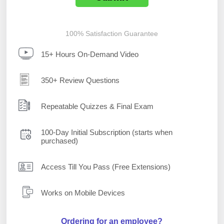
100% Satisfaction Guarantee
15+ Hours On-Demand Video
350+ Review Questions
Repeatable Quizzes & Final Exam
100-Day Initial Subscription (starts when
purchased)
Access Till You Pass (Free Extensions)
Works on Mobile Devices
Ordering for an employee?