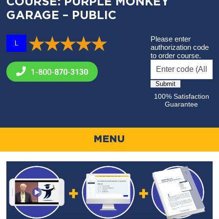
COURSE: PURPLE MONKEY
GARAGE – PUBLIC
Please enter
L
authorization code
to order course.
1-800-
870-3130
100% Satisfaction
Guarantee
MENU