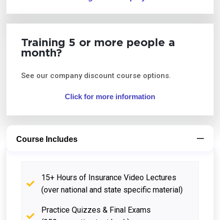
Training 5 or more people a
month?
See our company discount course options.
Click for more information
Course Includes
15+ Hours of Insurance Video Lectures
(over national and state specific material)
Practice Quizzes & Final Exams