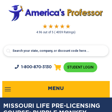
4.96
out of
5
( 4059 Ratings)
1-800-
870-3130
STUDENT LOGIN
MENU
MISSOURI LIFE PRE-LICENSING