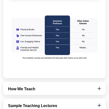
How We Teach
Sample Teaching Lectures