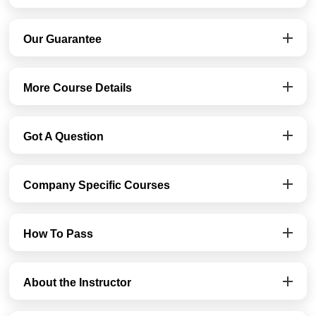
Our Guarantee
More Course Details
Got A Question
Company Specific Courses
How To Pass
About the Instructor