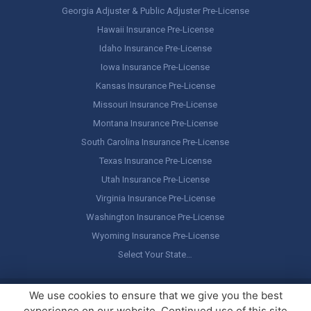
Georgia Adjuster & Public Adjuster Pre-License
Hawaii Insurance Pre-License
Idaho Insurance Pre-License
Iowa Insurance Pre-License
Kansas Insurance Pre-License
Missouri Insurance Pre-License
Montana Insurance Pre-License
South Carolina Insurance Pre-License
Texas Insurance Pre-License
Utah Insurance Pre-License
Virginia Insurance Pre-License
Washington Insurance Pre-License
Wyoming Insurance Pre-License
Select Your State…
Copyright ©
America's Professor
, LLC. All rights reserved.
Legal
We use cookies to ensure that we give you the best
Stuff / Terms of Use
experience on our website. Continued use of this site