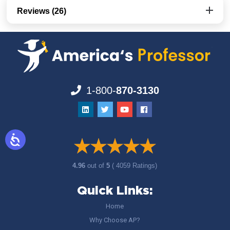
Reviews (26)
1-800-
870-3130
4.96
out of
5
( 4059 Ratings)
Quick Links:
Home
Why Choose AP?