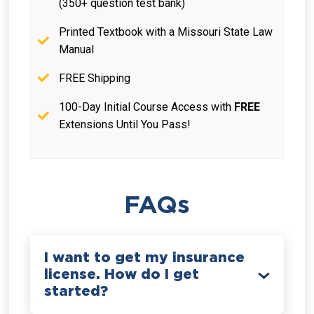
(350+ question test bank)
Printed Textbook with a Missouri State Law
Manual
FREE Shipping
100-Day Initial Course Access with
FREE
Extensions Until You Pass!
FAQs
I want to get my insurance
license. How do I get
started?