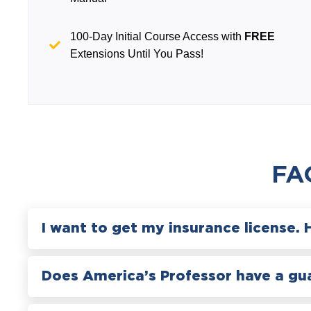
100-Day Initial Course Access with
FREE
Extensions Until You Pass!
FA
I want to get my insurance license. 
Does America’s Professor have a gu