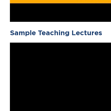
Sample Teaching Lectures