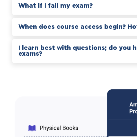
What if I fail my exam?
When does course access begin? How
I learn best with questions; do you 
exams?