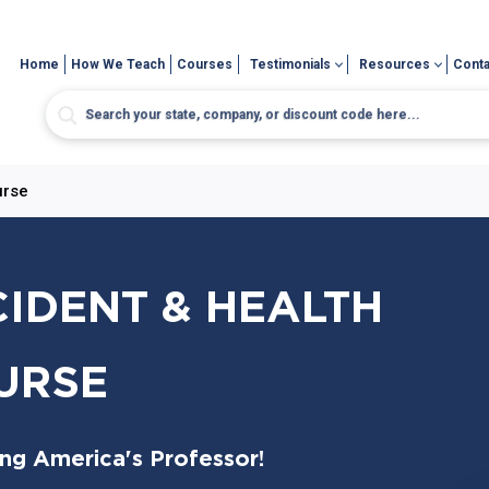
Home
How We Teach
Courses
Testimonials
Resources
Conta
urse
CIDENT & HEALTH
URSE
ing America's Professor!