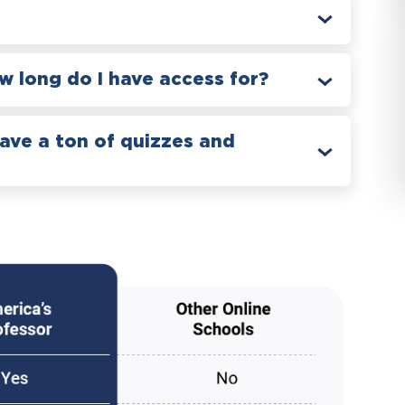
 long do I have access for?
have a ton of quizzes and