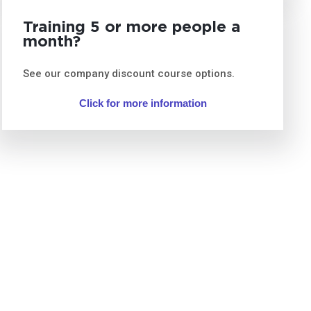
Training 5 or more people a
month?
See our company discount course options.
Click for more information