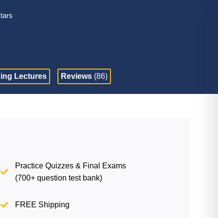
stars
ing Lectures
Reviews
(86)
Practice Quizzes & Final Exams
(700+ question test bank)
FREE Shipping