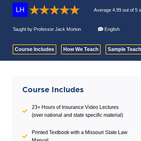
LH
Average 4.99 out of 5 
Taught by Professor Jack Morton
English
Course Includes
How We Teach
Sample Teach
Course Includes
23+ Hours of Insurance Video Lectures
(over national and state specific material)
Printed Textbook with a Missouri State Law
Manual