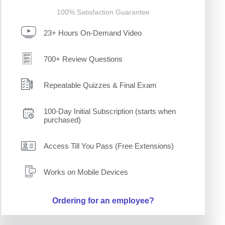
100% Satisfaction Guarantee
23+ Hours On-Demand Video
700+ Review Questions
Repeatable Quizzes & Final Exam
100-Day Initial Subscription (starts when
purchased)
Access Till You Pass (Free Extensions)
Works on Mobile Devices
Ordering for an employee?