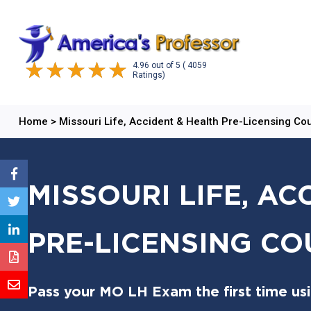
4.96
out of
5
( 4059
Ratings)
Home
>
Missouri Life, Accident & Health Pre-Licensing Co
MISSOURI LIFE, AC
PRE-LICENSING CO
Pass your MO LH Exam the first time us