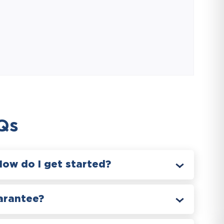
Qs
How do I get started?
arantee?