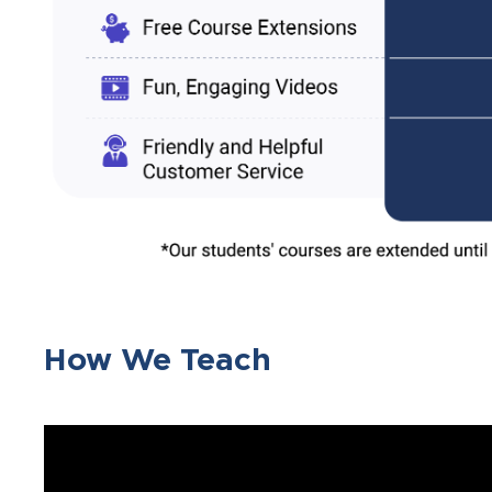
How We Teach