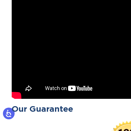
Our Guarantee