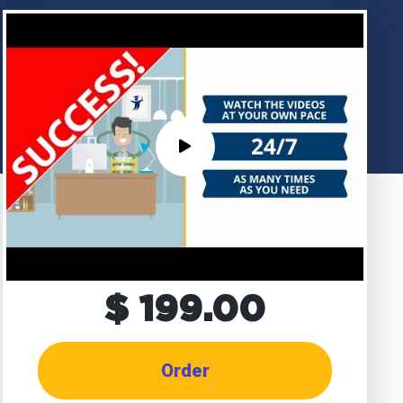
$ 199.00
Order