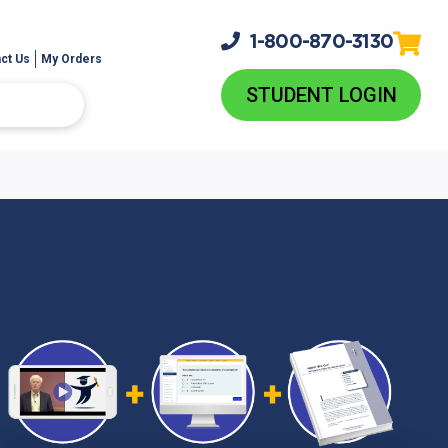
1-800-
870-3130
ct Us
My Orders
STUDENT LOGIN