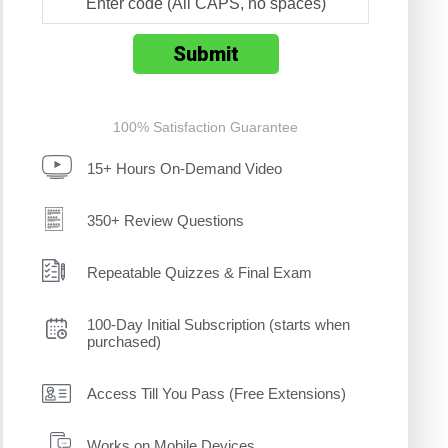
100% Satisfaction Guarantee
15+ Hours On-Demand Video
350+ Review Questions
Repeatable Quizzes & Final Exam
100-Day Initial Subscription (starts when
purchased)
Access Till You Pass (Free Extensions)
Works on Mobile Devices