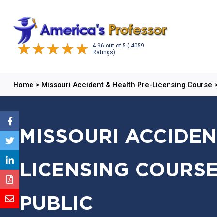
4.96
out of
5
( 4059
Ratings)
Home
>
Missouri Accident & Health Pre-Licensing Course
MISSOURI ACCIDEN
LICENSING COURSE
PUBLIC