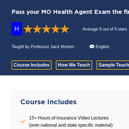
Pass your MO Health Agent Exam the fir
H
Average 5 out of 5 stars
Taught by Professor Jack Morton
English
Course Includes
How We Teach
Sample Teach
Course Includes
15+ Hours of Insurance Video Lectures
(over national and state specific material)