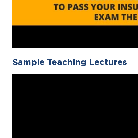
Sample Teaching Lectures