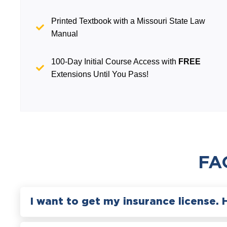
Printed Textbook with a Missouri State Law
Manual
100-Day Initial Course Access with
FREE
Extensions Until You Pass!
FA
I want to get my insurance license. 