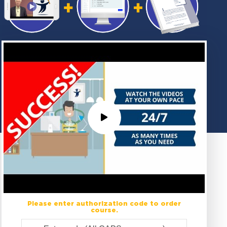
Please enter authorization code to order
course.