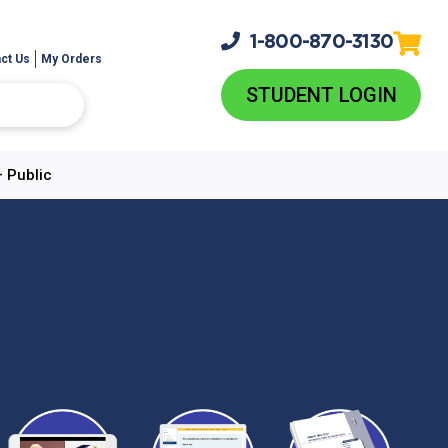
1-800-
870-3130
ct Us
My Orders
STUDENT LOGIN
– Public