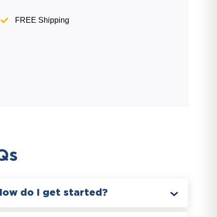
FREE Shipping
Qs
How do I get started?