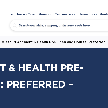
Home
How We Teach
Courses
Testimonials
Resources
Conta
>
Missouri Accident & Health Pre-Licensing Course: Preferred 
T & HEALTH PRE-
: PREFERRED –