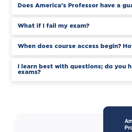
Does America’s Professor have a gu
What if I fail my exam?
When does course access begin? How
I learn best with questions; do you 
exams?