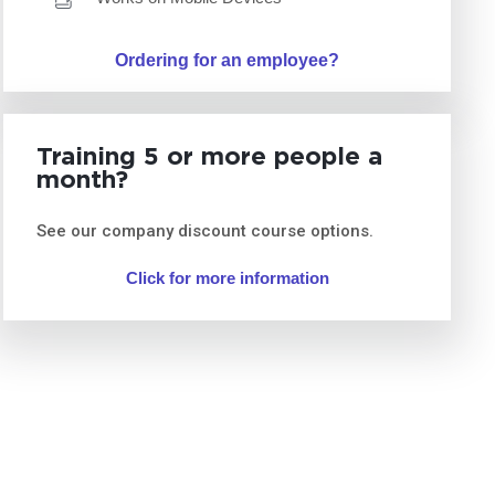
Ordering for an employee?
Training 5 or more people a
month?
See our company discount course options.
Click for more information