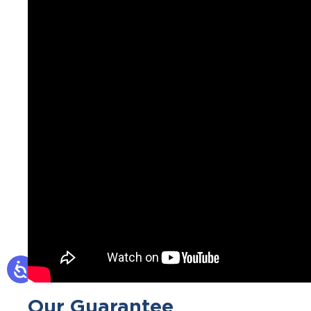
Our Guarantee