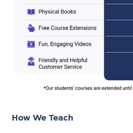
How We Teach