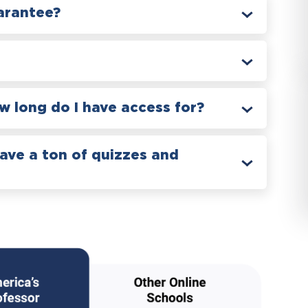
arantee?
 long do I have access for?
have a ton of quizzes and