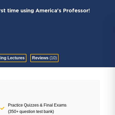
st time using America's Professor!
ing Lectures
Reviews
(10)
Practice Quizzes & Final Exams
(350+ question test bank)