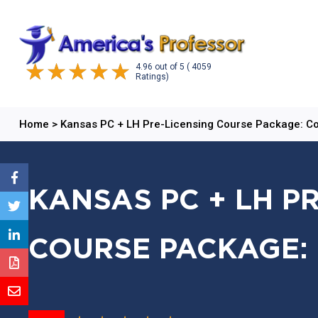
4.96
out of
5
( 4059
Ratings)
Home
>
Kansas PC + LH Pre-Licensing Course Package: 
KANSAS PC + LH P
COURSE PACKAGE: