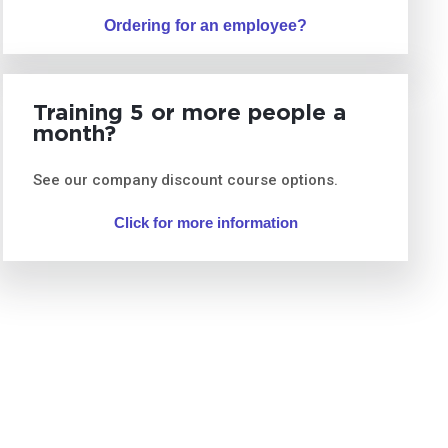
Ordering for an employee?
Training 5 or more people a
month?
See our company discount course options.
Click for more information