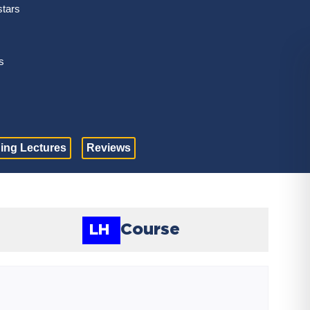
stars
s
ing Lectures
Reviews
Course
LH