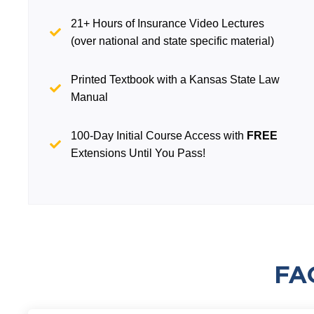
21+ Hours of Insurance Video Lectures
(over national and state specific material)
Printed Textbook with a Kansas State Law
Manual
100-Day Initial Course Access with
FREE
Extensions Until You Pass!
FA