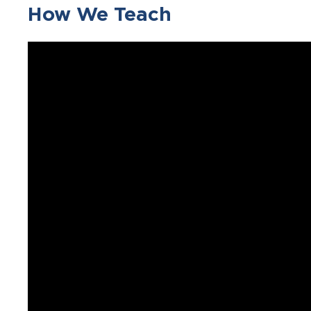
How We Teach