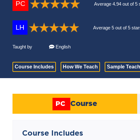
PC
Average 4.94 out of 5 
LH
Average 5 out of 5 star
Taught by
English
Course Includes
How We Teach
Sample Teach
Course
PC
Course Includes