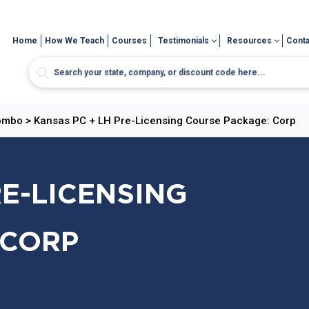
Home
How We Teach
Courses
Testimonials
Resources
Conta
Combo
>
Kansas PC + LH Pre-Licensing Course Package: Corp
RE-LICENSING
 CORP