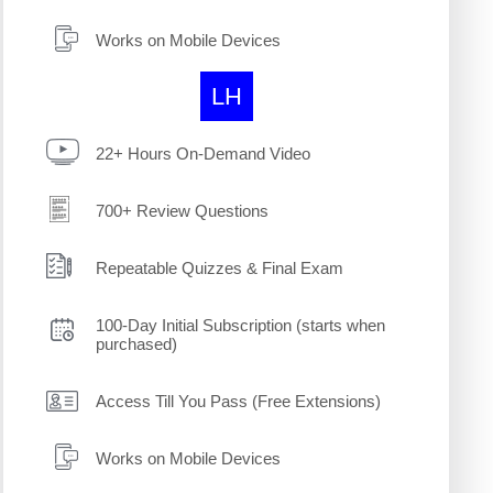
Works on Mobile Devices
LH
22+ Hours On-Demand Video
700+ Review Questions
Repeatable Quizzes & Final Exam
100-Day Initial Subscription (starts when
purchased)
Access Till You Pass (Free Extensions)
Works on Mobile Devices