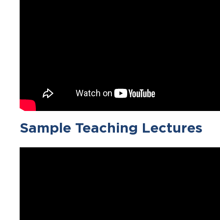
Sample Teaching Lectures