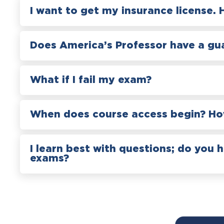
I want to get my insurance license. 
Does America’s Professor have a gu
What if I fail my exam?
When does course access begin? How
I learn best with questions; do you 
exams?