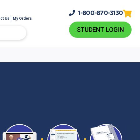
1-800-
870-3130
ct Us
My Orders
STUDENT LOGIN