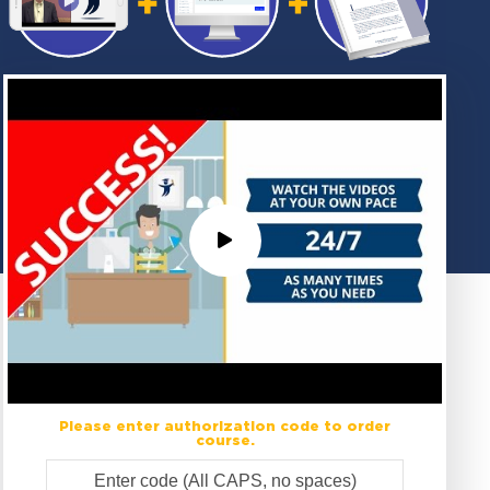
Please enter authorization code to order
course.