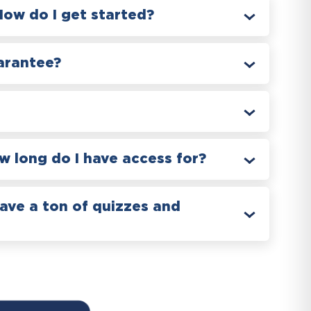
How do I get started?
arantee?
 long do I have access for?
have a ton of quizzes and