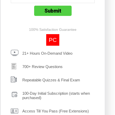
100% Satisfaction Guarantee
PC
21+ Hours On-Demand Video
700+ Review Questions
Repeatable Quizzes & Final Exam
100-Day Initial Subscription (starts when
purchased)
Access Till You Pass (Free Extensions)