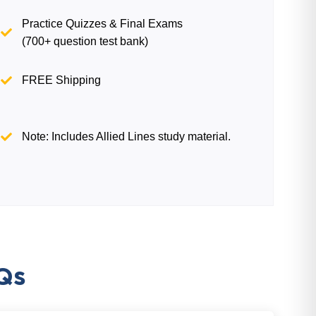
Practice Quizzes & Final Exams
(700+ question test bank)
FREE Shipping
Note: Includes Allied Lines study material.
Qs