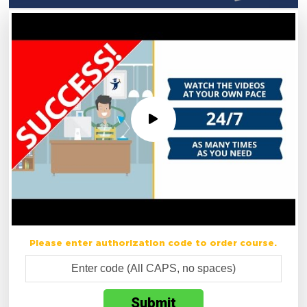
Please enter authorization code to order course.