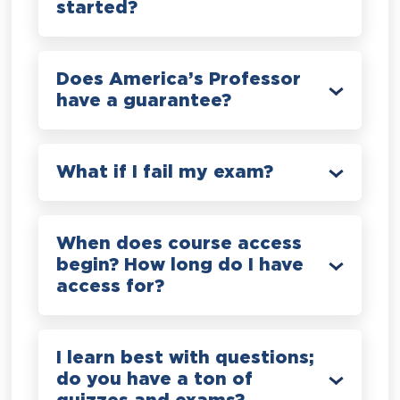
started?
Does America’s Professor
have a guarantee?
What if I fail my exam?
When does course access
begin? How long do I have
access for?
I learn best with questions;
do you have a ton of