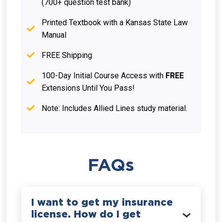
(700+ question test bank)
Printed Textbook with a Kansas State Law
Manual
FREE Shipping
100-Day Initial Course Access with
FREE
Extensions Until You Pass!
Note: Includes Allied Lines study material.
FAQs
I want to get my insurance
license. How do I get