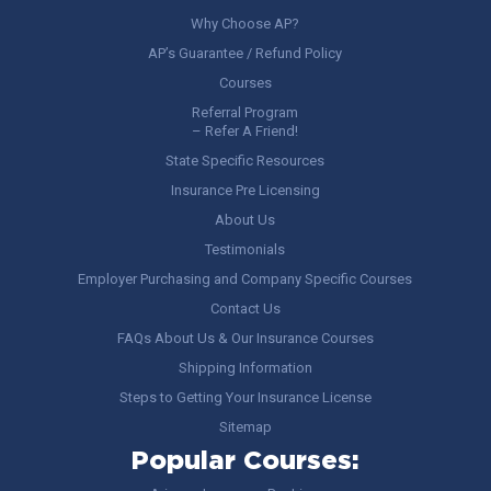
Why Choose AP?
AP’s Guarantee / Refund Policy
Courses
Referral Program
– Refer A Friend!
State Specific Resources
Insurance Pre Licensing
About Us
Testimonials
Employer Purchasing and Company Specific Courses
Contact Us
FAQs About Us & Our Insurance Courses
Shipping Information
Steps to Getting Your Insurance License
Sitemap
Popular Courses: