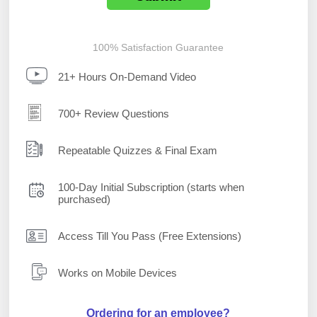
100% Satisfaction Guarantee
21+ Hours On-Demand Video
700+ Review Questions
Repeatable Quizzes & Final Exam
100-Day Initial Subscription (starts when
purchased)
Access Till You Pass (Free Extensions)
Works on Mobile Devices
Ordering for an employee?