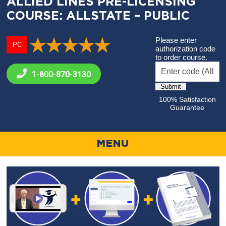
ALLIED LINES PRE-LICENSING
COURSE: ALLSTATE – PUBLIC
Please enter
PC
authorization code
to order course.
1-800-
870-3130
100% Satisfaction
Guarantee
MENU