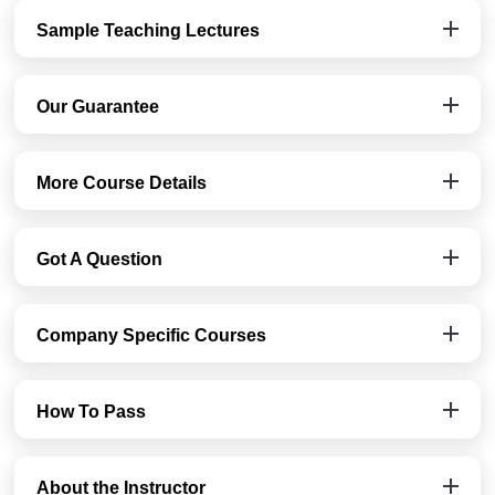
Sample Teaching Lectures
Our Guarantee
More Course Details
Got A Question
Company Specific Courses
How To Pass
About the Instructor