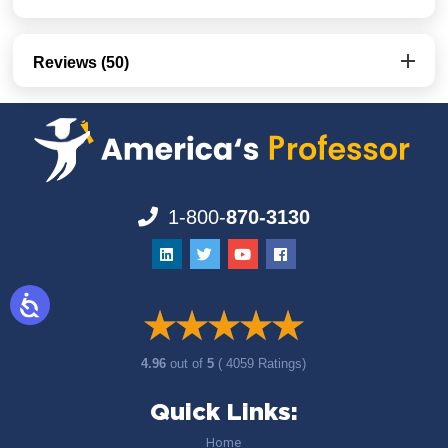
Reviews (50)
1-800-
870-3130
4.96
out of
5
( 4059 Ratings)
Quick Links:
Home