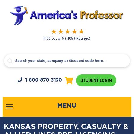
4.96
out of
5
( 4059 Ratings)
1-800-
870-3130
STUDENT LOGIN
MENU
KANSAS PROPERTY, CASUALTY &