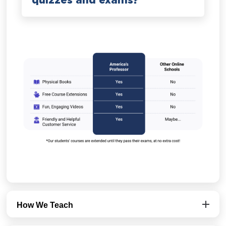
quizzes and exams?
How We Teach