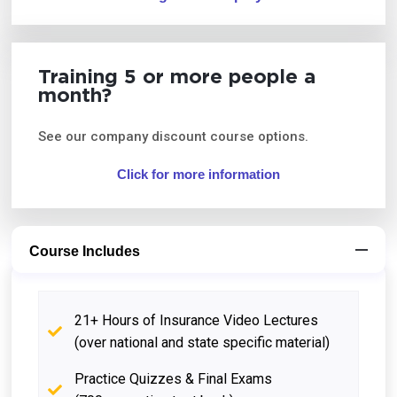
Training 5 or more people a
month?
See our company discount course options.
Click for more information
Course Includes
21+ Hours of Insurance Video Lectures
(over national and state specific material)
Practice Quizzes & Final Exams