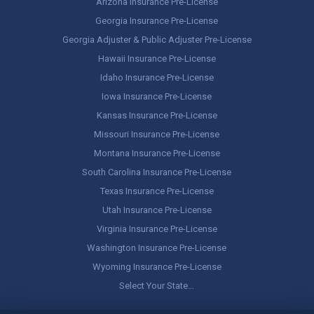
Arizona Insurance Pre-License
Georgia Insurance Pre-License
Georgia Adjuster & Public Adjuster Pre-License
Hawaii Insurance Pre-License
Idaho Insurance Pre-License
Iowa Insurance Pre-License
Kansas Insurance Pre-License
Missouri Insurance Pre-License
Montana Insurance Pre-License
South Carolina Insurance Pre-License
Texas Insurance Pre-License
Utah Insurance Pre-License
Virginia Insurance Pre-License
Washington Insurance Pre-License
Wyoming Insurance Pre-License
Select Your State…