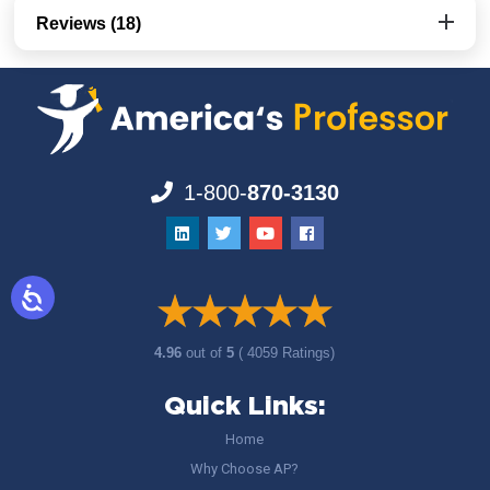
Reviews (18)
1-800-
870-3130
4.96
out of
5
( 4059 Ratings)
Quick Links:
Home
Why Choose AP?