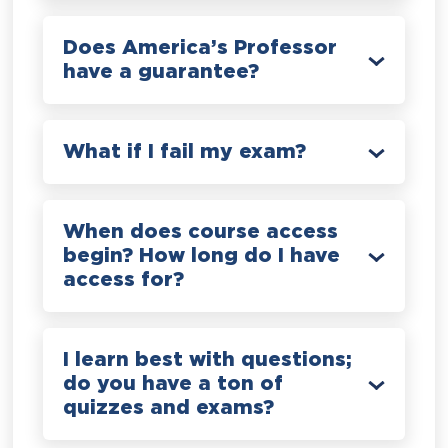
Does America’s Professor
have a guarantee?
What if I fail my exam?
When does course access
begin? How long do I have
access for?
I learn best with questions;
do you have a ton of
quizzes and exams?