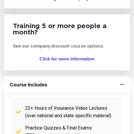
Training 5 or more people a
month?
See our company discount course options.
Click for more information
Course Includes
22+ Hours of Insurance Video Lectures
(over national and state specific material)
Practice Quizzes & Final Exams