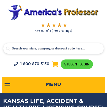
4.96
out of
5
( 4059 Ratings)
1-800-
870-3130
STUDENT LOGIN
MENU
KANSAS LIFE, ACCIDENT &