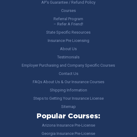
AP’s Guarantee / Refund Policy
Courses
Referral Program
– Refer A Friend!
State Specific Resources
Insurance Pre Licensing
About Us
Testimonials
Employer Purchasing and Company Specific Courses
Contact Us
FAQs About Us & Our Insurance Courses
Shipping Information
Steps to Getting Your Insurance License
Sitemap
Popular Courses:
Arizona Insurance Pre-License
Georgia Insurance Pre-License