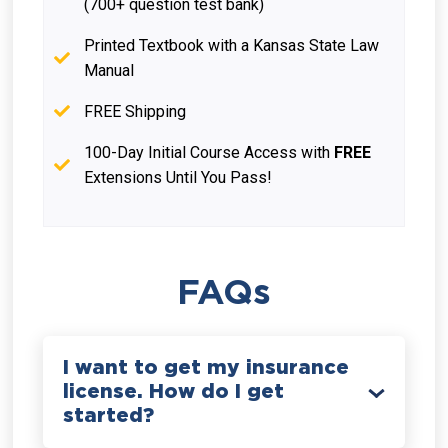
(700+ question test bank)
Printed Textbook with a Kansas State Law
Manual
FREE Shipping
100-Day Initial Course Access with
FREE
Extensions Until You Pass!
FAQs
I want to get my insurance
license. How do I get
started?