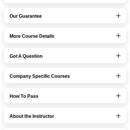
Our Guarantee
More Course Details
Got A Question
Company Specific Courses
How To Pass
About the Instructor