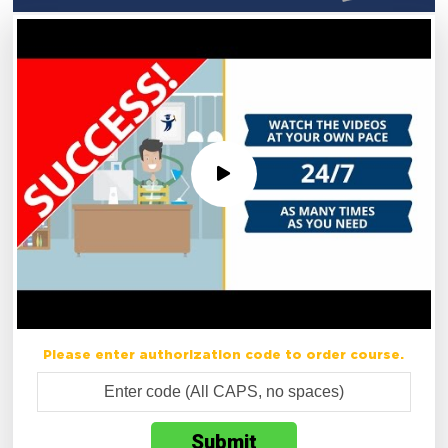
Please enter authorization code to order course.