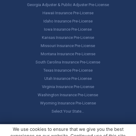
Georgia Adjuster & Public Adjuster Pre-License
Hawaii Insurance Pre-License
Idaho Insurance Pre-License
Iowa Insurance Pre-License
Kansas Insurance Pre-License
Missouri Insurance Pre-License
Montana Insurance Pre-License
South Carolina Insurance Pre-License
Texas Insurance Pre-License
Utah Insurance Pre-License
Virginia Insurance Pre-License
Washington Insurance Pre-License
Wyoming Insurance Pre-License
Select Your State…
Copyright ©
America's Professor
, LLC. All rights reserved.
Legal
We use cookies to ensure that we give you the best
Stuff / Terms of Use
experience on our website. Continued use of this site