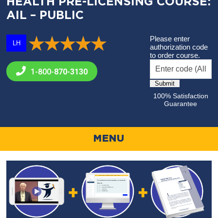
HEALTH PRE-LICENSING COURSE:
AIL – PUBLIC
Please enter
LH
authorization code
to order course.
1-800-
870-3130
100% Satisfaction
Guarantee
MENU