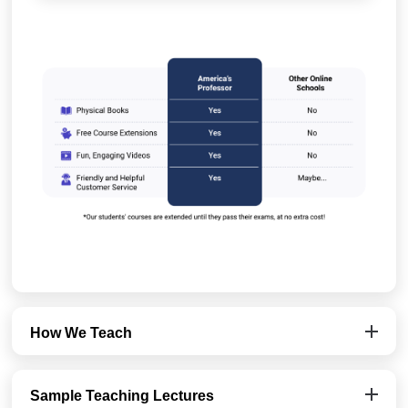
How We Teach
Sample Teaching Lectures