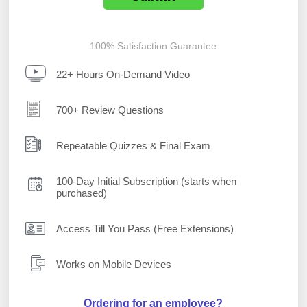
100% Satisfaction Guarantee
22+ Hours On-Demand Video
700+ Review Questions
Repeatable Quizzes & Final Exam
100-Day Initial Subscription (starts when
purchased)
Access Till You Pass (Free Extensions)
Works on Mobile Devices
Ordering for an employee?