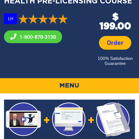
HEALTH PRE-LICENSING COURSE
$
LH
199.00
1-800-
870-3130
Order
100% Satisfaction
Guarantee
MENU