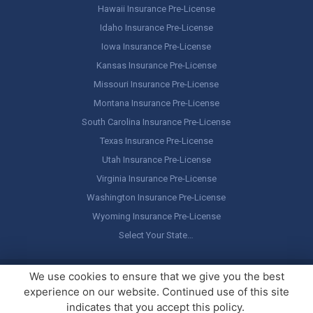
Hawaii Insurance Pre-License
Idaho Insurance Pre-License
Iowa Insurance Pre-License
Kansas Insurance Pre-License
Missouri Insurance Pre-License
Montana Insurance Pre-License
South Carolina Insurance Pre-License
Texas Insurance Pre-License
Utah Insurance Pre-License
Virginia Insurance Pre-License
Washington Insurance Pre-License
Wyoming Insurance Pre-License
Select Your State…
Copyright ©
America's Professor
, LLC. All rights reserved.
Legal
We use cookies to ensure that we give you the best
Stuff / Terms of Use
experience on our website. Continued use of this site
indicates that you accept this policy.