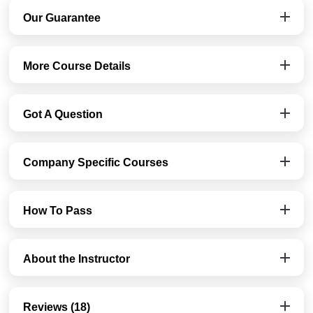
Our Guarantee
More Course Details
Got A Question
Company Specific Courses
How To Pass
About the Instructor
Reviews (18)