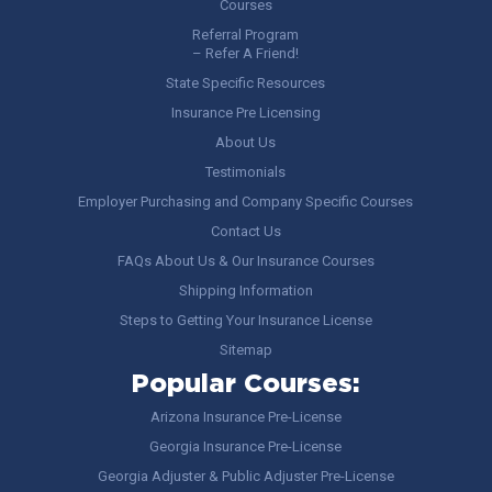
Courses
Referral Program
– Refer A Friend!
State Specific Resources
Insurance Pre Licensing
About Us
Testimonials
Employer Purchasing and Company Specific Courses
Contact Us
FAQs About Us & Our Insurance Courses
Shipping Information
Steps to Getting Your Insurance License
Sitemap
Popular Courses:
Arizona Insurance Pre-License
Georgia Insurance Pre-License
Georgia Adjuster & Public Adjuster Pre-License