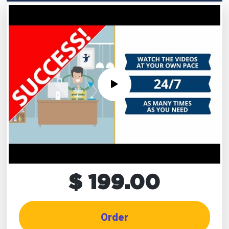
$ 199.00
Order