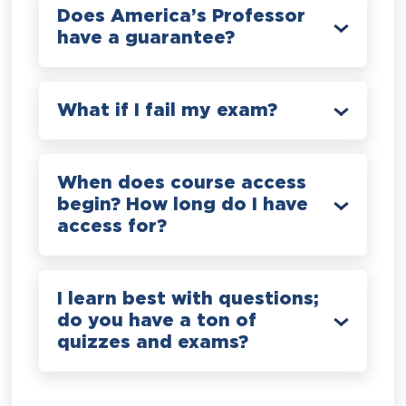
Does America’s Professor
have a guarantee?
What if I fail my exam?
When does course access
begin? How long do I have
access for?
I learn best with questions;
do you have a ton of
quizzes and exams?