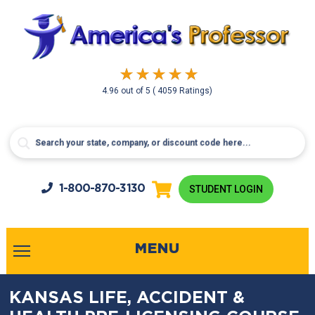
4.96
out of
5
( 4059 Ratings)
1-800-
870-3130
STUDENT LOGIN
MENU
KANSAS LIFE, ACCIDENT &