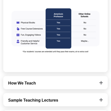
How We Teach
Sample Teaching Lectures