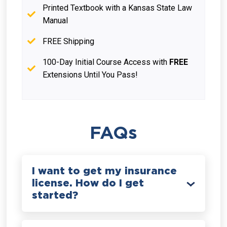
Printed Textbook with a Kansas State Law
Manual
FREE Shipping
100-Day Initial Course Access with
FREE
Extensions Until You Pass!
FAQs
I want to get my insurance
license. How do I get
started?