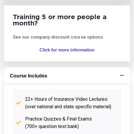
Training 5 or more people a
month?
See our company discount course options.
Click for more information
Course Includes
22+ Hours of Insurance Video Lectures
(over national and state specific material)
Practice Quizzes & Final Exams
(700+ question test bank)