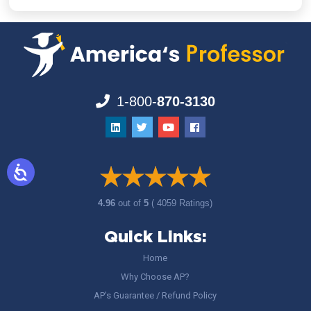
1-800-
870-3130
4.96
out of
5
( 4059 Ratings)
Quick Links:
Home
Why Choose AP?
AP’s Guarantee / Refund Policy