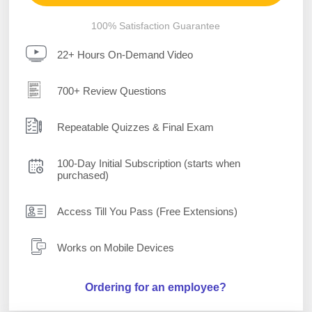
100% Satisfaction Guarantee
22+ Hours On-Demand Video
700+ Review Questions
Repeatable Quizzes & Final Exam
100-Day Initial Subscription (starts when
purchased)
Access Till You Pass (Free Extensions)
Works on Mobile Devices
Ordering for an employee?