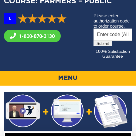
COURSE: FARMERS – PUBLIC
Please enter
L
authorization code
to order course.
1-800-
870-3130
100% Satisfaction
Guarantee
MENU