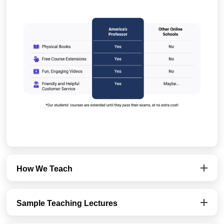
How We Teach
Sample Teaching Lectures