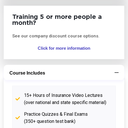
Training 5 or more people a
month?
See our company discount course options.
Click for more information
Course Includes
15+ Hours of Insurance Video Lectures
(over national and state specific material)
Practice Quizzes & Final Exams
(350+ question test bank)