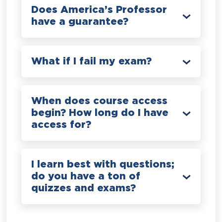
Does America’s Professor
have a guarantee?
What if I fail my exam?
When does course access
begin? How long do I have
access for?
I learn best with questions;
do you have a ton of
quizzes and exams?