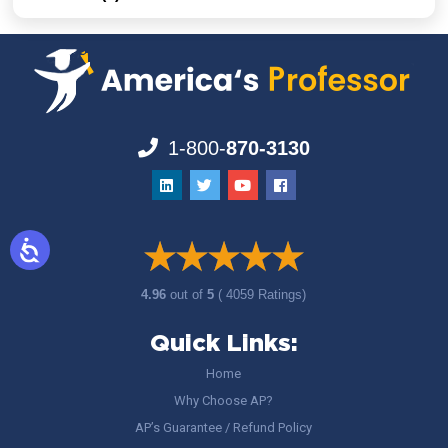
1-800-
870-3130
4.96
out of
5
( 4059 Ratings)
Quick Links:
Home
Why Choose AP?
AP’s Guarantee / Refund Policy