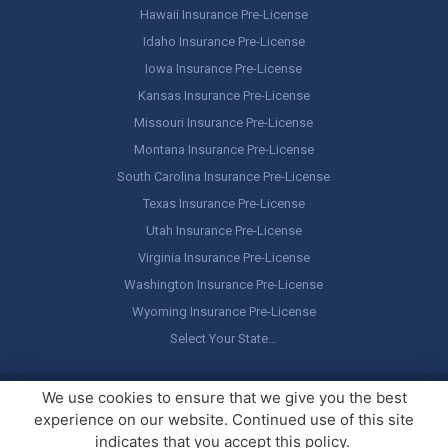
Hawaii Insurance Pre-License
Idaho Insurance Pre-License
Iowa Insurance Pre-License
Kansas Insurance Pre-License
Missouri Insurance Pre-License
Montana Insurance Pre-License
South Carolina Insurance Pre-License
Texas Insurance Pre-License
Utah Insurance Pre-License
Virginia Insurance Pre-License
Washington Insurance Pre-License
Wyoming Insurance Pre-License
Select Your State…
Copyright ©
America's Professor
, LLC. All rights reserved.
Legal
We use cookies to ensure that we give you the best
Stuff / Terms of Use
experience on our website. Continued use of this site
indicates that you accept this policy.