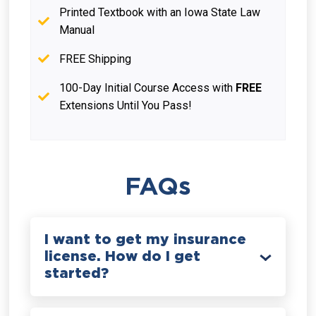
Printed Textbook with an Iowa State Law
Manual
FREE Shipping
100-Day Initial Course Access with
FREE
Extensions Until You Pass!
FAQs
I want to get my insurance
license. How do I get
started?