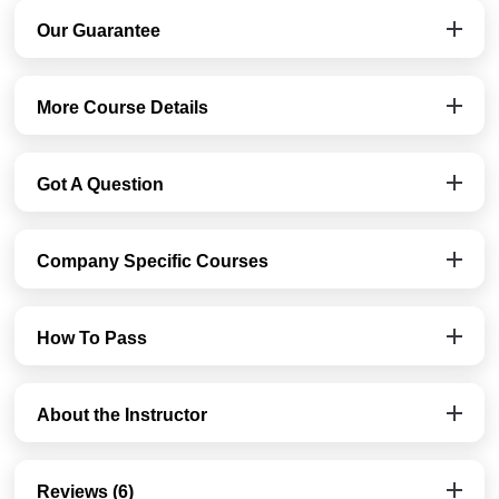
Our Guarantee
More Course Details
Got A Question
Company Specific Courses
How To Pass
About the Instructor
Reviews (6)