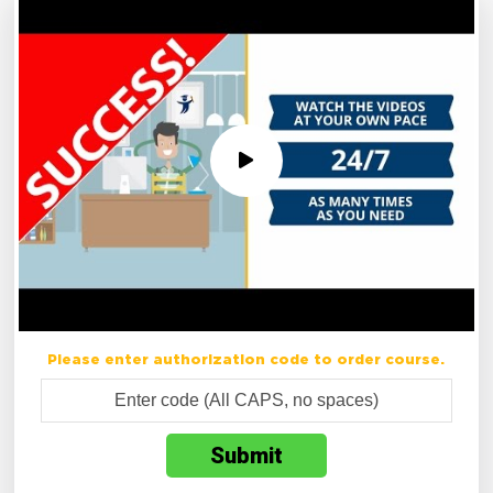
Please enter authorization code to order course.