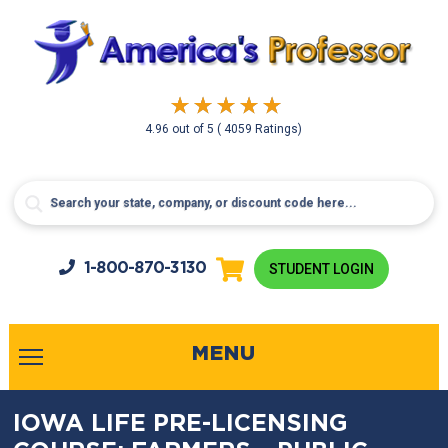
4.96
out of
5
( 4059 Ratings)
1-800-
870-3130
STUDENT LOGIN
MENU
IOWA LIFE PRE-LICENSING