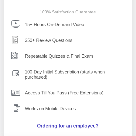
100% Satisfaction Guarantee
15+ Hours On-Demand Video
350+ Review Questions
Repeatable Quizzes & Final Exam
100-Day Initial Subscription (starts when
purchased)
Access Till You Pass (Free Extensions)
Works on Mobile Devices
Ordering for an employee?