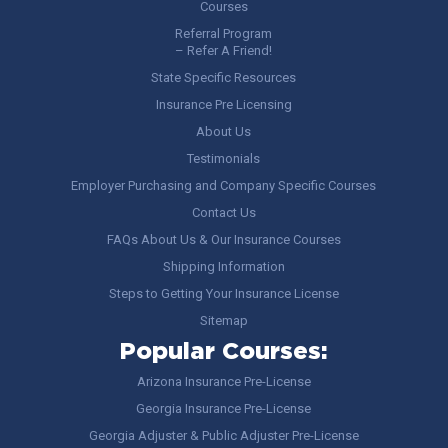
Courses
Referral Program
– Refer A Friend!
State Specific Resources
Insurance Pre Licensing
About Us
Testimonials
Employer Purchasing and Company Specific Courses
Contact Us
FAQs About Us & Our Insurance Courses
Shipping Information
Steps to Getting Your Insurance License
Sitemap
Popular Courses:
Arizona Insurance Pre-License
Georgia Insurance Pre-License
Georgia Adjuster & Public Adjuster Pre-License