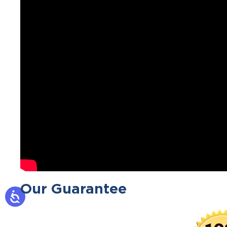
Our Guarantee