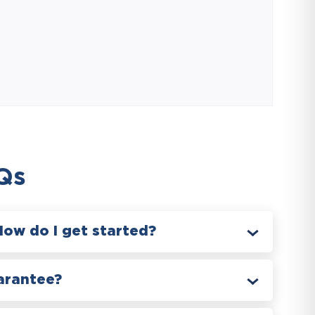
Qs
How do I get started?
arantee?