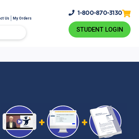
1-800-
870-3130
ct Us
My Orders
STUDENT LOGIN