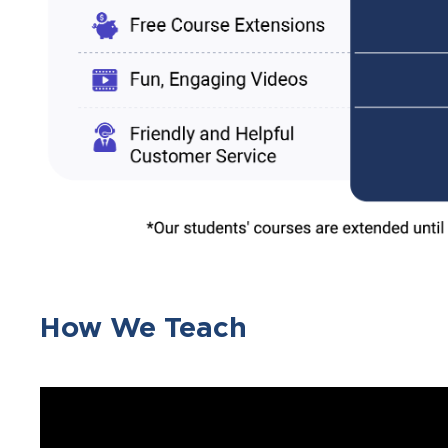
How We Teach