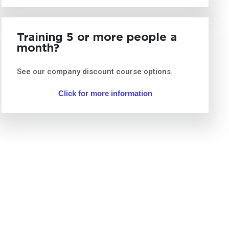
Training 5 or more people a
month?
See our company discount course options.
Click for more information