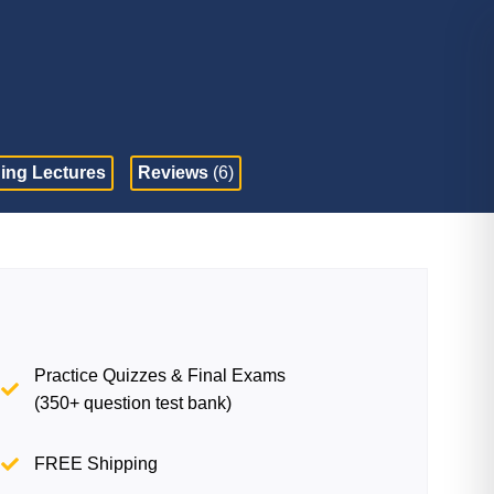
ing Lectures
Reviews
(6)
Practice Quizzes & Final Exams
(350+ question test bank)
FREE Shipping