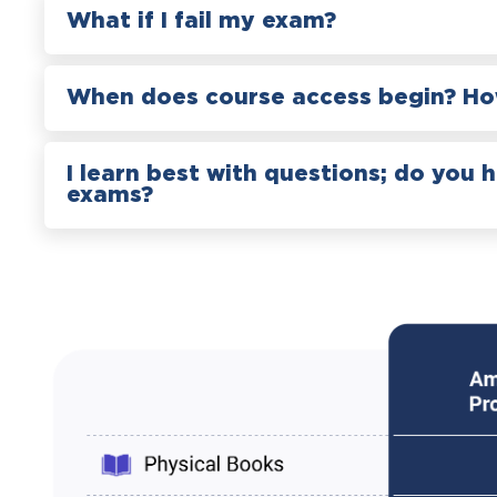
What if I fail my exam?
When does course access begin? How
I learn best with questions; do you 
exams?