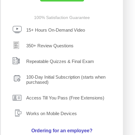
100% Satisfaction Guarantee
15+ Hours On-Demand Video
350+ Review Questions
Repeatable Quizzes & Final Exam
100-Day Initial Subscription (starts when
purchased)
Access Till You Pass (Free Extensions)
Works on Mobile Devices
Ordering for an employee?