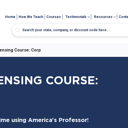
Home
How We Teach
Courses
Testimonials
Resources
Conta
censing Course: Corp
CENSING COURSE:
time using America's Professor!