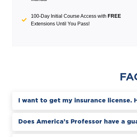
100-Day Initial Course Access with
FREE
Extensions Until You Pass!
FA
I want to get my insurance license. 
Does America’s Professor have a gu