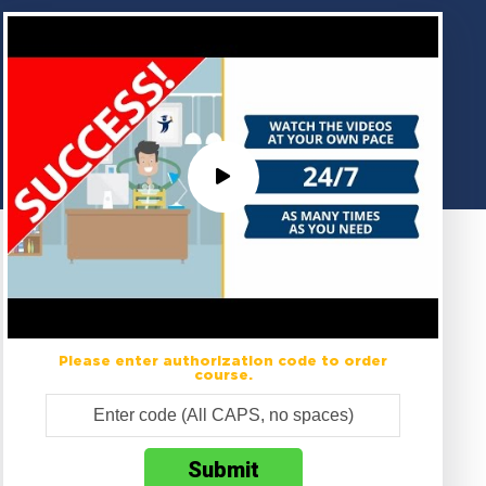
Please enter authorization code to order
course.