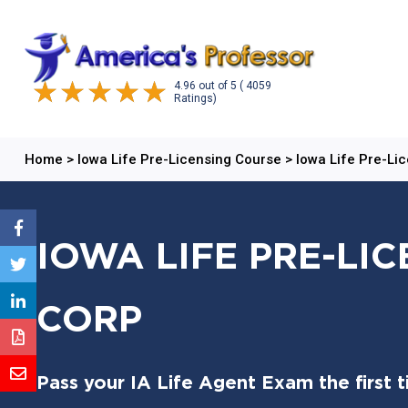
4.96
out of
5
( 4059
Ratings)
Home
>
Iowa Life Pre-Licensing Course
>
Iowa Life Pre-Li
IOWA LIFE PRE-LI
CORP
Pass your IA Life Agent Exam the first 