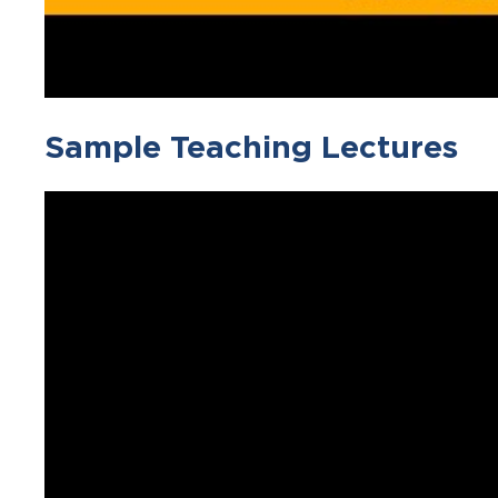
Sample Teaching Lectures