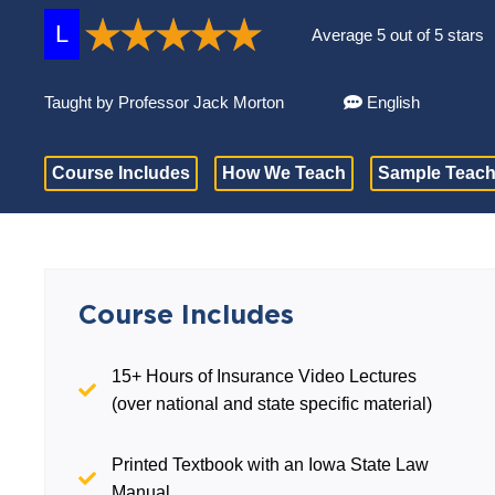
L
Average 5 out of 5 stars
Taught by Professor Jack Morton
English
Course Includes
How We Teach
Sample Teach
Course Includes
15+ Hours of Insurance Video Lectures
(over national and state specific material)
Printed Textbook with an Iowa State Law
Manual