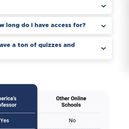
 long do I have access for?
have a ton of quizzes and