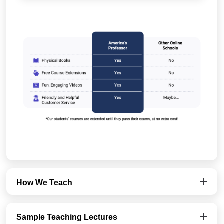
How We Teach
Sample Teaching Lectures