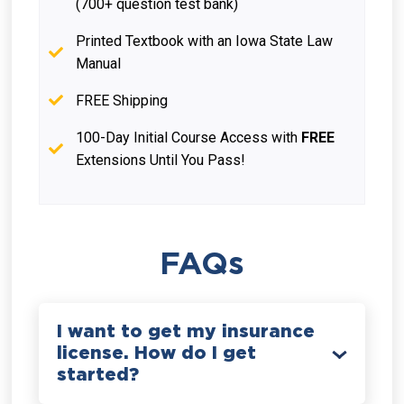
(700+ question test bank)
Printed Textbook with an Iowa State Law
Manual
FREE Shipping
100-Day Initial Course Access with
FREE
Extensions Until You Pass!
FAQs
I want to get my insurance
license. How do I get
started?