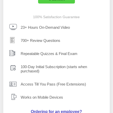
100% Satisfaction Guarantee
23+ Hours On-Demand Video
700+ Review Questions
Repeatable Quizzes & Final Exam
100-Day Initial Subscription (starts when
purchased)
Access Till You Pass (Free Extensions)
Works on Mobile Devices
Ordering for an employee?