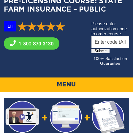
PRE-LICENSING COURSE: STATE
FARM INSURANCE – PUBLIC
Please enter
LH
authorization code
to order course.
1-800-
870-3130
100% Satisfaction
Guarantee
MENU