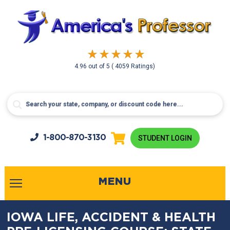
4.96
out of
5
( 4059 Ratings)
1-800-
870-3130
STUDENT LOGIN
MENU
IOWA LIFE, ACCIDENT & HEALTH