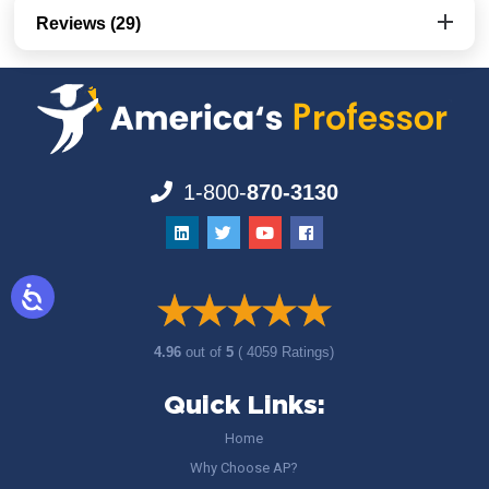
Reviews (29)
1-800-
870-3130
4.96
out of
5
( 4059 Ratings)
Quick Links:
Home
Why Choose AP?