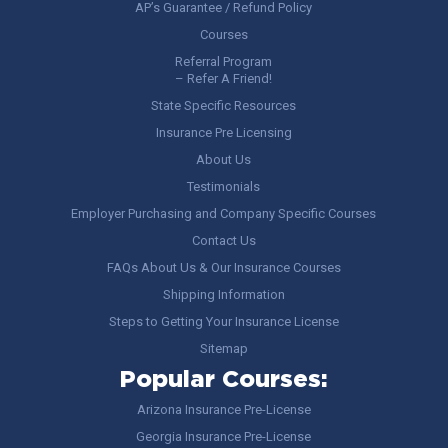
AP’s Guarantee / Refund Policy
Courses
Referral Program
– Refer A Friend!
State Specific Resources
Insurance Pre Licensing
About Us
Testimonials
Employer Purchasing and Company Specific Courses
Contact Us
FAQs About Us & Our Insurance Courses
Shipping Information
Steps to Getting Your Insurance License
Sitemap
Popular Courses:
Arizona Insurance Pre-License
Georgia Insurance Pre-License