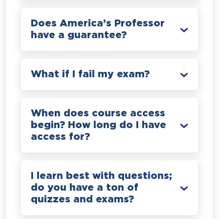
Does America’s Professor
have a guarantee?
What if I fail my exam?
When does course access
begin? How long do I have
access for?
I learn best with questions;
do you have a ton of
quizzes and exams?