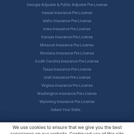
Georgia Adjuster & Public Adjuster Pre-License
Hawaii Insurance Pre-License
Idaho Insurance Pre-License
Iowa Insurance Pre-License
Kansas Insurance Pre-License
Missouri Insurance Pre-License
Montana Insurance Pre-License
South Carolina Insurance Pre-License
Texas Insurance Pre-License
Utah Insurance Pre-License
Virginia Insurance Pre-License
Washington Insurance Pre-License
Wyoming Insurance Pre-License
Select Your State…
Copyright ©
America's Professor
, LLC. All rights reserved.
Legal
We use cookies to ensure that we give you the best
Stuff / Terms of Use
experience on our website. Continued use of this site