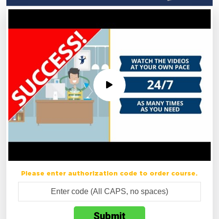
Please enter authorization code to order course.