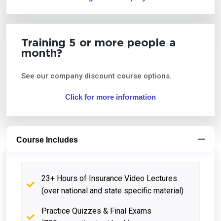
Training 5 or more people a
month?
See our company discount course options.
Click for more information
Course Includes
23+ Hours of Insurance Video Lectures
(over national and state specific material)
Practice Quizzes & Final Exams