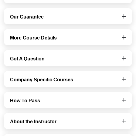
Our Guarantee
More Course Details
Got A Question
Company Specific Courses
How To Pass
About the Instructor