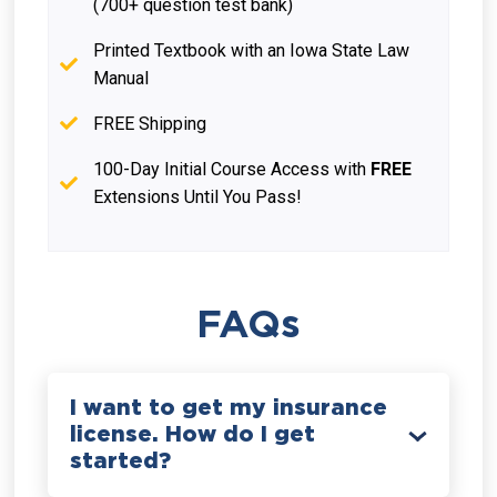
(700+ question test bank)
Printed Textbook with an Iowa State Law
Manual
FREE Shipping
100-Day Initial Course Access with
FREE
Extensions Until You Pass!
FAQs
I want to get my insurance
license. How do I get
started?