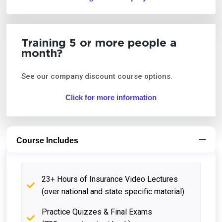
Training 5 or more people a
month?
See our company discount course options.
Click for more information
Course Includes
23+ Hours of Insurance Video Lectures
(over national and state specific material)
Practice Quizzes & Final Exams