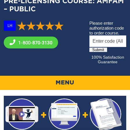
PRE-LICENSING COURSE: AMFAM
– PUBLIC
Please enter
LH
authorization code
to order course.
1-800-
870-3130
100% Satisfaction
Guarantee
MENU