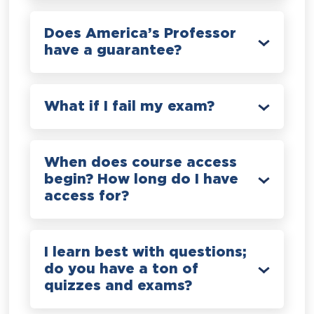
Does America’s Professor
have a guarantee?
What if I fail my exam?
When does course access
begin? How long do I have
access for?
I learn best with questions;
do you have a ton of
quizzes and exams?