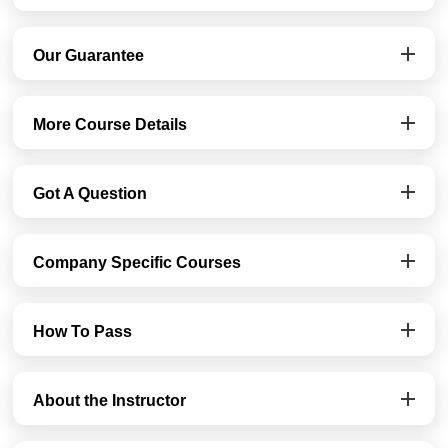
Our Guarantee
More Course Details
Got A Question
Company Specific Courses
How To Pass
About the Instructor