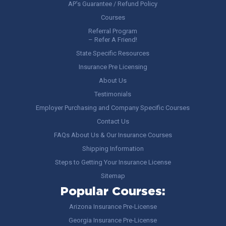
AP’s Guarantee / Refund Policy
Courses
Referral Program
– Refer A Friend!
State Specific Resources
Insurance Pre Licensing
About Us
Testimonials
Employer Purchasing and Company Specific Courses
Contact Us
FAQs About Us & Our Insurance Courses
Shipping Information
Steps to Getting Your Insurance License
Sitemap
Popular Courses:
Arizona Insurance Pre-License
Georgia Insurance Pre-License