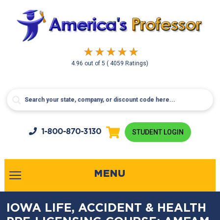
4.96
out of
5
( 4059 Ratings)
1-800-
870-3130
STUDENT LOGIN
MENU
IOWA LIFE, ACCIDENT & HEALTH