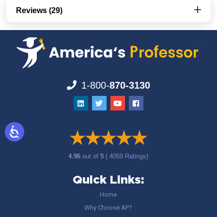
Reviews (29)
1-800-
870-3130
4.96
out of
5
( 4059 Ratings)
Quick Links:
Home
Why Choose AP?