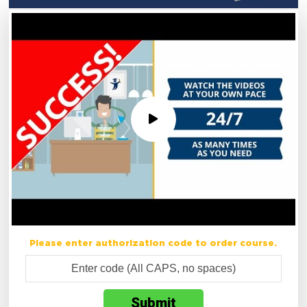
Please enter authorization code to order course.