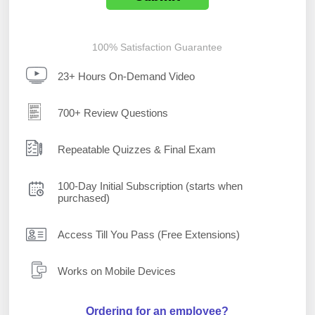
100% Satisfaction Guarantee
23+ Hours On-Demand Video
700+ Review Questions
Repeatable Quizzes & Final Exam
100-Day Initial Subscription (starts when
purchased)
Access Till You Pass (Free Extensions)
Works on Mobile Devices
Ordering for an employee?