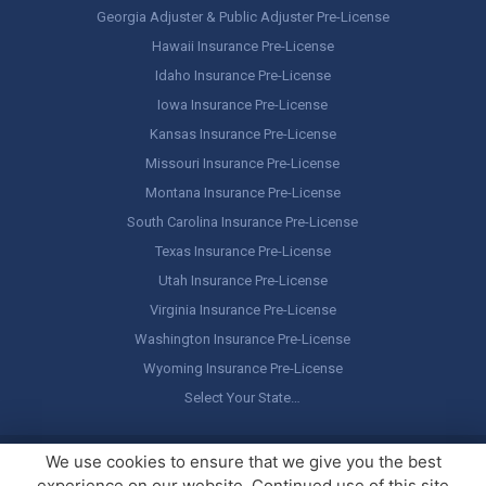
Georgia Adjuster & Public Adjuster Pre-License
Hawaii Insurance Pre-License
Idaho Insurance Pre-License
Iowa Insurance Pre-License
Kansas Insurance Pre-License
Missouri Insurance Pre-License
Montana Insurance Pre-License
South Carolina Insurance Pre-License
Texas Insurance Pre-License
Utah Insurance Pre-License
Virginia Insurance Pre-License
Washington Insurance Pre-License
Wyoming Insurance Pre-License
Select Your State…
Copyright ©
America's Professor
, LLC. All rights reserved.
Legal
We use cookies to ensure that we give you the best
Stuff / Terms of Use
experience on our website. Continued use of this site