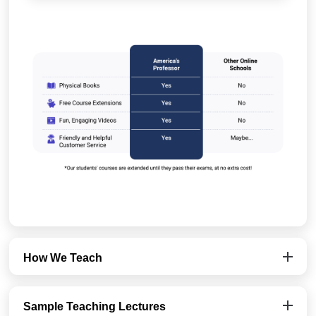
How We Teach
Sample Teaching Lectures