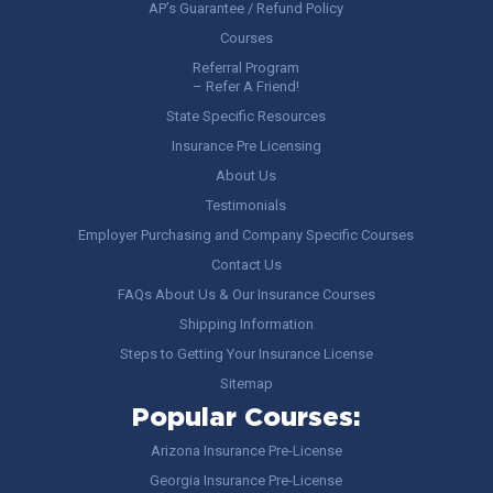
AP’s Guarantee / Refund Policy
Courses
Referral Program
– Refer A Friend!
State Specific Resources
Insurance Pre Licensing
About Us
Testimonials
Employer Purchasing and Company Specific Courses
Contact Us
FAQs About Us & Our Insurance Courses
Shipping Information
Steps to Getting Your Insurance License
Sitemap
Popular Courses:
Arizona Insurance Pre-License
Georgia Insurance Pre-License