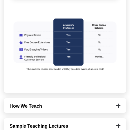
How We Teach
Sample Teaching Lectures