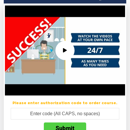
Please enter authorization code to order course.