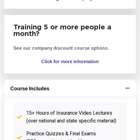
Training 5 or more people a
month?
See our company discount course options.
Click for more information
Course Includes
15+ Hours of Insurance Video Lectures
(over national and state specific material)
Practice Quizzes & Final Exams