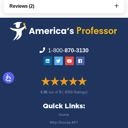
Reviews (2)
1-800-
870-3130
4.96
out of
5
( 4059 Ratings)
Quick Links:
Home
Why Choose AP?