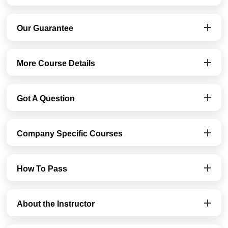
Our Guarantee
More Course Details
Got A Question
Company Specific Courses
How To Pass
About the Instructor