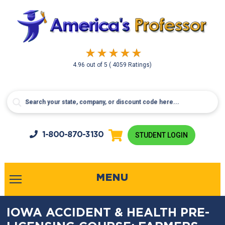
4.96
out of
5
( 4059 Ratings)
1-800-
870-3130
STUDENT LOGIN
MENU
IOWA ACCIDENT & HEALTH PRE-