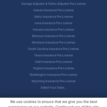
Georgia Adjuster & Public Adjuster Pre-License
Hawaii Insurance Pre-License
Idaho Insurance Pre-License
Iowa Insurance Pre-License
Kansas Insurance Pre-License
Missouri Insurance Pre-License
Montana Insurance Pre-License
South Carolina Insurance Pre-License
Texas Insurance Pre-License
Utah Insurance Pre-License
Virginia Insurance Pre-License
Washington Insurance Pre-License
Wyoming Insurance Pre-License
Select Your State…
Copyright ©
America's Professor
, LLC. All rights reserved.
Legal
We use cookies to ensure that we give you the best
Stuff / Terms of Use
experience on our website. Continued use of this site