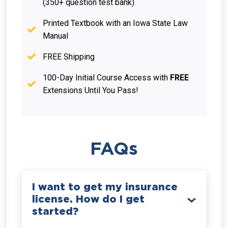
(350+ question test bank)
Printed Textbook with an Iowa State Law
Manual
FREE Shipping
100-Day Initial Course Access with
FREE
Extensions Until You Pass!
FAQs
I want to get my insurance
license. How do I get
started?