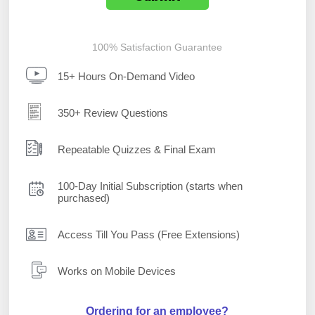
100% Satisfaction Guarantee
15+ Hours On-Demand Video
350+ Review Questions
Repeatable Quizzes & Final Exam
100-Day Initial Subscription (starts when
purchased)
Access Till You Pass (Free Extensions)
Works on Mobile Devices
Ordering for an employee?