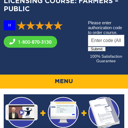
LICENSING COURSE: FARMERS –
PUBLIC
Please enter
H
authorization code
to order course.
1-800-
870-3130
100% Satisfaction
Guarantee
MENU