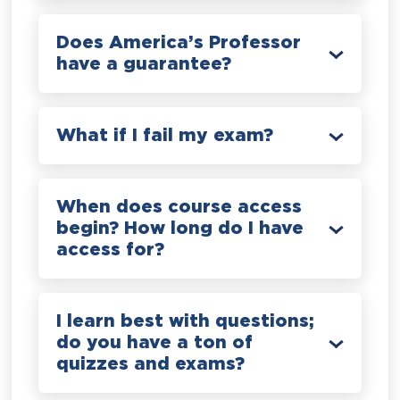
Does America’s Professor
have a guarantee?
What if I fail my exam?
When does course access
begin? How long do I have
access for?
I learn best with questions;
do you have a ton of
quizzes and exams?