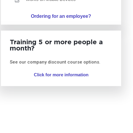
Ordering for an employee?
Training 5 or more people a
month?
See our company discount course options.
Click for more information