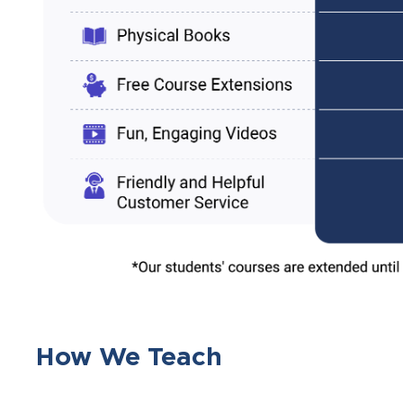
How We Teach