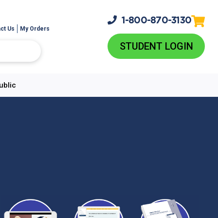
1-800-
870-3130
ct Us
My Orders
STUDENT LOGIN
ublic