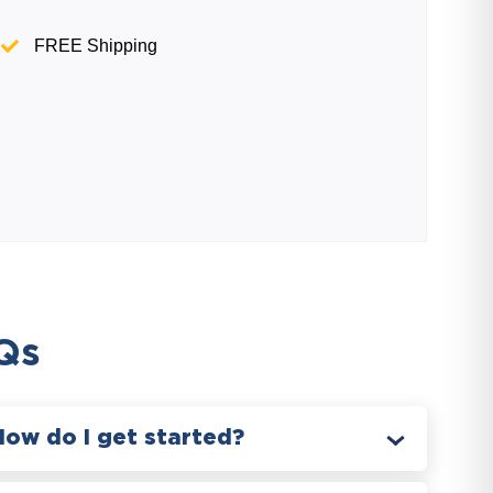
FREE Shipping
Qs
How do I get started?