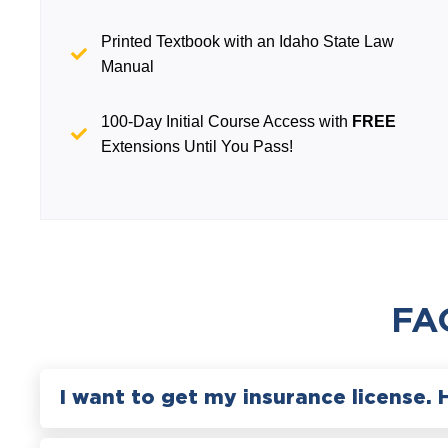
Printed Textbook with an Idaho State Law
Manual
100-Day Initial Course Access with
FREE
Extensions Until You Pass!
FA
I want to get my insurance license. 