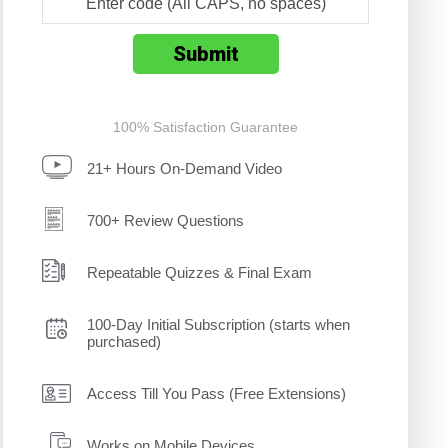
100% Satisfaction Guarantee
21+ Hours On-Demand Video
700+ Review Questions
Repeatable Quizzes & Final Exam
100-Day Initial Subscription (starts when
purchased)
Access Till You Pass (Free Extensions)
Works on Mobile Devices