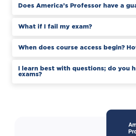
Does America’s Professor have a gu
What if I fail my exam?
When does course access begin? How
I learn best with questions; do you 
exams?