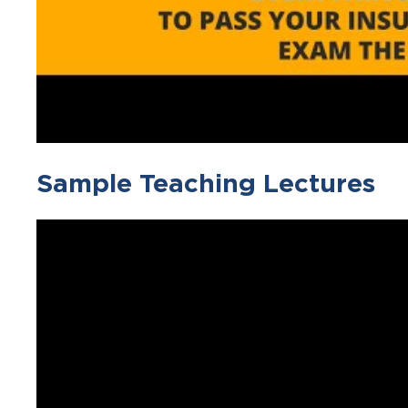
Sample Teaching Lectures