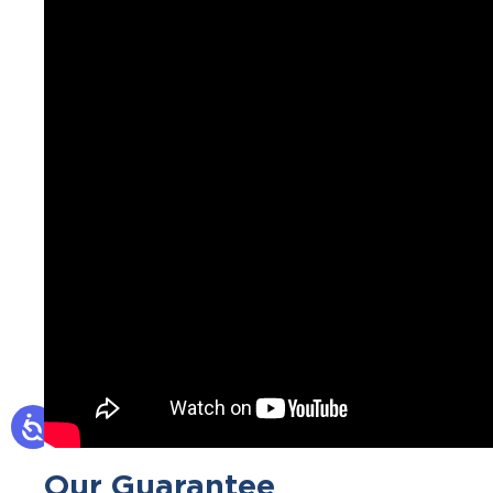
Our Guarantee