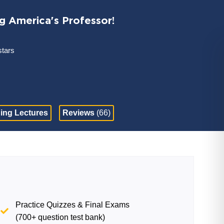
ng America's Professor!
stars
ing Lectures
Reviews
(66)
Practice Quizzes & Final Exams
(700+ question test bank)