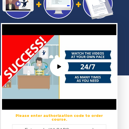
Please enter authorization code to order
course.