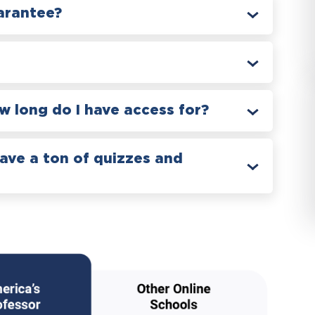
arantee?
 long do I have access for?
have a ton of quizzes and