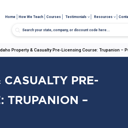
Home
How We Teach
Courses
Testimonials
Resources
Conta
Idaho Property & Casualty Pre-Licensing Course: Trupanion – P
 CASUALTY PRE-
: TRUPANION –