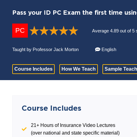
Pass your ID PC Exam the first time usi
PC
Average 4.89 out of 5 
Taught by Professor Jack Morton
English
Course Includes
How We Teach
Sample Teach
Course Includes
21+ Hours of Insurance Video Lectures
(over national and state specific material)