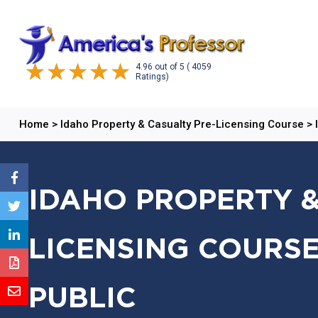
4.96
out of
5
( 4059
Ratings)
Home
>
Idaho Property & Casualty Pre-Licensing Course
>
IDAHO PROPERTY &
LICENSING COURSE
PUBLIC