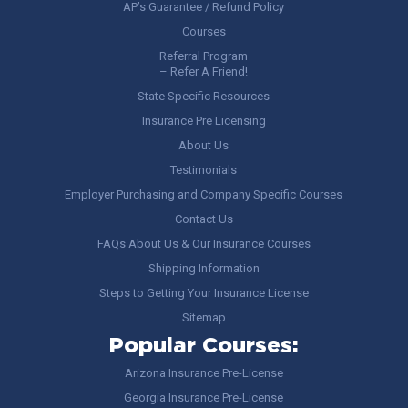
AP’s Guarantee / Refund Policy
Courses
Referral Program
– Refer A Friend!
State Specific Resources
Insurance Pre Licensing
About Us
Testimonials
Employer Purchasing and Company Specific Courses
Contact Us
FAQs About Us & Our Insurance Courses
Shipping Information
Steps to Getting Your Insurance License
Sitemap
Popular Courses:
Arizona Insurance Pre-License
Georgia Insurance Pre-License