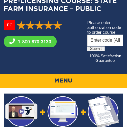
PRE-LICENSING COURSE: STATE
FARM INSURANCE – PUBLIC
Please enter
PC
authorization code
to order course.
1-800-
870-3130
100% Satisfaction
Guarantee
MENU