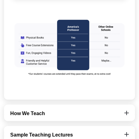
How We Teach
Sample Teaching Lectures