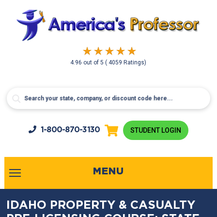
4.96
out of
5
( 4059 Ratings)
1-800-
870-3130
STUDENT LOGIN
MENU
IDAHO PROPERTY & CASUALTY