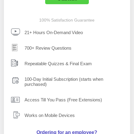
100% Satisfaction Guarantee
21+ Hours On-Demand Video
700+ Review Questions
Repeatable Quizzes & Final Exam
100-Day Initial Subscription (starts when
purchased)
Access Till You Pass (Free Extensions)
Works on Mobile Devices
Ordering for an employee?