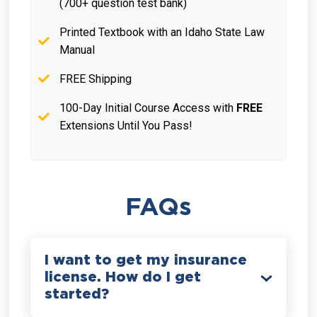
(700+ question test bank)
Printed Textbook with an Idaho State Law
Manual
FREE Shipping
100-Day Initial Course Access with
FREE
Extensions Until You Pass!
FAQs
I want to get my insurance
license. How do I get
started?