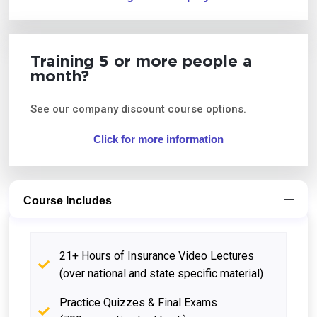
Training 5 or more people a
month?
See our company discount course options.
Click for more information
Course Includes
21+ Hours of Insurance Video Lectures
(over national and state specific material)
Practice Quizzes & Final Exams