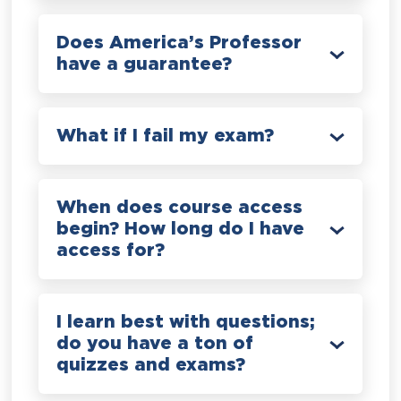
Does America’s Professor
have a guarantee?
What if I fail my exam?
When does course access
begin? How long do I have
access for?
I learn best with questions;
do you have a ton of
quizzes and exams?