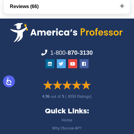
Reviews (66)
1-800-
870-3130
4.96
out of
5
( 4059 Ratings)
Quick Links:
Home
Why Choose AP?