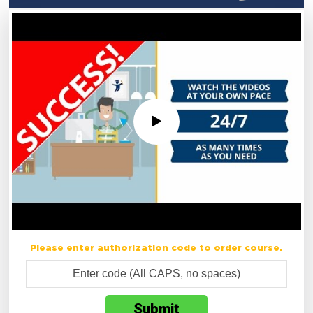
Please enter authorization code to order course.