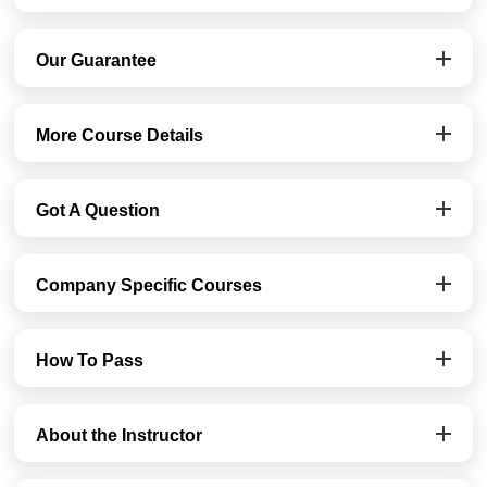
Our Guarantee
More Course Details
Got A Question
Company Specific Courses
How To Pass
About the Instructor