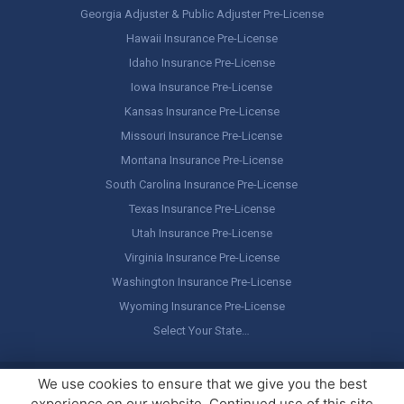
Georgia Adjuster & Public Adjuster Pre-License
Hawaii Insurance Pre-License
Idaho Insurance Pre-License
Iowa Insurance Pre-License
Kansas Insurance Pre-License
Missouri Insurance Pre-License
Montana Insurance Pre-License
South Carolina Insurance Pre-License
Texas Insurance Pre-License
Utah Insurance Pre-License
Virginia Insurance Pre-License
Washington Insurance Pre-License
Wyoming Insurance Pre-License
Select Your State…
Copyright ©
America's Professor
, LLC. All rights reserved.
Legal
We use cookies to ensure that we give you the best
Stuff / Terms of Use
experience on our website. Continued use of this site