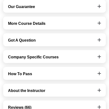
Our Guarantee
More Course Details
Got A Question
Company Specific Courses
How To Pass
About the Instructor
Reviews (66)