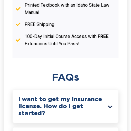
Printed Textbook with an Idaho State Law
Manual
FREE Shipping
100-Day Initial Course Access with
FREE
Extensions Until You Pass!
FAQs
I want to get my insurance
license. How do I get
started?