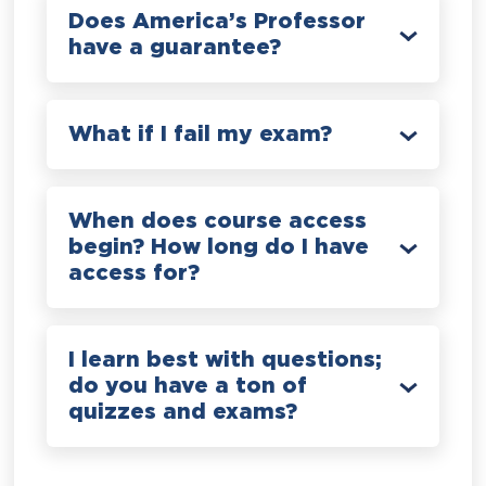
Does America’s Professor
have a guarantee?
What if I fail my exam?
When does course access
begin? How long do I have
access for?
I learn best with questions;
do you have a ton of
quizzes and exams?