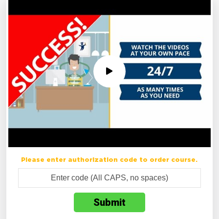
Please enter authorization code to order course.