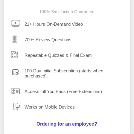
100% Satisfaction Guarantee
21+ Hours On-Demand Video
700+ Review Questions
Repeatable Quizzes & Final Exam
100-Day Initial Subscription (starts when
purchased)
Access Till You Pass (Free Extensions)
Works on Mobile Devices
Ordering for an employee?