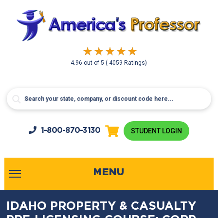
4.96
out of
5
( 4059 Ratings)
1-800-
870-3130
STUDENT LOGIN
MENU
IDAHO PROPERTY & CASUALTY