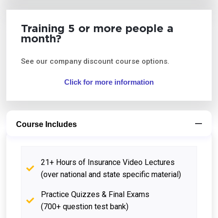
Training 5 or more people a
month?
See our company discount course options.
Click for more information
Course Includes
21+ Hours of Insurance Video Lectures
(over national and state specific material)
Practice Quizzes & Final Exams
(700+ question test bank)