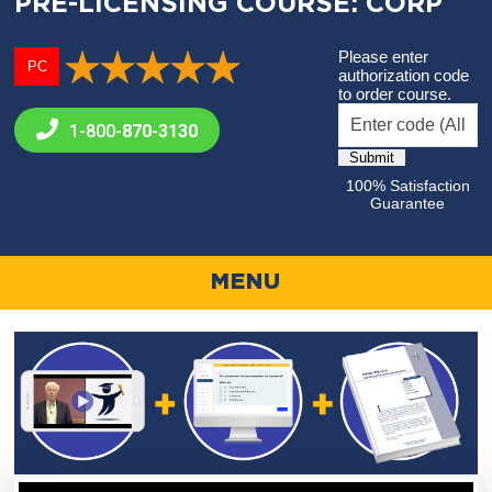
PRE-LICENSING COURSE: CORP
Please enter
PC
authorization code
to order course.
1-800-
870-3130
100% Satisfaction
Guarantee
MENU