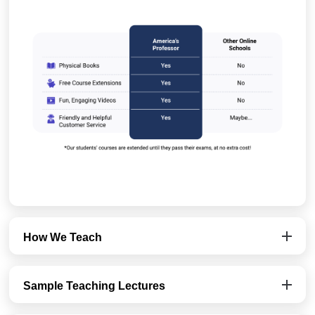
How We Teach
Sample Teaching Lectures