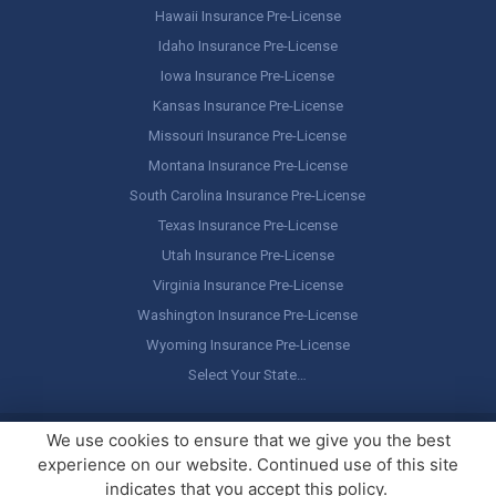
Hawaii Insurance Pre-License
Idaho Insurance Pre-License
Iowa Insurance Pre-License
Kansas Insurance Pre-License
Missouri Insurance Pre-License
Montana Insurance Pre-License
South Carolina Insurance Pre-License
Texas Insurance Pre-License
Utah Insurance Pre-License
Virginia Insurance Pre-License
Washington Insurance Pre-License
Wyoming Insurance Pre-License
Select Your State…
Copyright ©
America's Professor
, LLC. All rights reserved.
Legal
We use cookies to ensure that we give you the best
Stuff / Terms of Use
experience on our website. Continued use of this site
indicates that you accept this policy.