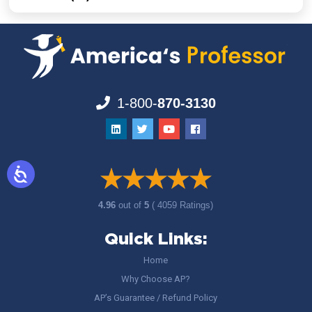
1-800-
870-3130
4.96
out of
5
( 4059 Ratings)
Quick Links:
Home
Why Choose AP?
AP’s Guarantee / Refund Policy