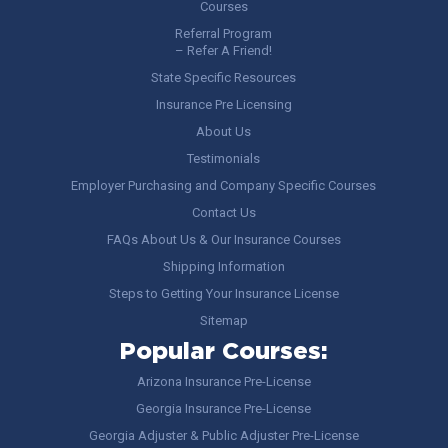
Courses
Referral Program
– Refer A Friend!
State Specific Resources
Insurance Pre Licensing
About Us
Testimonials
Employer Purchasing and Company Specific Courses
Contact Us
FAQs About Us & Our Insurance Courses
Shipping Information
Steps to Getting Your Insurance License
Sitemap
Popular Courses:
Arizona Insurance Pre-License
Georgia Insurance Pre-License
Georgia Adjuster & Public Adjuster Pre-License