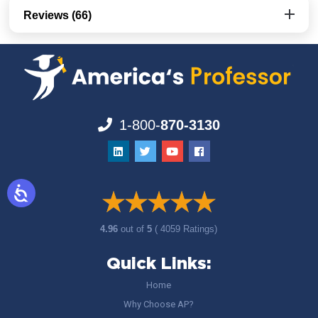
Reviews (66)
1-800-
870-3130
4.96
out of
5
( 4059 Ratings)
Quick Links:
Home
Why Choose AP?