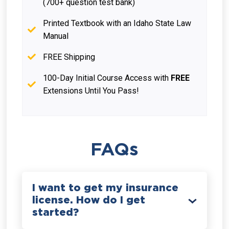
(700+ question test bank)
Printed Textbook with an Idaho State Law
Manual
FREE Shipping
100-Day Initial Course Access with
FREE
Extensions Until You Pass!
FAQs
I want to get my insurance
license. How do I get
started?