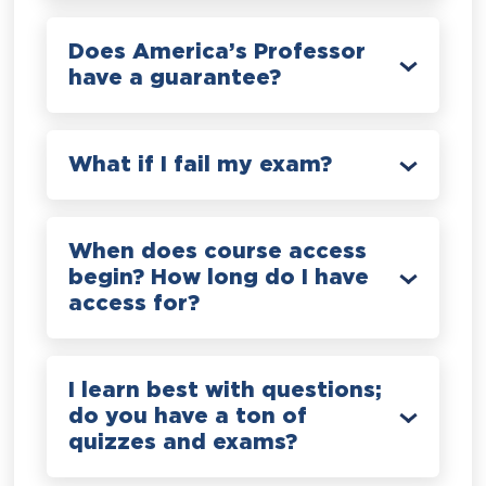
Does America’s Professor
have a guarantee?
What if I fail my exam?
When does course access
begin? How long do I have
access for?
I learn best with questions;
do you have a ton of
quizzes and exams?