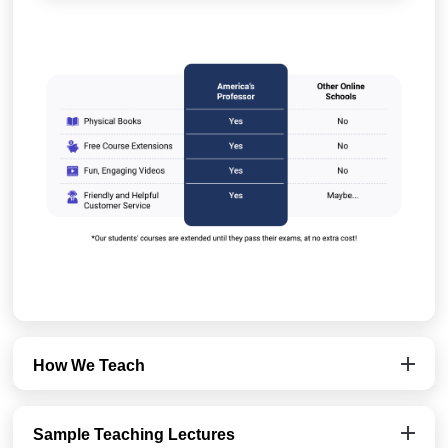
How We Teach
Sample Teaching Lectures