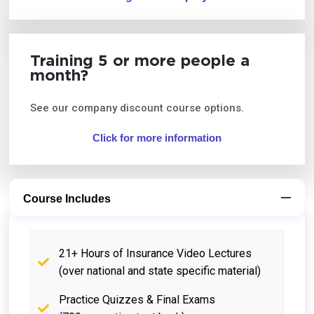
Training 5 or more people a
month?
See our company discount course options.
Click for more information
Course Includes
21+ Hours of Insurance Video Lectures
(over national and state specific material)
Practice Quizzes & Final Exams