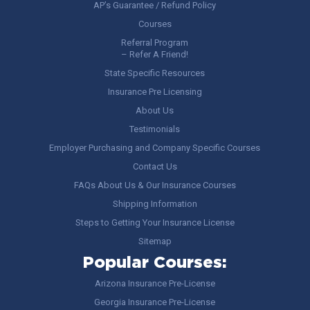
AP’s Guarantee / Refund Policy
Courses
Referral Program
– Refer A Friend!
State Specific Resources
Insurance Pre Licensing
About Us
Testimonials
Employer Purchasing and Company Specific Courses
Contact Us
FAQs About Us & Our Insurance Courses
Shipping Information
Steps to Getting Your Insurance License
Sitemap
Popular Courses:
Arizona Insurance Pre-License
Georgia Insurance Pre-License