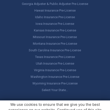
Georgia Adjuster & Public Adjuster Pre-License
Hawaii Insurance Pre-License
Idaho Insurance Pre-License
Iowa Insurance Pre-License
Kansas Insurance Pre-License
Missouri Insurance Pre-License
Montana Insurance Pre-License
South Carolina Insurance Pre-License
Texas Insurance Pre-License
Utah Insurance Pre-License
Virginia Insurance Pre-License
Washington Insurance Pre-License
Wyoming Insurance Pre-License
Select Your State…
Copyright ©
America's Professor
, LLC. All rights reserved.
Legal
We use cookies to ensure that we give you the best
Stuff / Terms of Use
experience on our website. Continued use of this site