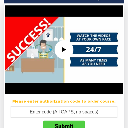
Please enter authorization code to order course.