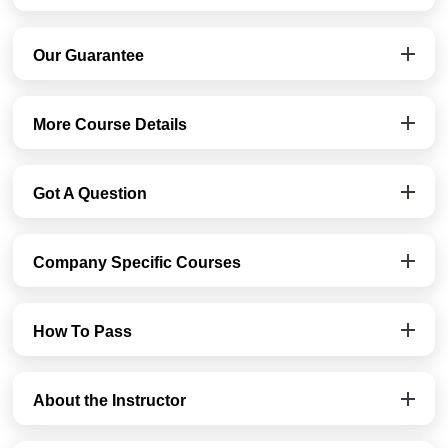
Our Guarantee
More Course Details
Got A Question
Company Specific Courses
How To Pass
About the Instructor