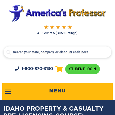
4.96
out of
5
( 4059 Ratings)
1-800-
870-3130
STUDENT LOGIN
MENU
IDAHO PROPERTY & CASUALTY