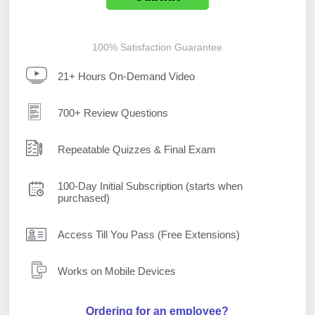
100% Satisfaction Guarantee
21+ Hours On-Demand Video
700+ Review Questions
Repeatable Quizzes & Final Exam
100-Day Initial Subscription (starts when
purchased)
Access Till You Pass (Free Extensions)
Works on Mobile Devices
Ordering for an employee?