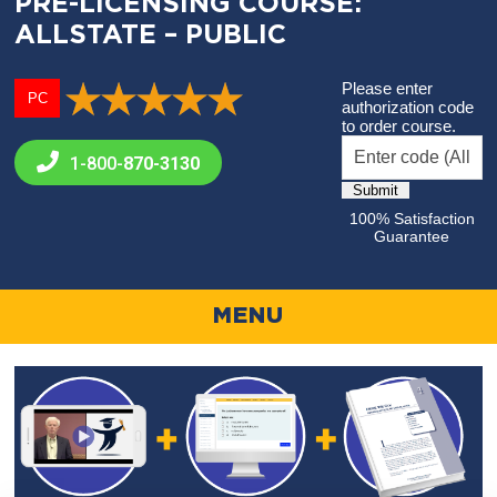
PRE-LICENSING COURSE:
ALLSTATE – PUBLIC
Please enter
PC
authorization code
to order course.
1-800-
870-3130
100% Satisfaction
Guarantee
MENU