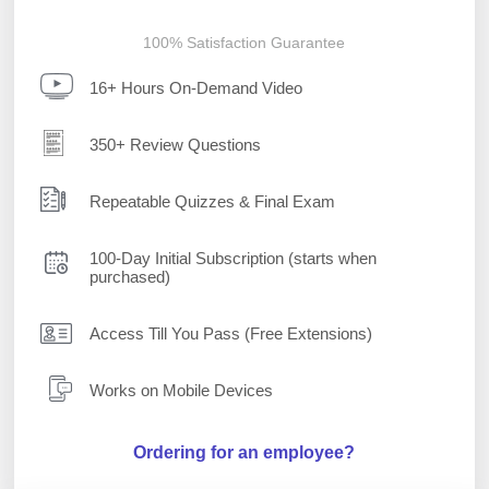
100% Satisfaction Guarantee
16+ Hours On-Demand Video
350+ Review Questions
Repeatable Quizzes & Final Exam
100-Day Initial Subscription (starts when
purchased)
Access Till You Pass (Free Extensions)
Works on Mobile Devices
Ordering for an employee?