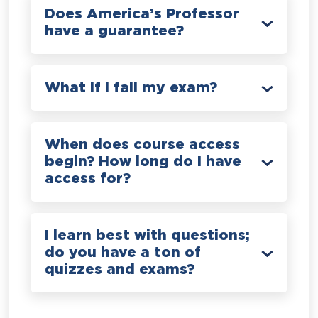
Does America’s Professor
have a guarantee?
What if I fail my exam?
When does course access
begin? How long do I have
access for?
I learn best with questions;
do you have a ton of
quizzes and exams?