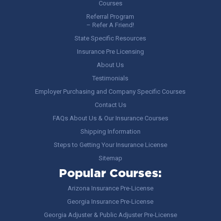
Courses
Referral Program
– Refer A Friend!
State Specific Resources
Insurance Pre Licensing
About Us
Testimonials
Employer Purchasing and Company Specific Courses
Contact Us
FAQs About Us & Our Insurance Courses
Shipping Information
Steps to Getting Your Insurance License
Sitemap
Popular Courses:
Arizona Insurance Pre-License
Georgia Insurance Pre-License
Georgia Adjuster & Public Adjuster Pre-License