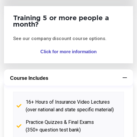
Training 5 or more people a
month?
See our company discount course options.
Click for more information
Course Includes
16+ Hours of Insurance Video Lectures
(over national and state specific material)
Practice Quizzes & Final Exams
(350+ question test bank)