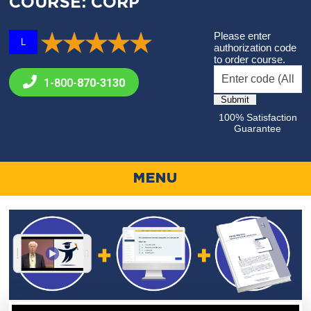
COURSE: CORP
Please enter
L
authorization code
to order course.
1-800-
870-3130
100% Satisfaction
Guarantee
MENU