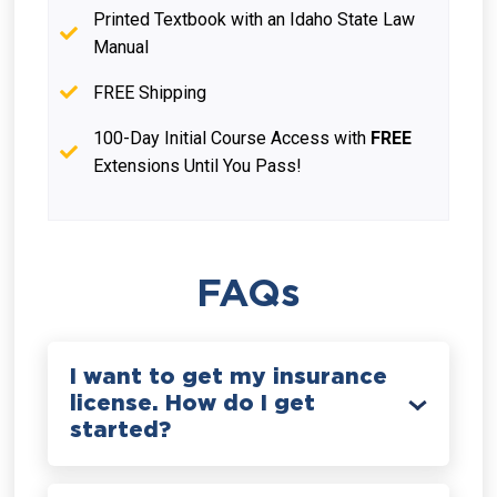
Printed Textbook with an Idaho State Law
Manual
FREE Shipping
100-Day Initial Course Access with
FREE
Extensions Until You Pass!
FAQs
I want to get my insurance
license. How do I get
started?