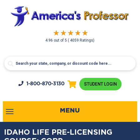
4.96
out of
5
( 4059 Ratings)
1-800-
870-3130
STUDENT LOGIN
MENU
IDAHO LIFE PRE-LICENSING