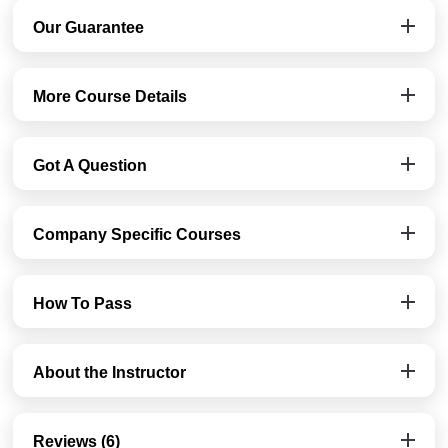
Our Guarantee
More Course Details
Got A Question
Company Specific Courses
How To Pass
About the Instructor
Reviews (6)