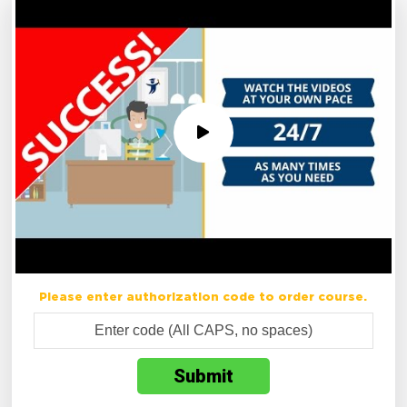
Please enter authorization code to order course.