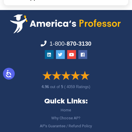
1-800-
870-3130
4.96
out of
5
( 4059 Ratings)
Quick Links:
Home
Why Choose AP?
AP’s Guarantee / Refund Policy