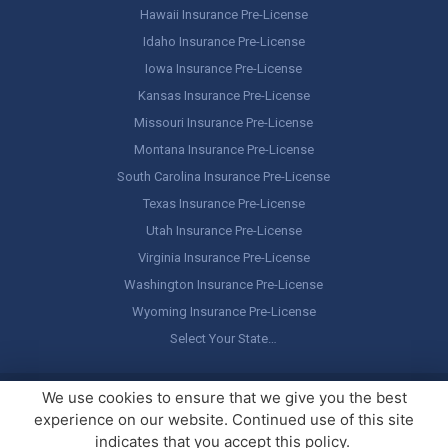
Hawaii Insurance Pre-License
Idaho Insurance Pre-License
Iowa Insurance Pre-License
Kansas Insurance Pre-License
Missouri Insurance Pre-License
Montana Insurance Pre-License
South Carolina Insurance Pre-License
Texas Insurance Pre-License
Utah Insurance Pre-License
Virginia Insurance Pre-License
Washington Insurance Pre-License
Wyoming Insurance Pre-License
Select Your State…
Copyright ©
America's Professor
, LLC. All rights reserved.
Legal
We use cookies to ensure that we give you the best
Stuff / Terms of Use
experience on our website. Continued use of this site
indicates that you accept this policy.