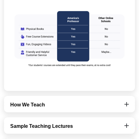
How We Teach
Sample Teaching Lectures