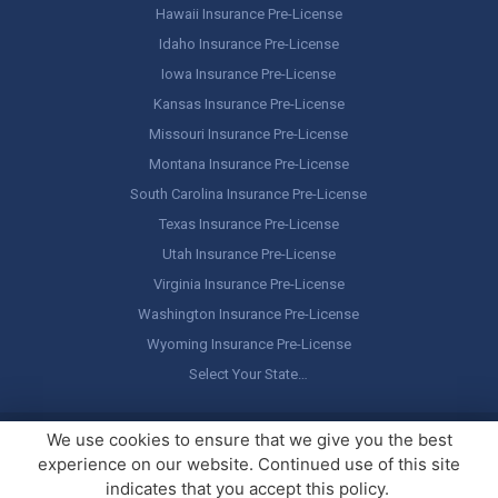
Hawaii Insurance Pre-License
Idaho Insurance Pre-License
Iowa Insurance Pre-License
Kansas Insurance Pre-License
Missouri Insurance Pre-License
Montana Insurance Pre-License
South Carolina Insurance Pre-License
Texas Insurance Pre-License
Utah Insurance Pre-License
Virginia Insurance Pre-License
Washington Insurance Pre-License
Wyoming Insurance Pre-License
Select Your State…
Copyright ©
America's Professor
, LLC. All rights reserved.
Legal
We use cookies to ensure that we give you the best
Stuff / Terms of Use
experience on our website. Continued use of this site
indicates that you accept this policy.