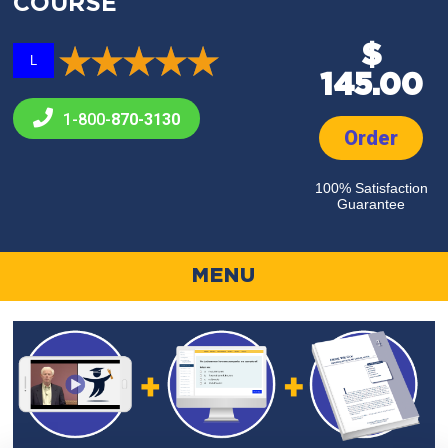
COURSE
$
L
145.00
1-800-
870-3130
Order
100% Satisfaction
Guarantee
MENU