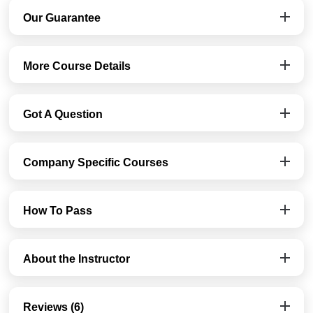
Our Guarantee
More Course Details
Got A Question
Company Specific Courses
How To Pass
About the Instructor
Reviews (6)