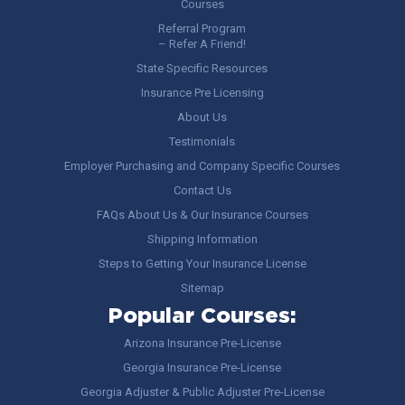
Courses
Referral Program
– Refer A Friend!
State Specific Resources
Insurance Pre Licensing
About Us
Testimonials
Employer Purchasing and Company Specific Courses
Contact Us
FAQs About Us & Our Insurance Courses
Shipping Information
Steps to Getting Your Insurance License
Sitemap
Popular Courses:
Arizona Insurance Pre-License
Georgia Insurance Pre-License
Georgia Adjuster & Public Adjuster Pre-License