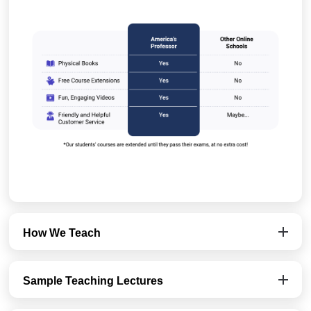
How We Teach
Sample Teaching Lectures