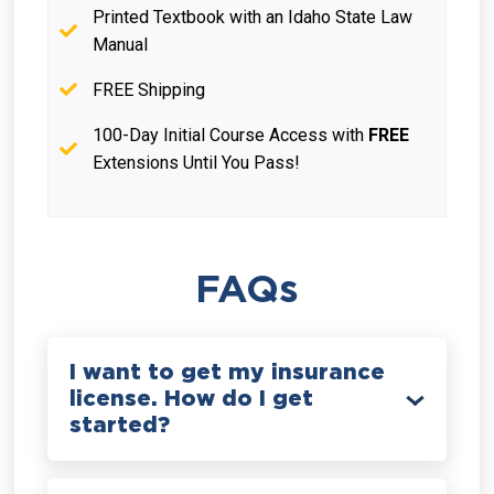
Printed Textbook with an Idaho State Law
Manual
FREE Shipping
100-Day Initial Course Access with
FREE
Extensions Until You Pass!
FAQs
I want to get my insurance
license. How do I get
started?