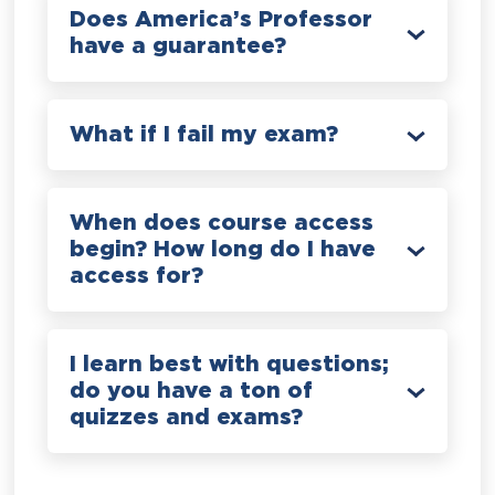
Does America’s Professor
have a guarantee?
What if I fail my exam?
When does course access
begin? How long do I have
access for?
I learn best with questions;
do you have a ton of
quizzes and exams?