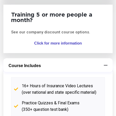
Training 5 or more people a
month?
See our company discount course options.
Click for more information
Course Includes
16+ Hours of Insurance Video Lectures
(over national and state specific material)
Practice Quizzes & Final Exams
(350+ question test bank)