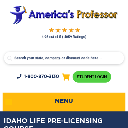
4.96
out of
5
( 4059 Ratings)
1-800-
870-3130
STUDENT LOGIN
MENU
IDAHO LIFE PRE-LICENSING