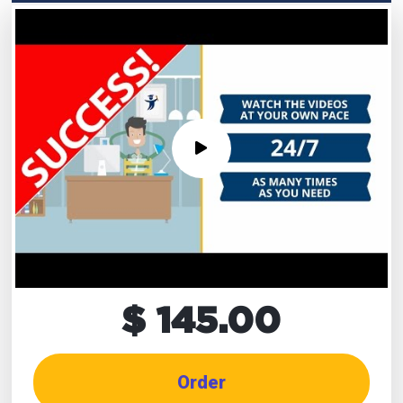
$ 145.00
Order