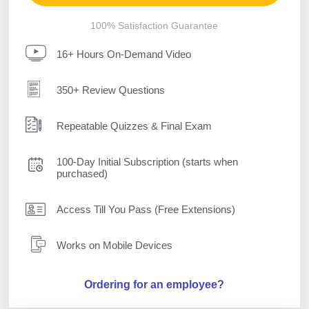
100% Satisfaction Guarantee
16+ Hours On-Demand Video
350+ Review Questions
Repeatable Quizzes & Final Exam
100-Day Initial Subscription (starts when
purchased)
Access Till You Pass (Free Extensions)
Works on Mobile Devices
Ordering for an employee?