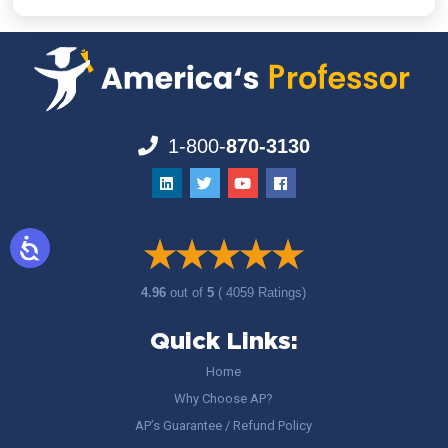
1-800-
870-3130
4.96
out of
5
( 4059 Ratings)
Quick Links:
Home
Why Choose AP?
AP’s Guarantee / Refund Policy