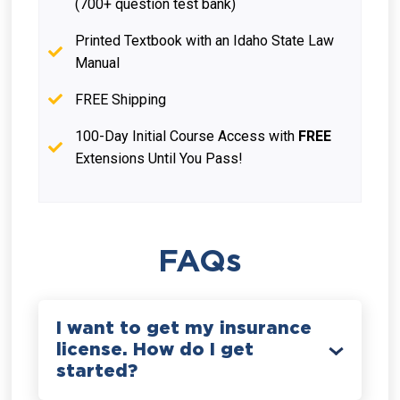
(700+ question test bank)
Printed Textbook with an Idaho State Law
Manual
FREE Shipping
100-Day Initial Course Access with
FREE
Extensions Until You Pass!
FAQs
I want to get my insurance
license. How do I get
started?