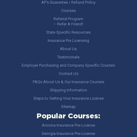
AP’s Guarantee / Refund Policy
Courses
Referral Program
– Refer A Friend!
State Specific Resources
Insurance Pre Licensing
About Us
Testimonials
Employer Purchasing and Company Specific Courses
Contact Us
FAQs About Us & Our Insurance Courses
Shipping Information
Steps to Getting Your Insurance License
Sitemap
Popular Courses:
Arizona Insurance Pre-License
Georgia Insurance Pre-License