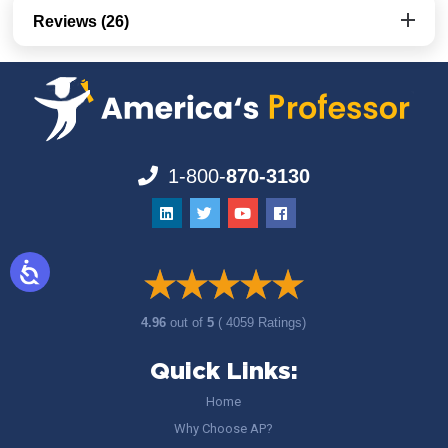
Reviews (26)
1-800-
870-3130
4.96
out of
5
( 4059 Ratings)
Quick Links:
Home
Why Choose AP?