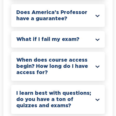
Does America’s Professor
have a guarantee?
What if I fail my exam?
When does course access
begin? How long do I have
access for?
I learn best with questions;
do you have a ton of
quizzes and exams?