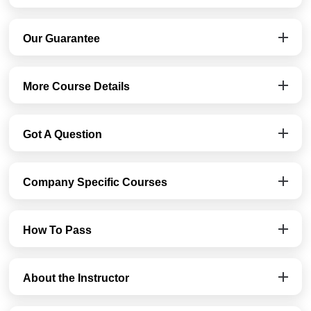
Our Guarantee
More Course Details
Got A Question
Company Specific Courses
How To Pass
About the Instructor