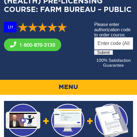
(HEALTH) PRE-LICENSING
COURSE: FARM BUREAU – PUBLIC
Please enter
LH
authorization code
to order course.
1-800-
870-3130
100% Satisfaction
Guarantee
MENU