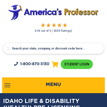
4.96
out of
5
( 4059 Ratings)
1-800-
870-3130
STUDENT LOGIN
MENU
IDAHO LIFE & DISABILITY