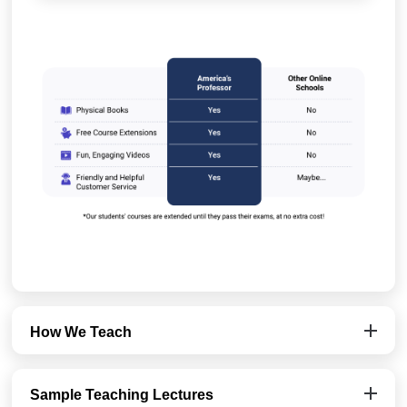
How We Teach
Sample Teaching Lectures