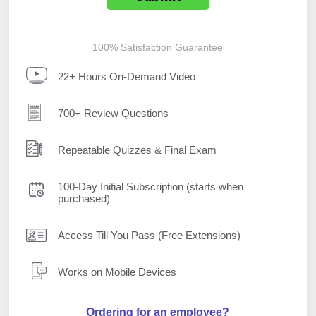
100% Satisfaction Guarantee
22+ Hours On-Demand Video
700+ Review Questions
Repeatable Quizzes & Final Exam
100-Day Initial Subscription (starts when
purchased)
Access Till You Pass (Free Extensions)
Works on Mobile Devices
Ordering for an employee?