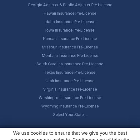
Georgia Adjuster & Public Adjuster Pre-License
Hawaii Insurance Pre-License
Idaho Insurance Pre-License
Iowa Insurance Pre-License
Kansas Insurance Pre-License
Missouri Insurance Pre-License
Montana Insurance Pre-License
South Carolina Insurance Pre-License
Texas Insurance Pre-License
Utah Insurance Pre-License
Virginia Insurance Pre-License
Washington Insurance Pre-License
Wyoming Insurance Pre-License
Select Your State…
Copyright ©
America's Professor
, LLC. All rights reserved.
Legal
We use cookies to ensure that we give you the best
Stuff / Terms of Use
experience on our website. Continued use of this site