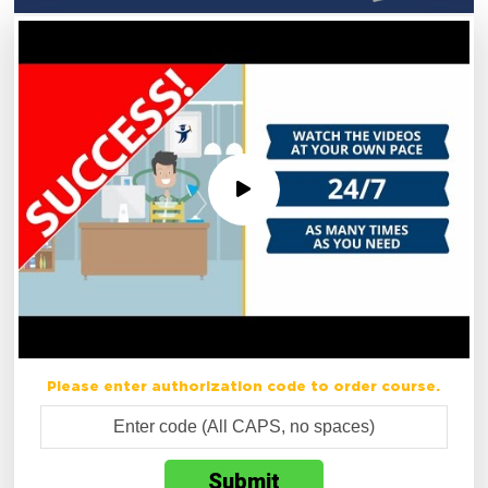
Please enter authorization code to order course.