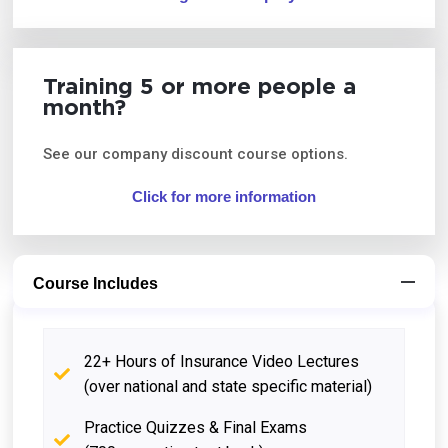
Training 5 or more people a
month?
See our company discount course options.
Click for more information
Course Includes
22+ Hours of Insurance Video Lectures
(over national and state specific material)
Practice Quizzes & Final Exams