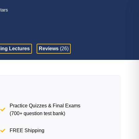
stars
ing Lectures
Reviews
(26)
Practice Quizzes & Final Exams
(700+ question test bank)
FREE Shipping