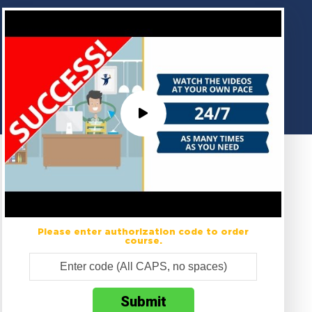
Please enter authorization code to order
course.