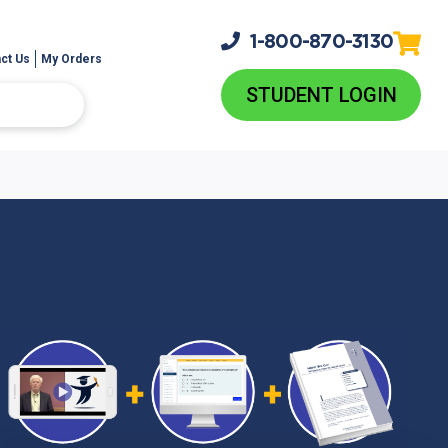
1-800-
870-3130
ct Us
My Orders
STUDENT LOGIN