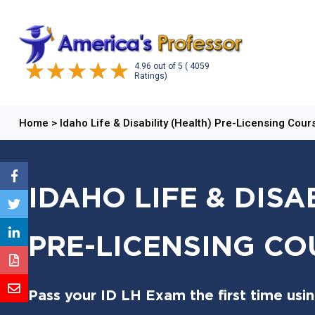
4.96
out of
5
( 4059
Ratings)
Home
>
Idaho Life & Disability (Health) Pre-Licensing Cour
IDAHO LIFE & DISA
PRE-LICENSING CO
Pass your ID LH Exam the first time usi