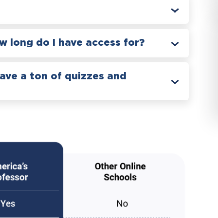
 long do I have access for?
have a ton of quizzes and