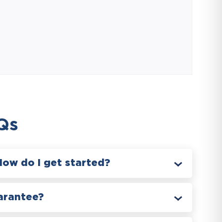
Qs
How do I get started?
arantee?