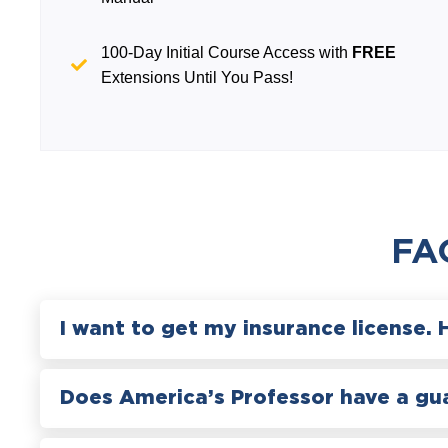
100-Day Initial Course Access with
FREE
Extensions Until You Pass!
FA
I want to get my insurance license. 
Does America’s Professor have a gu