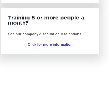
Training 5 or more people a
month?
See our company discount course options.
Click for more information