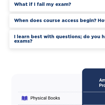
What if I fail my exam?
When does course access begin? How
I learn best with questions; do you 
exams?