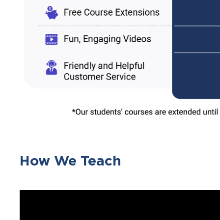
How We Teach