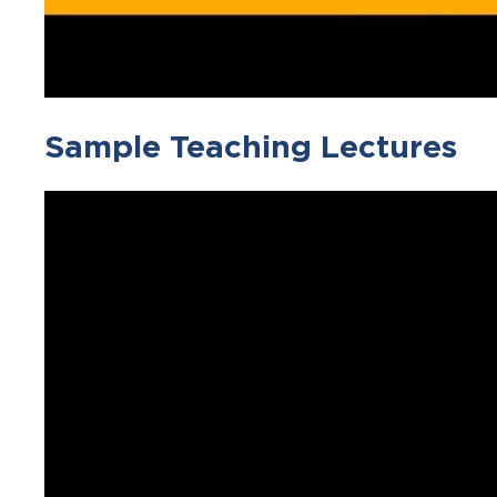
Sample Teaching Lectures