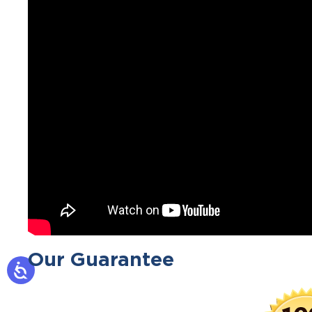
Our Guarantee