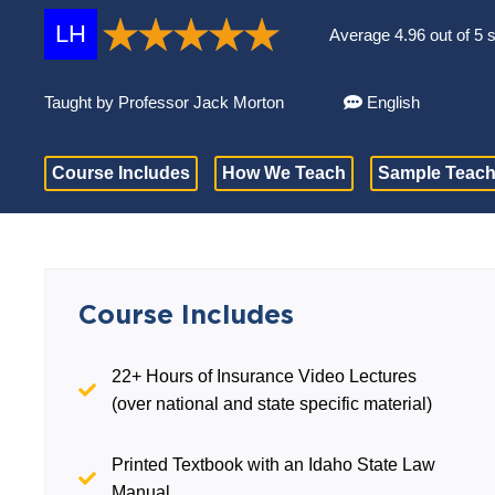
LH
Average 4.96 out of 5 
Taught by Professor Jack Morton
English
Course Includes
How We Teach
Sample Teach
Course Includes
22+ Hours of Insurance Video Lectures
(over national and state specific material)
Printed Textbook with an Idaho State Law
Manual