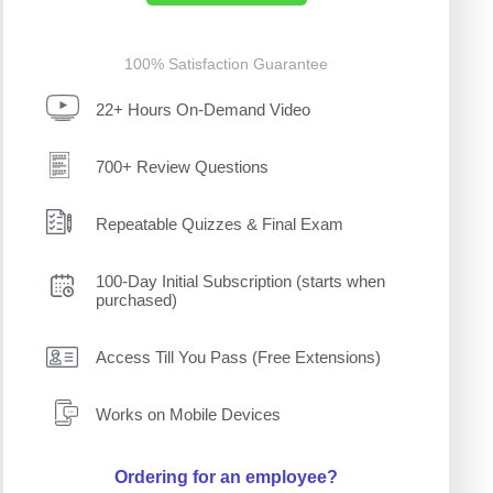
100% Satisfaction Guarantee
22+ Hours On-Demand Video
700+ Review Questions
Repeatable Quizzes & Final Exam
100-Day Initial Subscription (starts when
purchased)
Access Till You Pass (Free Extensions)
Works on Mobile Devices
Ordering for an employee?