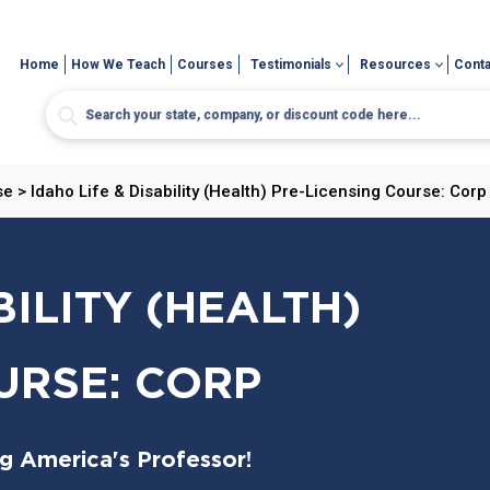
Home
How We Teach
Courses
Testimonials
Resources
Conta
se
>
Idaho Life & Disability (Health) Pre-Licensing Course: Corp
BILITY (HEALTH)
URSE: CORP
ng America's Professor!