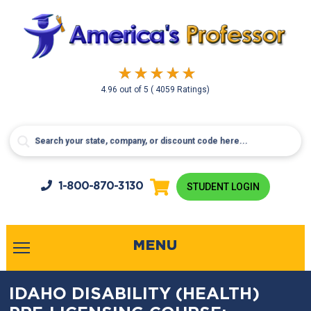
4.96
out of
5
( 4059 Ratings)
1-800-
870-3130
STUDENT LOGIN
MENU
IDAHO DISABILITY (HEALTH)