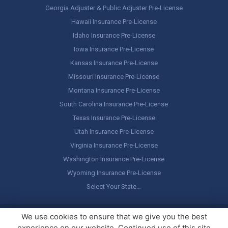
Georgia Adjuster & Public Adjuster Pre-License
Hawaii Insurance Pre-License
Idaho Insurance Pre-License
Iowa Insurance Pre-License
Kansas Insurance Pre-License
Missouri Insurance Pre-License
Montana Insurance Pre-License
South Carolina Insurance Pre-License
Texas Insurance Pre-License
Utah Insurance Pre-License
Virginia Insurance Pre-License
Washington Insurance Pre-License
Wyoming Insurance Pre-License
Select Your State…
Copyright ©
America's Professor
, LLC. All rights reserved.
Legal
We use cookies to ensure that we give you the best
Stuff / Terms of Use
experience on our website. Continued use of this site