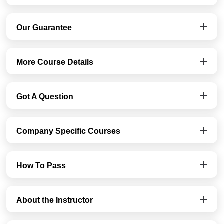
Our Guarantee
More Course Details
Got A Question
Company Specific Courses
How To Pass
About the Instructor