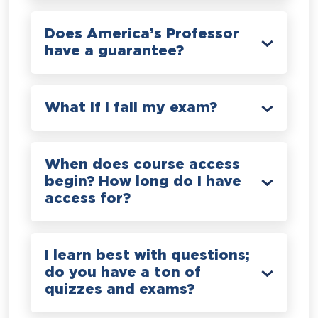
Does America’s Professor
have a guarantee?
What if I fail my exam?
When does course access
begin? How long do I have
access for?
I learn best with questions;
do you have a ton of
quizzes and exams?