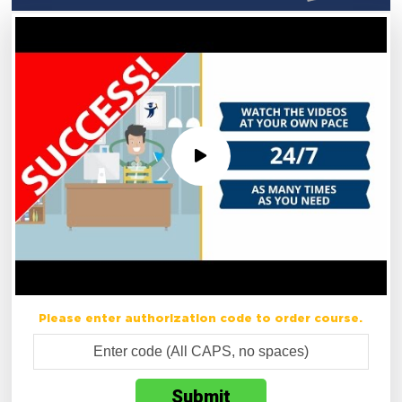
Please enter authorization code to order course.