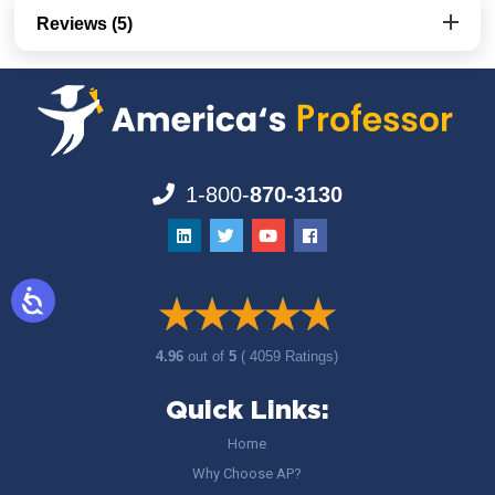
Reviews (5)
1-800-
870-3130
4.96
out of
5
( 4059 Ratings)
Quick Links:
Home
Why Choose AP?