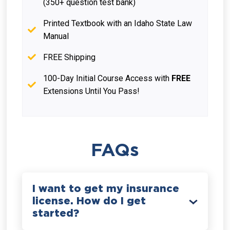
(350+ question test bank)
Printed Textbook with an Idaho State Law
Manual
FREE Shipping
100-Day Initial Course Access with
FREE
Extensions Until You Pass!
FAQs
I want to get my insurance
license. How do I get
started?