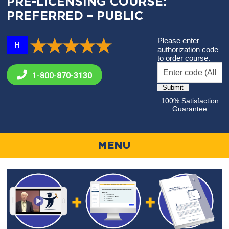
PRE-LICENSING COURSE:
PREFERRED – PUBLIC
Please enter
H
authorization code
to order course.
1-800-
870-3130
100% Satisfaction
Guarantee
MENU