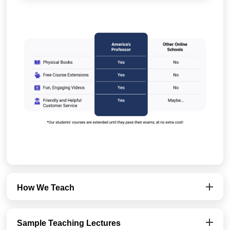
How We Teach
Sample Teaching Lectures