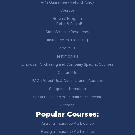
AP’s Guarantee / Refund Policy
Courses
Referral Program
– Refer A Friend!
State Specific Resources
Insurance Pre Licensing
About Us
Testimonials
Employer Purchasing and Company Specific Courses
Contact Us
FAQs About Us & Our Insurance Courses
Shipping Information
Steps to Getting Your Insurance License
Sitemap
Popular Courses:
Arizona Insurance Pre-License
Georgia Insurance Pre-License