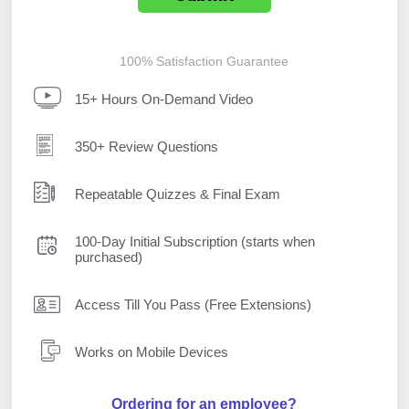
100% Satisfaction Guarantee
15+ Hours On-Demand Video
350+ Review Questions
Repeatable Quizzes & Final Exam
100-Day Initial Subscription (starts when
purchased)
Access Till You Pass (Free Extensions)
Works on Mobile Devices
Ordering for an employee?