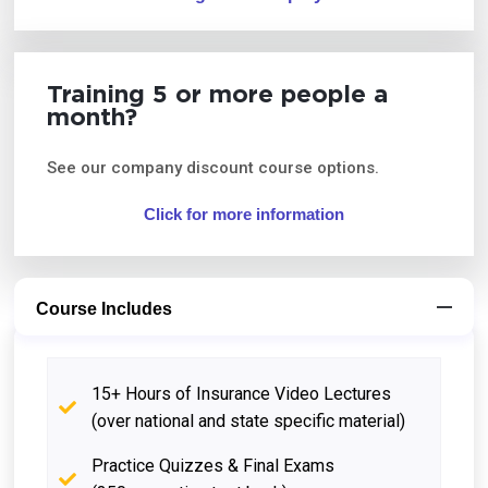
Training 5 or more people a
month?
See our company discount course options.
Click for more information
Course Includes
15+ Hours of Insurance Video Lectures
(over national and state specific material)
Practice Quizzes & Final Exams