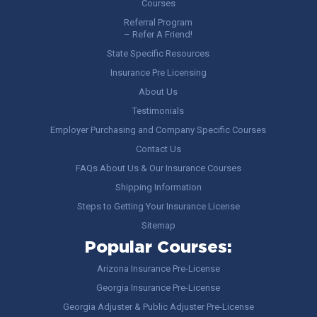
Courses
Referral Program
– Refer A Friend!
State Specific Resources
Insurance Pre Licensing
About Us
Testimonials
Employer Purchasing and Company Specific Courses
Contact Us
FAQs About Us & Our Insurance Courses
Shipping Information
Steps to Getting Your Insurance License
Sitemap
Popular Courses:
Arizona Insurance Pre-License
Georgia Insurance Pre-License
Georgia Adjuster & Public Adjuster Pre-License