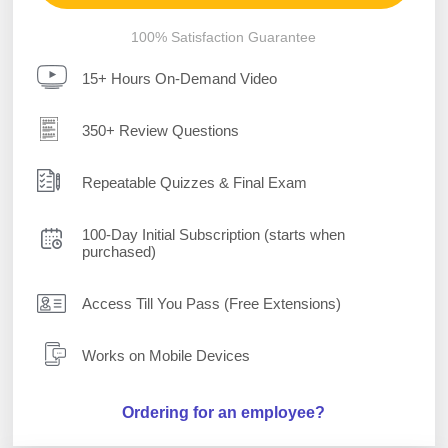
100% Satisfaction Guarantee
15+ Hours On-Demand Video
350+ Review Questions
Repeatable Quizzes & Final Exam
100-Day Initial Subscription (starts when
purchased)
Access Till You Pass (Free Extensions)
Works on Mobile Devices
Ordering for an employee?