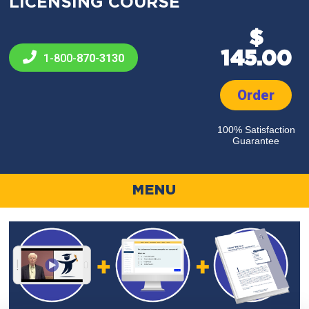
LICENSING COURSE
$
145.00
1-800-
870-3130
Order
100% Satisfaction
Guarantee
MENU