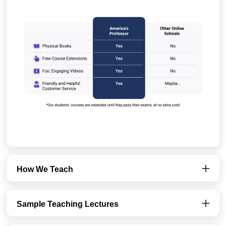
How We Teach
Sample Teaching Lectures