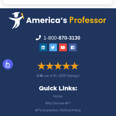
1-800-
870-3130
4.96
out of
5
( 4059 Ratings)
Quick Links:
Home
Why Choose AP?
AP’s Guarantee / Refund Policy