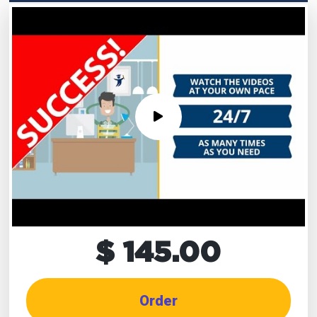
$ 145.00
Order