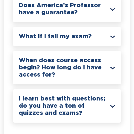
Does America’s Professor
have a guarantee?
What if I fail my exam?
When does course access
begin? How long do I have
access for?
I learn best with questions;
do you have a ton of
quizzes and exams?