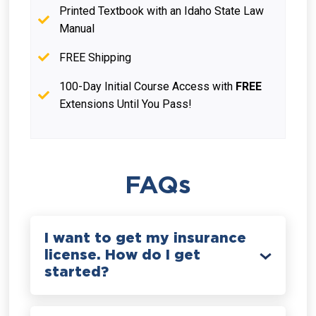
Printed Textbook with an Idaho State Law
Manual
FREE Shipping
100-Day Initial Course Access with
FREE
Extensions Until You Pass!
FAQs
I want to get my insurance
license. How do I get
started?