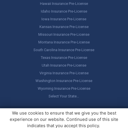
Hawaii Insurance Pre-License
Idaho Insurance Pre-License
Iowa Insurance Pre-License
Kansas Insurance Pre-License
Missouri Insurance Pre-License
Montana Insurance Pre-License
South Carolina Insurance Pre-License
Texas Insurance Pre-License
Utah Insurance Pre-License
Virginia Insurance Pre-License
Washington Insurance Pre-License
Wyoming Insurance Pre-License
Select Your State…
Copyright ©
America's Professor
, LLC. All rights reserved.
Legal
We use cookies to ensure that we give you the best
Stuff / Terms of Use
experience on our website. Continued use of this site
indicates that you accept this policy.