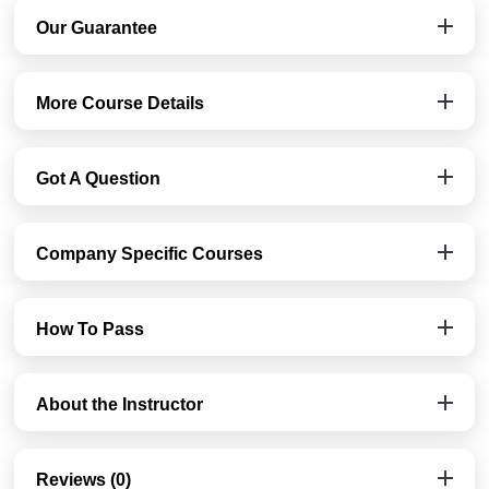
Our Guarantee
More Course Details
Got A Question
Company Specific Courses
How To Pass
About the Instructor
Reviews (0)