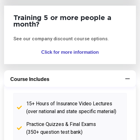
Training 5 or more people a
month?
See our company discount course options.
Click for more information
Course Includes
15+ Hours of Insurance Video Lectures
(over national and state specific material)
Practice Quizzes & Final Exams
(350+ question test bank)