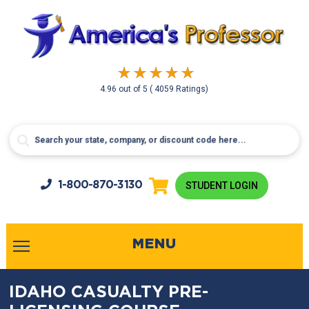
4.96
out of
5
( 4059 Ratings)
1-800-
870-3130
STUDENT LOGIN
MENU
IDAHO CASUALTY PRE-