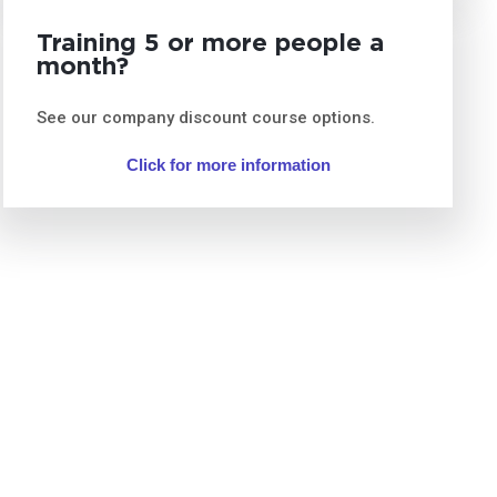
Training 5 or more people a
month?
See our company discount course options.
Click for more information