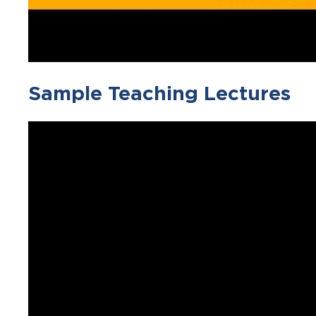
Sample Teaching Lectures