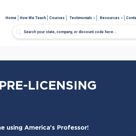
Home
How We Teach
Courses
Testimonials
Resources
Conta
PRE-LICENSING
me using America's Professor!