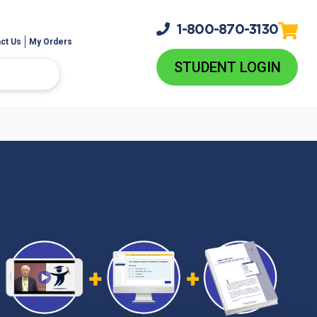
1-800-
870-3130
ct Us
My Orders
STUDENT LOGIN