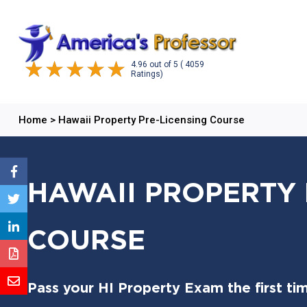
4.96
out of
5
( 4059
Ratings)
Home
>
Hawaii Property Pre-Licensing Course
HAWAII PROPERTY 
COURSE
Pass your HI Property Exam the first ti