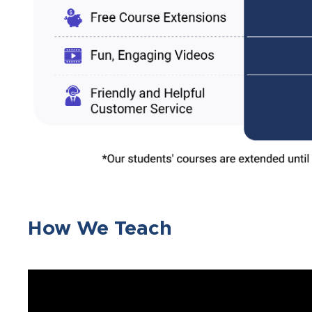
How We Teach