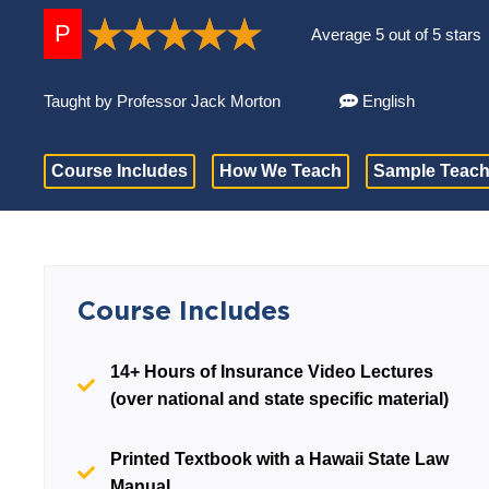
P
Average 5 out of 5 stars
Taught by Professor Jack Morton
English
Course Includes
How We Teach
Sample Teach
Course Includes
14+ Hours of Insurance Video Lectures
(over national and state specific material)
Printed Textbook with a Hawaii State Law
Manual