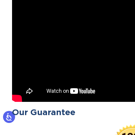
Our Guarantee