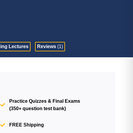
ing Lectures
Reviews
(1)
Practice Quizzes & Final Exams
(350+ question test bank)
FREE Shipping