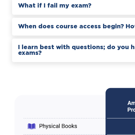
What if I fail my exam?
When does course access begin? How
I learn best with questions; do you 
exams?