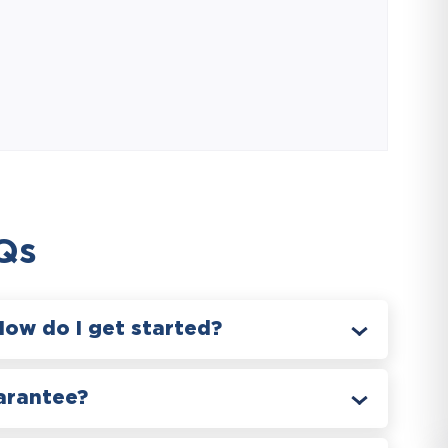
Qs
How do I get started?
arantee?