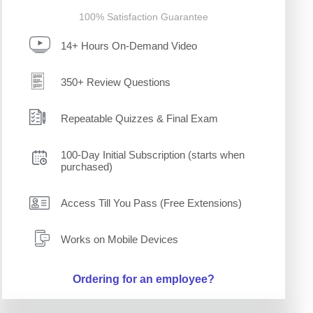
100% Satisfaction Guarantee
14+ Hours On-Demand Video
350+ Review Questions
Repeatable Quizzes & Final Exam
100-Day Initial Subscription (starts when
purchased)
Access Till You Pass (Free Extensions)
Works on Mobile Devices
Ordering for an employee?