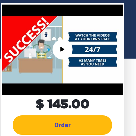
$ 145.00
Order