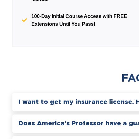
100-Day Initial Course Access with
FREE
Extensions Until You Pass!
FA
I want to get my insurance license. 
Does America’s Professor have a gu