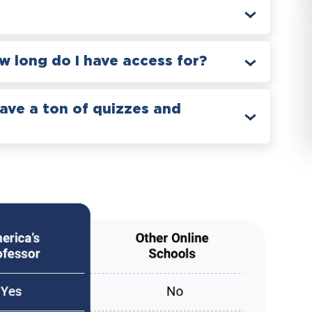
 long do I have access for?
have a ton of quizzes and