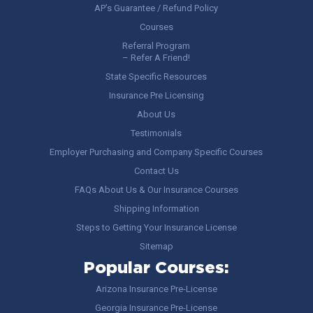
AP’s Guarantee / Refund Policy
Courses
Referral Program
– Refer A Friend!
State Specific Resources
Insurance Pre Licensing
About Us
Testimonials
Employer Purchasing and Company Specific Courses
Contact Us
FAQs About Us & Our Insurance Courses
Shipping Information
Steps to Getting Your Insurance License
Sitemap
Popular Courses:
Arizona Insurance Pre-License
Georgia Insurance Pre-License