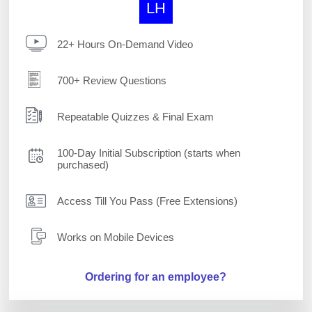
LH
22+ Hours On-Demand Video
700+ Review Questions
Repeatable Quizzes & Final Exam
100-Day Initial Subscription (starts when
purchased)
Access Till You Pass (Free Extensions)
Works on Mobile Devices
Ordering for an employee?