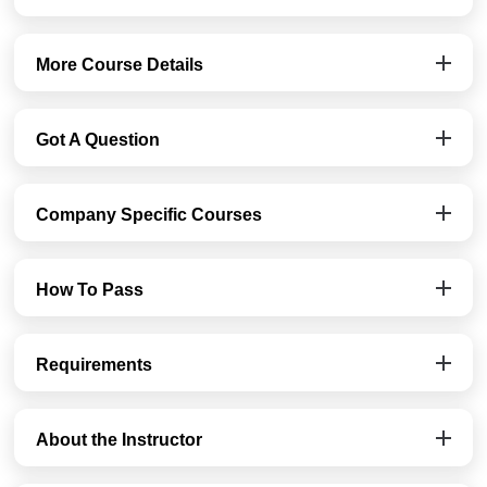
More Course Details
Got A Question
Company Specific Courses
How To Pass
Requirements
About the Instructor