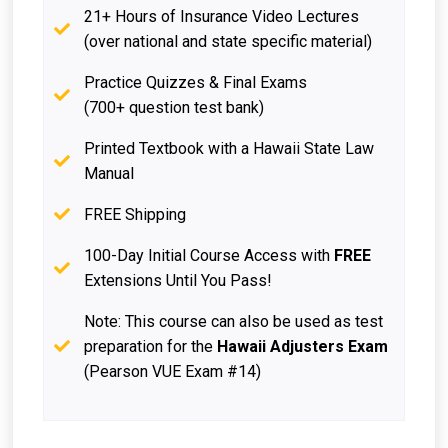
21+ Hours of Insurance Video Lectures
(over national and state specific material)
Practice Quizzes & Final Exams
(700+ question test bank)
Printed Textbook with a Hawaii State Law
Manual
FREE Shipping
100-Day Initial Course Access with
FREE
Extensions Until You Pass!
Note: This course can also be used as test
preparation for the
Hawaii Adjusters Exam
(Pearson VUE Exam #14)