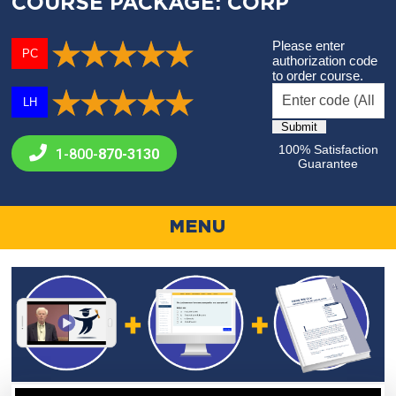
COURSE PACKAGE: CORP
Please enter
PC
authorization code
to order course.
LH
100% Satisfaction
1-800-
870-3130
Guarantee
MENU