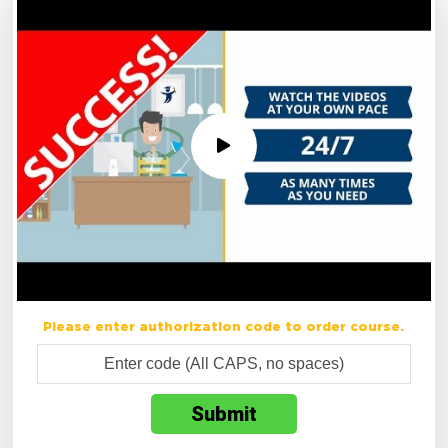
Please enter authorization code to order course.