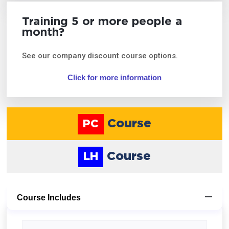
Training 5 or more people a
month?
See our company discount course options.
Click for more information
Course
PC
Course
LH
Course Includes