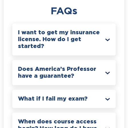
FAQs
I want to get my insurance
license. How do I get
started?
Does America’s Professor
have a guarantee?
What if I fail my exam?
When does course access