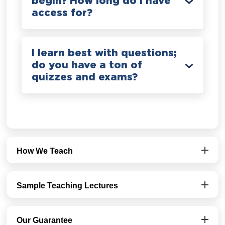
begin? How long do I have
access for?
I learn best with questions;
do you have a ton of
quizzes and exams?
How We Teach
Sample Teaching Lectures
Our Guarantee