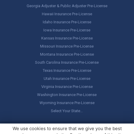
Georgia Adjuster & Public Adjuster Pre-License
Hawaii Insurance Pre-License
Idaho Insurance Pre-License
Iowa Insurance Pre-License
Kansas Insurance Pre-License
Missouri Insurance Pre-License
Montana Insurance Pre-License
South Carolina Insurance Pre-License
Texas Insurance Pre-License
Utah Insurance Pre-License
Virginia Insurance Pre-License
Washington Insurance Pre-License
Wyoming Insurance Pre-License
Select Your State…
Copyright ©
America's Professor
, LLC. All rights reserved.
Legal
We use cookies to ensure that we give you the best
Stuff / Terms of Use