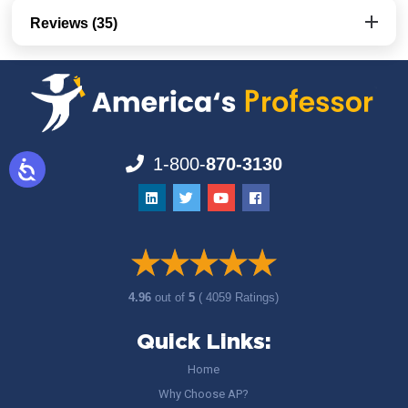
Reviews (35)
1-800-
870-3130
4.96
out of
5
( 4059 Ratings)
Quick Links:
Home
Why Choose AP?