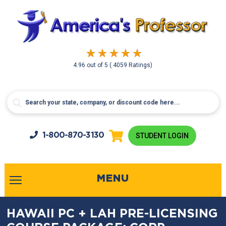
4.96
out of
5
( 4059 Ratings)
1-800-
870-3130
STUDENT LOGIN
MENU
HAWAII PC + LAH PRE-LICENSING