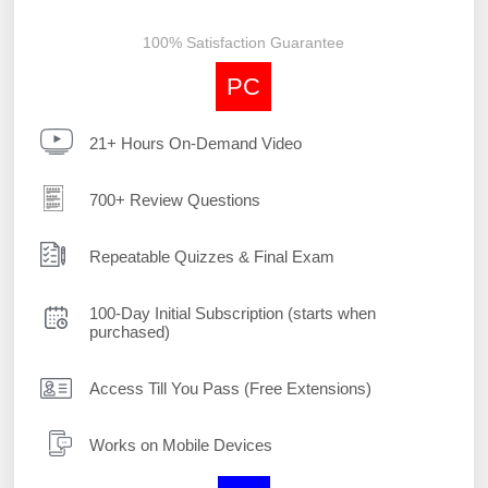
100% Satisfaction Guarantee
PC
21+ Hours On-Demand Video
700+ Review Questions
Repeatable Quizzes & Final Exam
100-Day Initial Subscription (starts when
purchased)
Access Till You Pass (Free Extensions)
Works on Mobile Devices