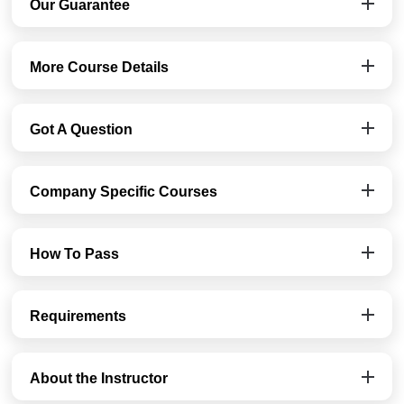
Our Guarantee
More Course Details
Got A Question
Company Specific Courses
How To Pass
Requirements
About the Instructor