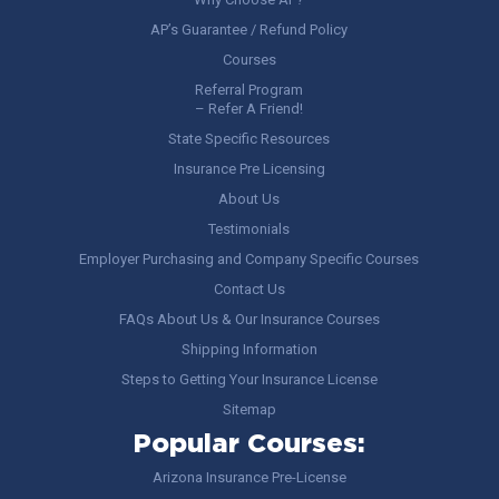
AP’s Guarantee / Refund Policy
Courses
Referral Program
– Refer A Friend!
State Specific Resources
Insurance Pre Licensing
About Us
Testimonials
Employer Purchasing and Company Specific Courses
Contact Us
FAQs About Us & Our Insurance Courses
Shipping Information
Steps to Getting Your Insurance License
Sitemap
Popular Courses:
Arizona Insurance Pre-License