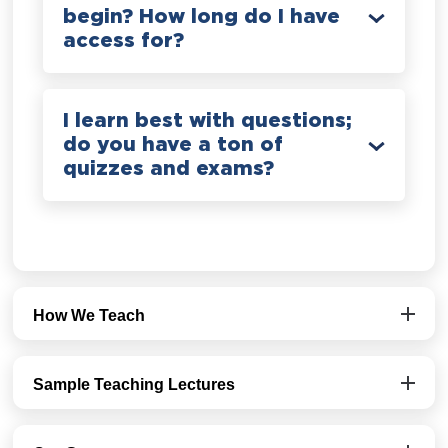
begin? How long do I have
access for?
I learn best with questions;
do you have a ton of
quizzes and exams?
How We Teach
Sample Teaching Lectures