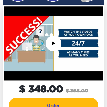
$ 348.00
$ 398.00
Order