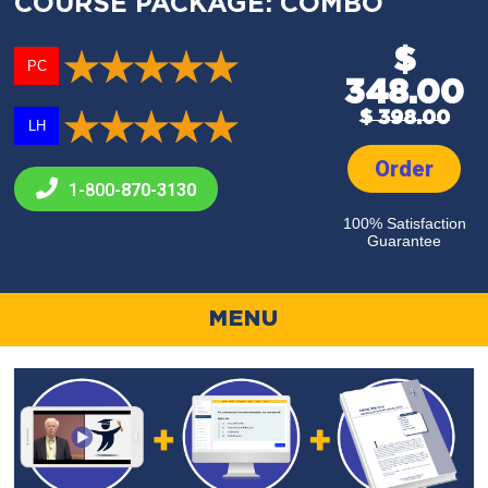
COURSE PACKAGE: COMBO
$
PC
348.00
$ 398.00
LH
Order
1-800-
870-3130
100% Satisfaction
Guarantee
MENU