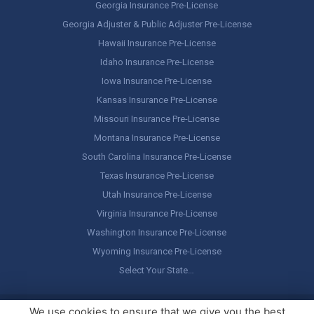
Georgia Insurance Pre-License
Georgia Adjuster & Public Adjuster Pre-License
Hawaii Insurance Pre-License
Idaho Insurance Pre-License
Iowa Insurance Pre-License
Kansas Insurance Pre-License
Missouri Insurance Pre-License
Montana Insurance Pre-License
South Carolina Insurance Pre-License
Texas Insurance Pre-License
Utah Insurance Pre-License
Virginia Insurance Pre-License
Washington Insurance Pre-License
Wyoming Insurance Pre-License
Select Your State…
Copyright ©
America's Professor
, LLC. All rights reserved.
Legal
We use cookies to ensure that we give you the best