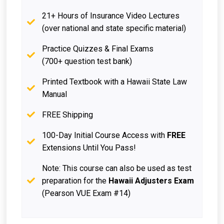
21+ Hours of Insurance Video Lectures
(over national and state specific material)
Practice Quizzes & Final Exams
(700+ question test bank)
Printed Textbook with a Hawaii State Law
Manual
FREE Shipping
100-Day Initial Course Access with
FREE
Extensions Until You Pass!
Note: This course can also be used as test
preparation for the
Hawaii Adjusters Exam
(Pearson VUE Exam #14)