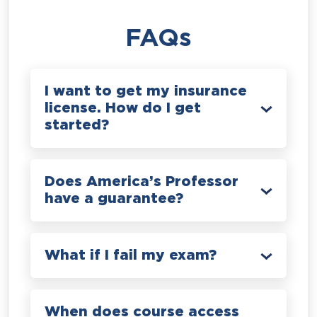
FAQs
I want to get my insurance
license. How do I get
started?
Does America’s Professor
have a guarantee?
What if I fail my exam?
When does course access