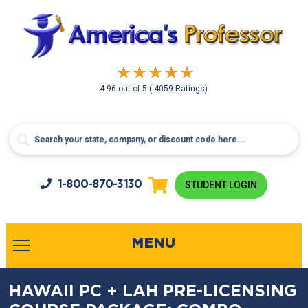
4.96
out of
5
( 4059 Ratings)
1-800-
870-3130
STUDENT LOGIN
MENU
HAWAII PC + LAH PRE-LICENSING