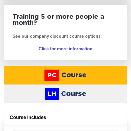
Training 5 or more people a
month?
See our company discount course options.
Click for more information
Course
PC
Course
LH
Course Includes