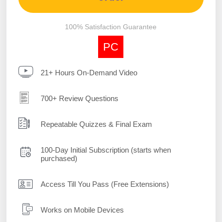
100% Satisfaction Guarantee
PC
21+ Hours On-Demand Video
700+ Review Questions
Repeatable Quizzes & Final Exam
100-Day Initial Subscription (starts when
purchased)
Access Till You Pass (Free Extensions)
Works on Mobile Devices