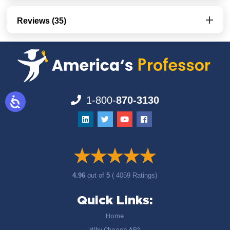
Reviews (35)
1-800-
870-3130
4.96
out of
5
( 4059 Ratings)
Quick Links:
Home
Why Choose AP?