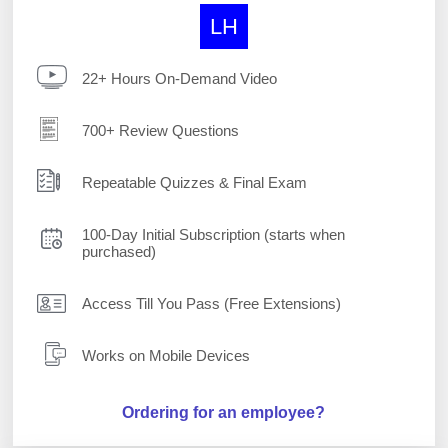
LH
22+ Hours On-Demand Video
700+ Review Questions
Repeatable Quizzes & Final Exam
100-Day Initial Subscription (starts when
purchased)
Access Till You Pass (Free Extensions)
Works on Mobile Devices
Ordering for an employee?