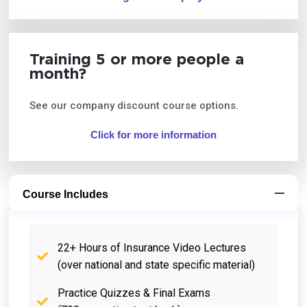
Training 5 or more people a
month?
See our company discount course options.
Click for more information
Course Includes
22+ Hours of Insurance Video Lectures
(over national and state specific material)
Practice Quizzes & Final Exams