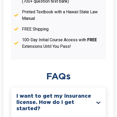
(700+ question test bank)
Printed Textbook with a Hawaii State Law
Manual
FREE Shipping
100-Day Initial Course Access with
FREE
Extensions Until You Pass!
FAQs
I want to get my insurance
license. How do I get
started?