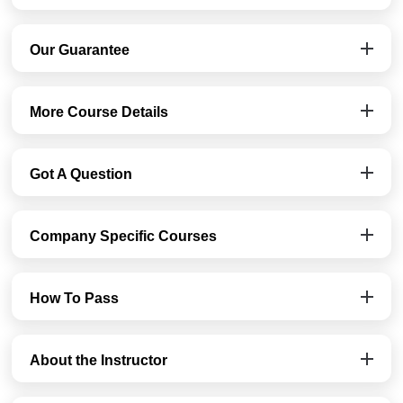
Our Guarantee
More Course Details
Got A Question
Company Specific Courses
How To Pass
About the Instructor