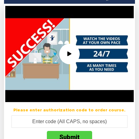
Please enter authorization code to order course.