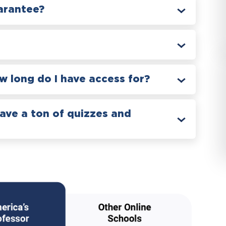
arantee?
 long do I have access for?
have a ton of quizzes and