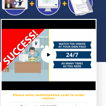
Please enter authorization code to order
course.