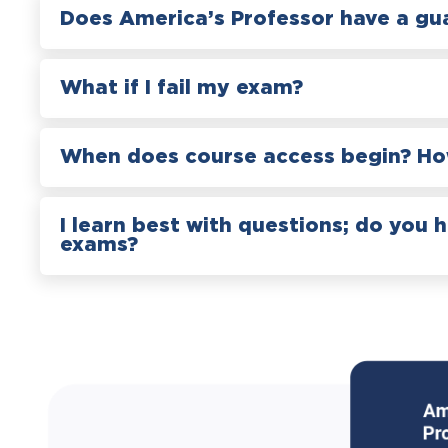
Does America’s Professor have a gu
What if I fail my exam?
When does course access begin? How
I learn best with questions; do you 
exams?