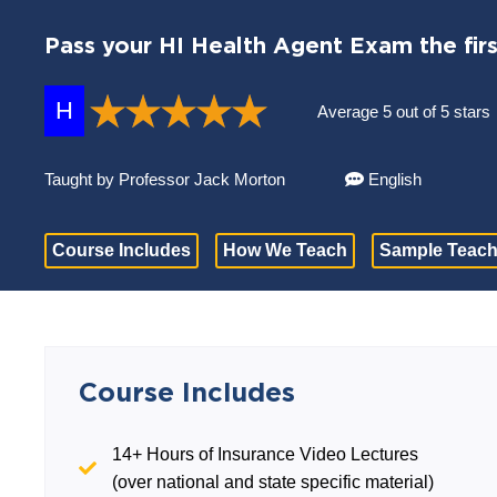
Pass your HI Health Agent Exam the firs
H
Average 5 out of 5 stars
Taught by Professor Jack Morton
English
Course Includes
How We Teach
Sample Teach
Course Includes
14+ Hours of Insurance Video Lectures
(over national and state specific material)