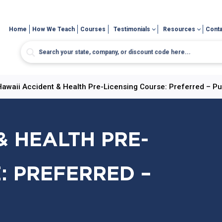
Home
How We Teach
Courses
Testimonials
Resources
Conta
Hawaii Accident & Health Pre-Licensing Course: Preferred – Pu
& HEALTH PRE-
: PREFERRED –