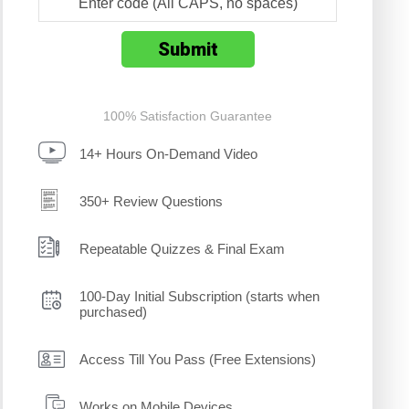
100% Satisfaction Guarantee
14+ Hours On-Demand Video
350+ Review Questions
Repeatable Quizzes & Final Exam
100-Day Initial Subscription (starts when
purchased)
Access Till You Pass (Free Extensions)
Works on Mobile Devices