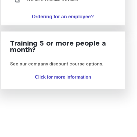
Ordering for an employee?
Training 5 or more people a
month?
See our company discount course options.
Click for more information