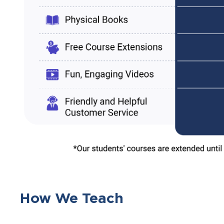
How We Teach