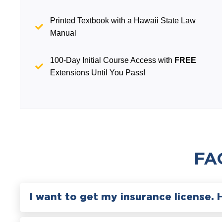
Printed Textbook with a Hawaii State Law
Manual
100-Day Initial Course Access with
FREE
Extensions Until You Pass!
FA
I want to get my insurance license. 