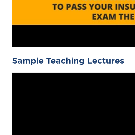
Sample Teaching Lectures