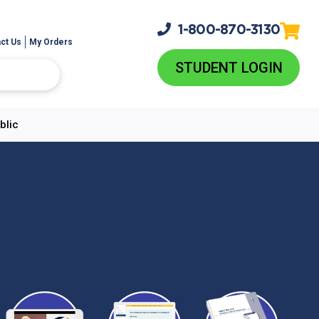
1-800-
870-3130
ct Us
My Orders
STUDENT LOGIN
blic