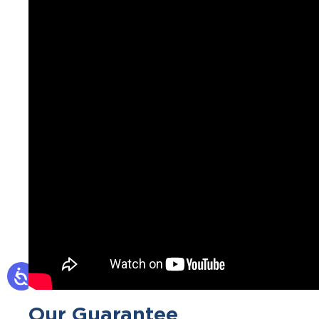
Our Guarantee