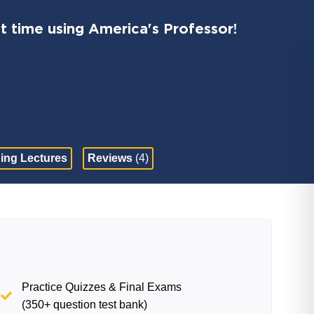
t time using America's Professor!
ing Lectures
Reviews
(4)
Practice Quizzes & Final Exams
(350+ question test bank)