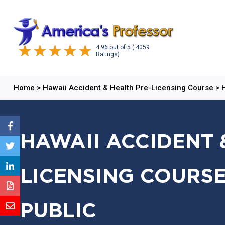
4.96
out of
5
( 4059
Ratings)
Home
>
Hawaii Accident & Health Pre-Licensing Course
>
HAWAII ACCIDENT 
LICENSING COURSE
PUBLIC