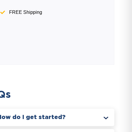
FREE Shipping
Qs
How do I get started?