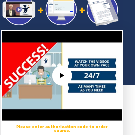
Please enter authorization code to order
course.