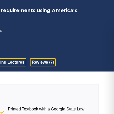
requirements using America's
rs
ing Lectures
Reviews
(7)
Printed Textbook with a Georgia State Law