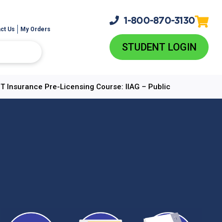
1-800-
870-3130
ct Us
My Orders
STUDENT LOGIN
 Insurance Pre-Licensing Course: IIAG – Public