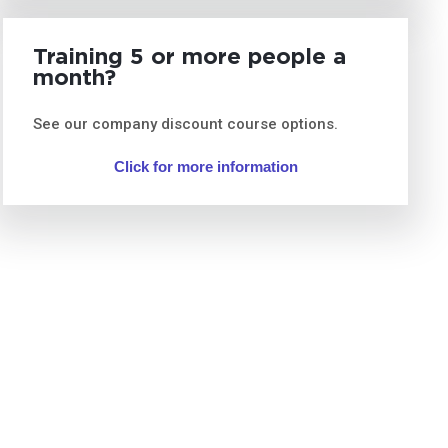
Training 5 or more people a
month?
See our company discount course options.
Click for more information