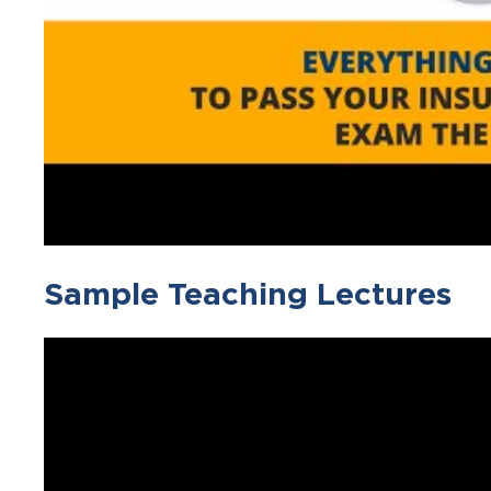
Sample Teaching Lectures