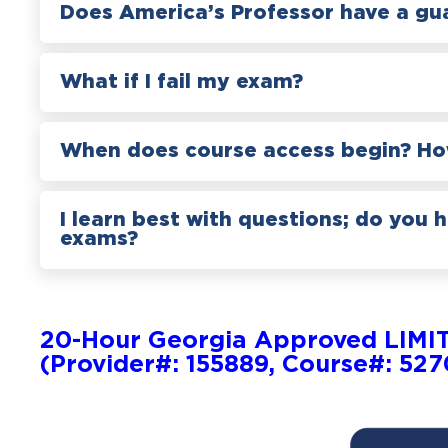
Does America’s Professor have a gu
What if I fail my exam?
When does course access begin? How
I learn best with questions; do you 
exams?
20-Hour Georgia Approved LIMI
(Provider#: 155889, Course#: 52