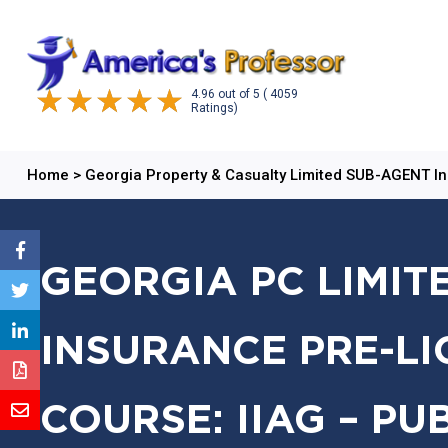
4.96
out of
5
( 4059
Ratings)
Home
>
Georgia Property & Casualty Limited SUB-AGENT I
GEORGIA PC LIMIT
INSURANCE PRE-LI
COURSE: IIAG – PU