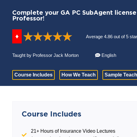
Complete your GA PC SubAgent license 
Professor!
♦
Average 4.86 out of 5 sta
Taught by Professor Jack Morton
English
Course Includes
How We Teach
Sample Teach
Course Includes
21+ Hours of Insurance Video Lectures