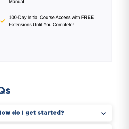
Manual
100-Day Initial Course Access with
FREE
Extensions Until You Complete!
Qs
How do I get started?