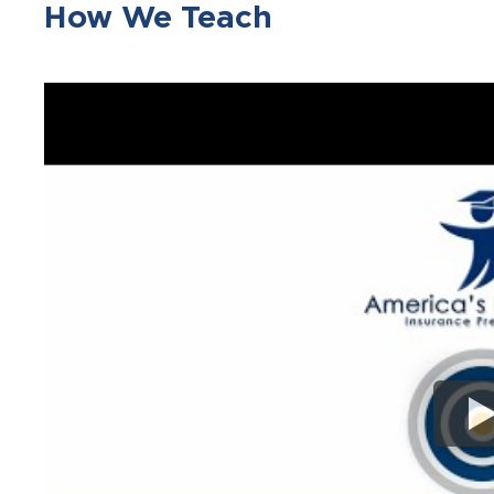
How We Teach