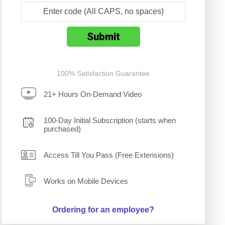
100% Satisfaction Guarantee
21+ Hours On-Demand Video
100-Day Initial Subscription (starts when
purchased)
Access Till You Pass (Free Extensions)
Works on Mobile Devices
Ordering for an employee?