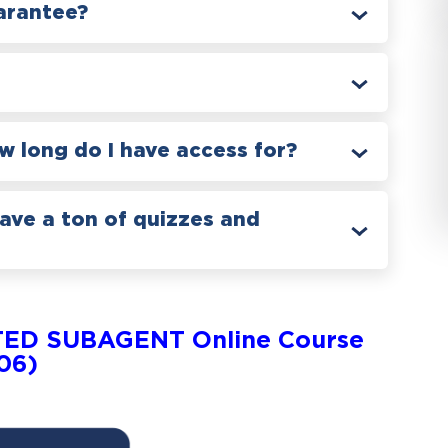
arantee?
 long do I have access for?
have a ton of quizzes and
TED SUBAGENT Online Course
706)