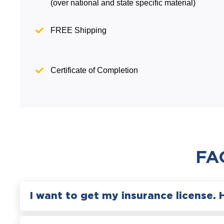
(over national and state specific material)
FREE Shipping
Certificate of Completion
FA
I want to get my insurance license. 