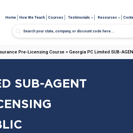
Home
How We Teach
Courses
Testimonials
Resources
Conta
nsurance Pre-Licensing Course
>
Georgia PC Limited SUB-AGENT
ED SUB-AGENT
CENSING
BLIC