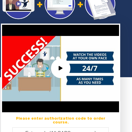
Please enter authorization code to order
course.