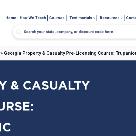
Home
How We Teach
Courses
Testimonials
Resources
Conta
>
Georgia Property & Casualty Pre-Licensing Course: Trupanio
Y & CASUALTY
URSE:
IC