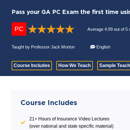
Pass your GA PC Exam the first time usi
PC
Average 4.99 out of 5 
Taught by Professor Jack Morton
English
Course Includes
How We Teach
Sample Teach
Course Includes
21+ Hours of Insurance Video Lectures
(over national and state specific material)