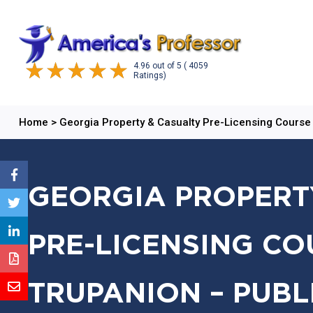
4.96
out of
5
( 4059
Ratings)
Home
>
Georgia Property & Casualty Pre-Licensing Course
GEORGIA PROPERT
PRE-LICENSING CO
TRUPANION – PUBL