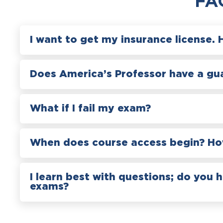
FA
I want to get my insurance license. 
Does America’s Professor have a gu
What if I fail my exam?
When does course access begin? How
I learn best with questions; do you 
exams?