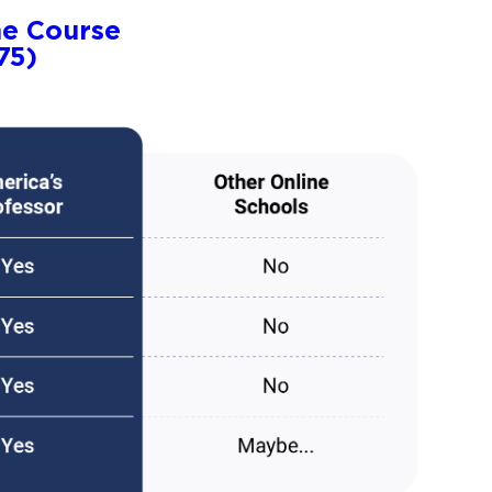
ne Course
75)