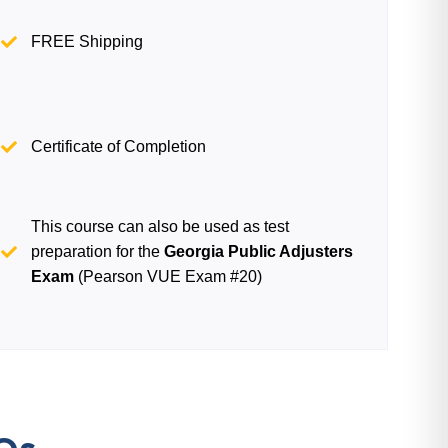
FREE Shipping
Certificate of Completion
This course can also be used as test
preparation for the
Georgia Public Adjusters
Exam
(Pearson VUE Exam #20)