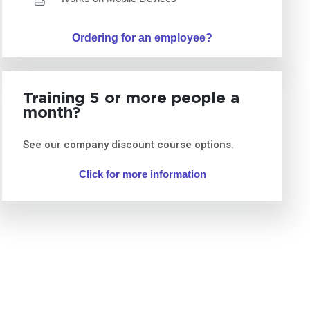
Ordering for an employee?
Training 5 or more people a
month?
See our company discount course options.
Click for more information