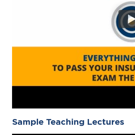
Sample Teaching Lectures