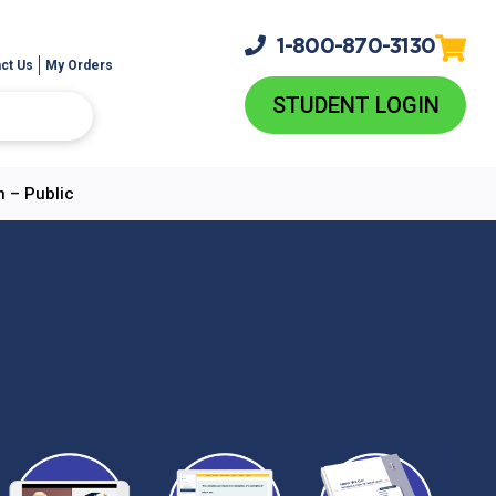
1-800-
870-3130
ct Us
My Orders
STUDENT LOGIN
n – Public