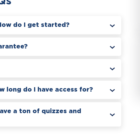
Qs
How do I get started?
arantee?
 long do I have access for?
have a ton of quizzes and