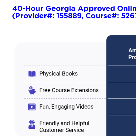
40-Hour Georgia Approved Onli
(Provider#: 155889, Course#: 526