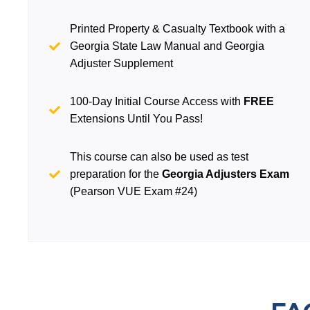
Printed Property & Casualty Textbook with a
Georgia State Law Manual and Georgia
Adjuster Supplement
100-Day Initial Course Access with
FREE
Extensions Until You Pass!
This course can also be used as test
preparation for the
Georgia Adjusters Exam
(Pearson VUE Exam #24)