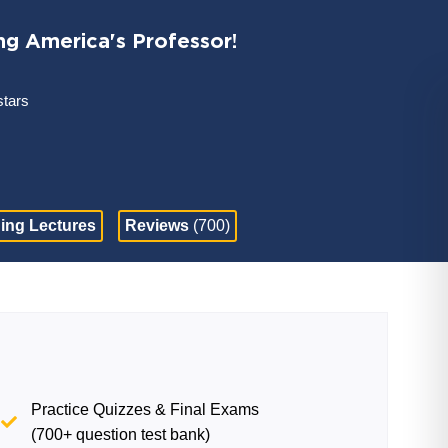
ng America's Professor!
stars
ing Lectures
Reviews
(700)
Practice Quizzes & Final Exams
(700+ question test bank)