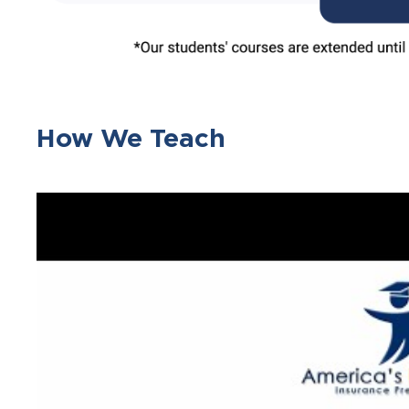
How We Teach