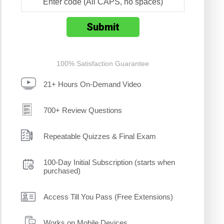
100% Satisfaction Guarantee
21+ Hours On-Demand Video
700+ Review Questions
Repeatable Quizzes & Final Exam
100-Day Initial Subscription (starts when
purchased)
Access Till You Pass (Free Extensions)
Works on Mobile Devices