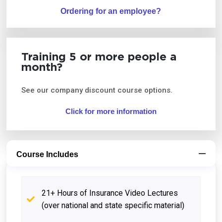
Ordering for an employee?
Training 5 or more people a
month?
See our company discount course options.
Click for more information
Course Includes
21+ Hours of Insurance Video Lectures
(over national and state specific material)