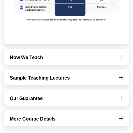
How We Teach
Sample Teaching Lectures
Our Guarantee
More Course Details