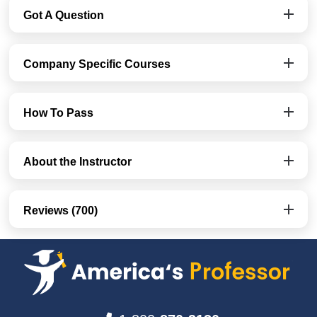
Got A Question
Company Specific Courses
How To Pass
About the Instructor
Reviews (700)