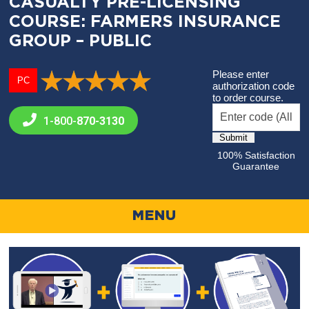
CASUALTY PRE-LICENSING
COURSE: FARMERS INSURANCE
GROUP – PUBLIC
Please enter
PC
authorization code
to order course.
1-800-
870-3130
100% Satisfaction
Guarantee
MENU