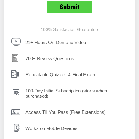
100% Satisfaction Guarantee
21+ Hours On-Demand Video
700+ Review Questions
Repeatable Quizzes & Final Exam
100-Day Initial Subscription (starts when
purchased)
Access Till You Pass (Free Extensions)
Works on Mobile Devices