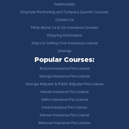
Testimonials
Employer Purchasing and Company Specific Courses
Contact Us
FAQs About Us & Our Insurance Courses
Shipping Information
Steps to Getting Your Insurance License
Sitemap
Popular Courses:
Arizona Insurance Pre-License
Georgia Insurance Pre-License
Georgia Adjuster & Public Adjuster Pre-License
Hawaii Insurance Pre-License
Idaho Insurance Pre-License
Iowa Insurance Pre-License
Kansas Insurance Pre-License
Missouri Insurance Pre-License