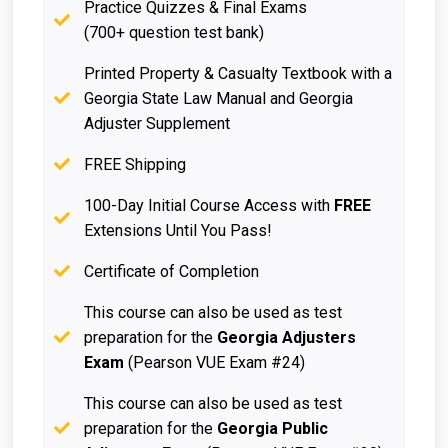
Practice Quizzes & Final Exams
(700+ question test bank)
Printed Property & Casualty Textbook with a
Georgia State Law Manual and Georgia
Adjuster Supplement
FREE Shipping
100-Day Initial Course Access with
FREE
Extensions Until You Pass!
Certificate of Completion
This course can also be used as test
preparation for the
Georgia Adjusters
Exam
(Pearson VUE Exam #24)
This course can also be used as test
preparation for the
Georgia Public