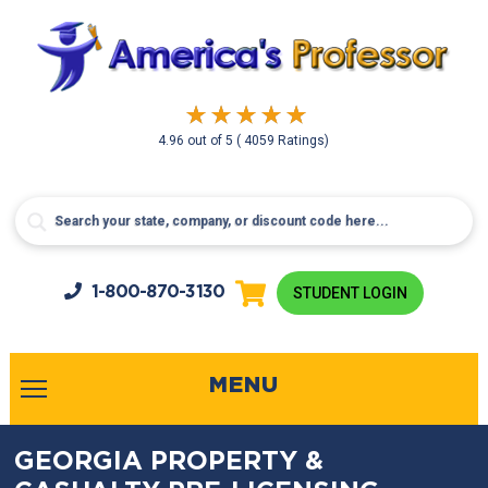
4.96
out of
5
( 4059 Ratings)
1-800-
870-3130
STUDENT LOGIN
MENU
GEORGIA PROPERTY &