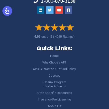
1-800-
870-3130
4.96
out of
5
( 4059 Ratings)
Quick Links:
Home
Why Choose AP?
AP’s Guarantee / Refund Policy
Courses
Referral Program
– Refer A Friend!
State Specific Resources
Insurance Pre Licensing
About Us