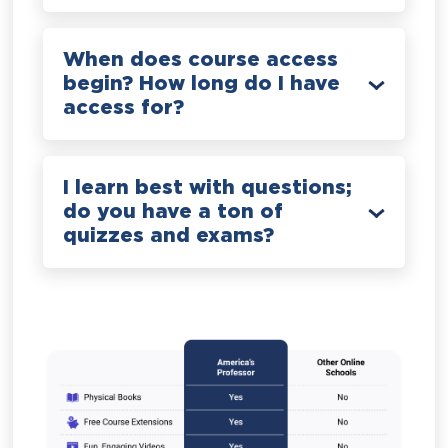
When does course access
begin? How long do I have
access for?
I learn best with questions;
do you have a ton of
quizzes and exams?