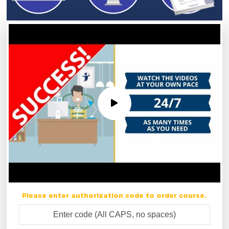
Please enter authorization code to order course.