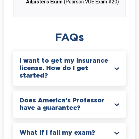
Adjusters Exam
(Pearson VUE Exam #20)
FAQs
I want to get my insurance
license. How do I get
started?
Does America’s Professor
have a guarantee?
What if I fail my exam?