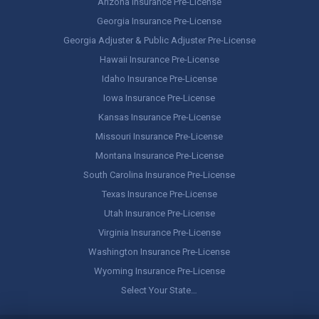
Arizona Insurance Pre-License
Georgia Insurance Pre-License
Georgia Adjuster & Public Adjuster Pre-License
Hawaii Insurance Pre-License
Idaho Insurance Pre-License
Iowa Insurance Pre-License
Kansas Insurance Pre-License
Missouri Insurance Pre-License
Montana Insurance Pre-License
South Carolina Insurance Pre-License
Texas Insurance Pre-License
Utah Insurance Pre-License
Virginia Insurance Pre-License
Washington Insurance Pre-License
Wyoming Insurance Pre-License
Select Your State…