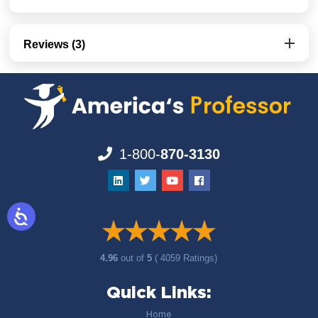
Reviews (3)
1-800-
870-3130
4.96
out of
5
( 4059 Ratings)
Quick Links:
Home