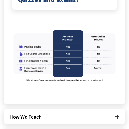
quizzes and exams?
How We Teach