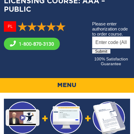
LICENSING COURSE: AAA –
PUBLIC
Please enter
PL
authorization code
to order course.
1-800-
870-3130
100% Satisfaction
Guarantee
MENU