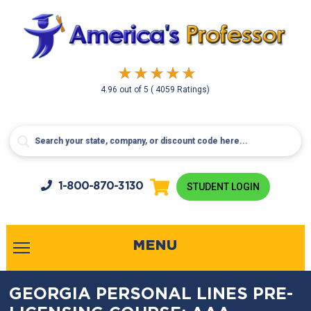
4.96
out of
5
( 4059 Ratings)
1-800-
870-3130
STUDENT LOGIN
MENU
GEORGIA PERSONAL LINES PRE-