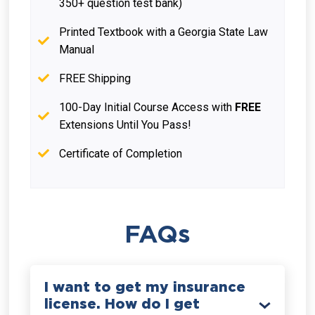
350+ question test bank)
Printed Textbook with a Georgia State Law
Manual
FREE Shipping
100-Day Initial Course Access with
FREE
Extensions Until You Pass!
Certificate of Completion
FAQs
I want to get my insurance
license. How do I get