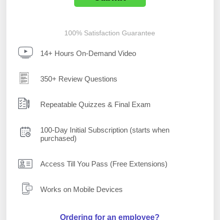
100% Satisfaction Guarantee
14+ Hours On-Demand Video
350+ Review Questions
Repeatable Quizzes & Final Exam
100-Day Initial Subscription (starts when
purchased)
Access Till You Pass (Free Extensions)
Works on Mobile Devices
Ordering for an employee?