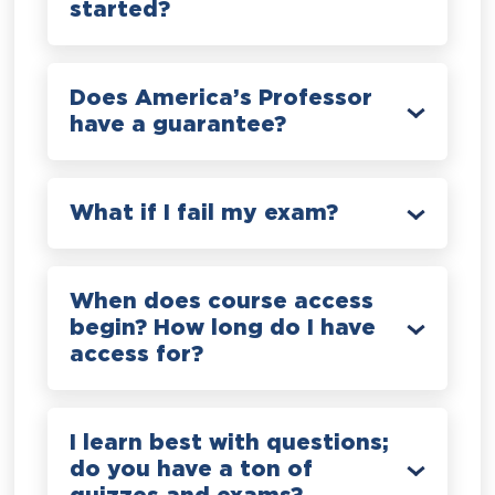
started?
Does America’s Professor
have a guarantee?
What if I fail my exam?
When does course access
begin? How long do I have
access for?
I learn best with questions;
do you have a ton of