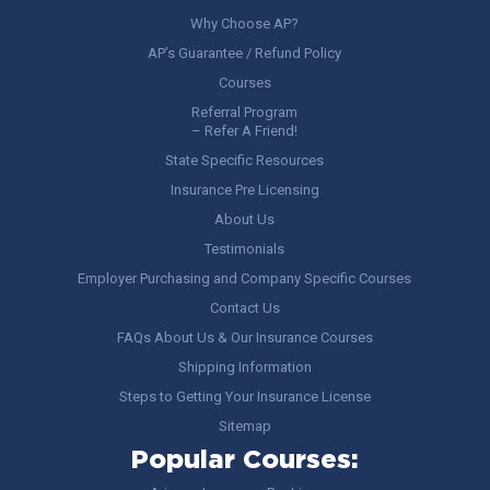
Why Choose AP?
AP’s Guarantee / Refund Policy
Courses
Referral Program
– Refer A Friend!
State Specific Resources
Insurance Pre Licensing
About Us
Testimonials
Employer Purchasing and Company Specific Courses
Contact Us
FAQs About Us & Our Insurance Courses
Shipping Information
Steps to Getting Your Insurance License
Sitemap
Popular Courses: