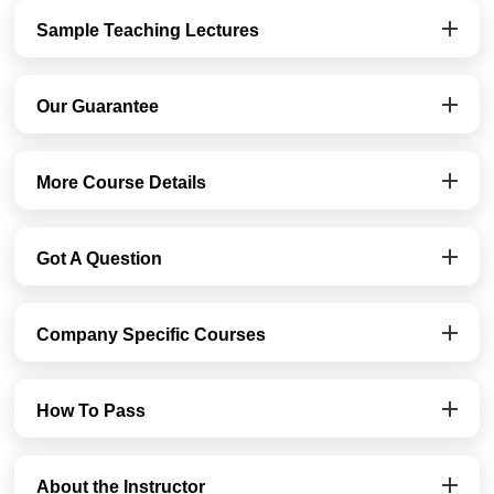
Sample Teaching Lectures
Our Guarantee
More Course Details
Got A Question
Company Specific Courses
How To Pass
About the Instructor