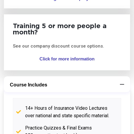
Training 5 or more people a
month?
See our company discount course options.
Click for more information
Course Includes
14+ Hours of Insurance Video Lectures
over national and state specific material.
Practice Quizzes & Final Exams