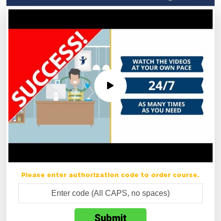
Please enter authorization code to order course.