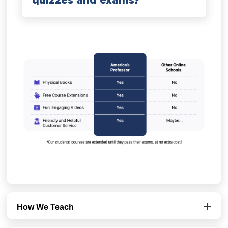
quizzes and exams?
How We Teach