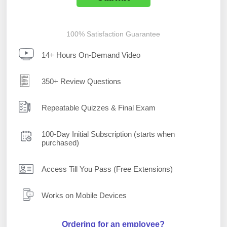
100% Satisfaction Guarantee
14+ Hours On-Demand Video
350+ Review Questions
Repeatable Quizzes & Final Exam
100-Day Initial Subscription (starts when
purchased)
Access Till You Pass (Free Extensions)
Works on Mobile Devices
Ordering for an employee?