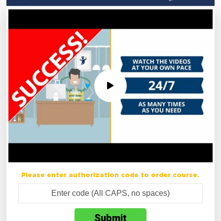
Please enter authorization code to order course.