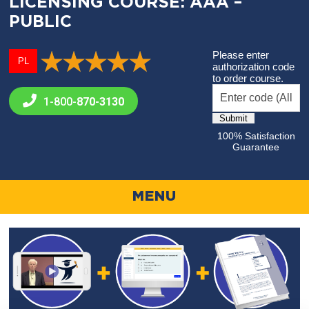
LICENSING COURSE: AAA –
PUBLIC
Please enter
PL
authorization code
to order course.
1-800-
870-3130
100% Satisfaction
Guarantee
MENU