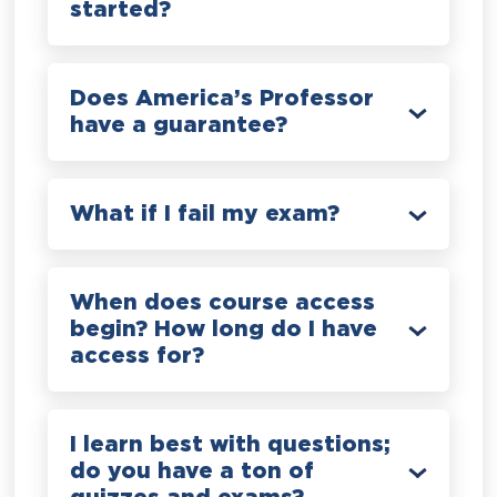
started?
Does America’s Professor
have a guarantee?
What if I fail my exam?
When does course access
begin? How long do I have
access for?
I learn best with questions;
do you have a ton of