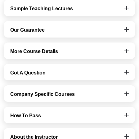
Sample Teaching Lectures
Our Guarantee
More Course Details
Got A Question
Company Specific Courses
How To Pass
About the Instructor