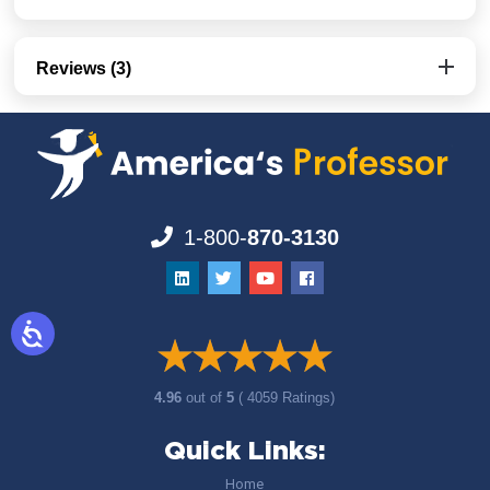
Reviews (3)
1-800-
870-3130
4.96
out of
5
( 4059 Ratings)
Quick Links:
Home