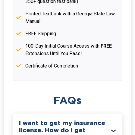
350+ question test bank)
Printed Textbook with a Georgia State Law
Manual
FREE Shipping
100-Day Initial Course Access with
FREE
Extensions Until You Pass!
Certificate of Completion
FAQs
I want to get my insurance
license. How do I get