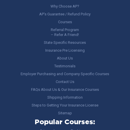
Why Choose AP?
AP’s Guarantee / Refund Policy
Courses
Referral Program
– Refer A Friend!
State Specific Resources
Insurance Pre Licensing
About Us
Testimonials
Employer Purchasing and Company Specific Courses
Contact Us
FAQs About Us & Our Insurance Courses
Shipping Information
Steps to Getting Your Insurance License
Sitemap
Popular Courses: