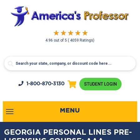
4.96
out of
5
( 4059 Ratings)
1-800-
870-3130
STUDENT LOGIN
MENU
GEORGIA PERSONAL LINES PRE-