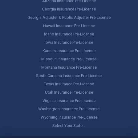
Arizona Insurance Pre-License
Georgia Insurance Pre-License
Georgia Adjuster & Public Adjuster Pre-License
Hawaii Insurance Pre-License
Idaho Insurance Pre-License
Iowa Insurance Pre-License
Kansas Insurance Pre-License
Missouri Insurance Pre-License
Montana Insurance Pre-License
South Carolina Insurance Pre-License
Texas Insurance Pre-License
Utah Insurance Pre-License
Virginia Insurance Pre-License
Washington Insurance Pre-License
Wyoming Insurance Pre-License
Select Your State…