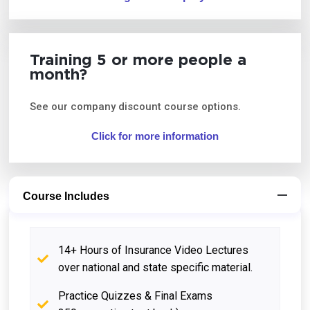
Training 5 or more people a
month?
See our company discount course options.
Click for more information
Course Includes
14+ Hours of Insurance Video Lectures
over national and state specific material.
Practice Quizzes & Final Exams