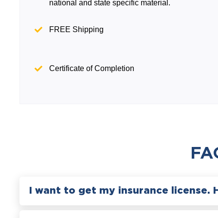
national and state specific material.
FREE Shipping
Certificate of Completion
FA
I want to get my insurance license. 