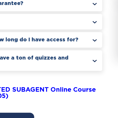
arantee?
 long do I have access for?
have a ton of quizzes and
TED SUBAGENT Online Course
05)