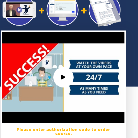
Please enter authorization code to order
course.