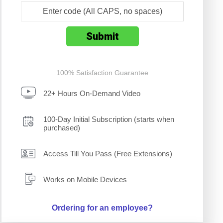
100% Satisfaction Guarantee
22+ Hours On-Demand Video
100-Day Initial Subscription (starts when
purchased)
Access Till You Pass (Free Extensions)
Works on Mobile Devices
Ordering for an employee?