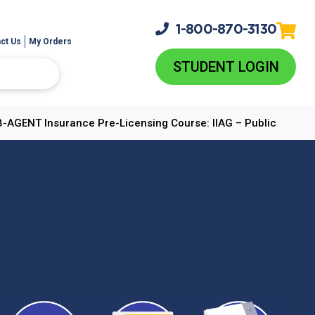
1-800-
870-3130
ct Us
My Orders
STUDENT LOGIN
B-AGENT Insurance Pre-Licensing Course: IIAG – Public