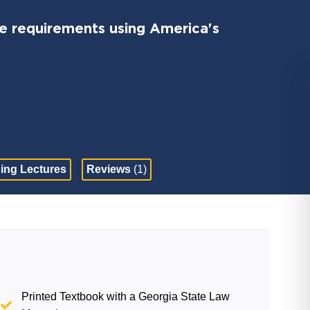
 requirements using America's
ing Lectures
Reviews
(1)
Printed Textbook with a Georgia State Law