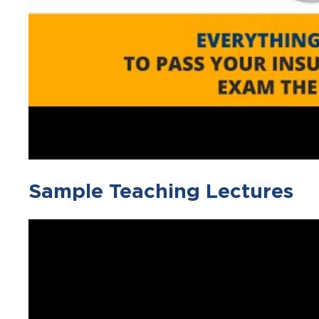
Sample Teaching Lectures