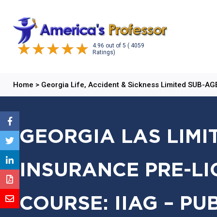
4.96
out of
5
( 4059
Ratings)
Home
>
Georgia Life, Accident & Sickness Limited SUB-A
GEORGIA LAS LIMI
INSURANCE PRE-LI
COURSE: IIAG – PU