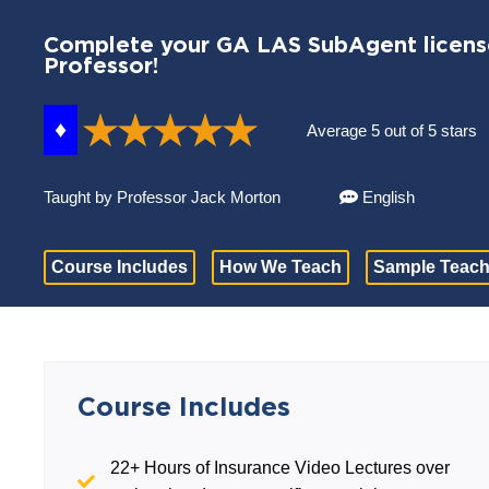
Complete your GA LAS SubAgent license
Professor!
♦
Average 5 out of 5 stars
Taught by Professor Jack Morton
English
Course Includes
How We Teach
Sample Teach
Course Includes
22+ Hours of Insurance Video Lectures over