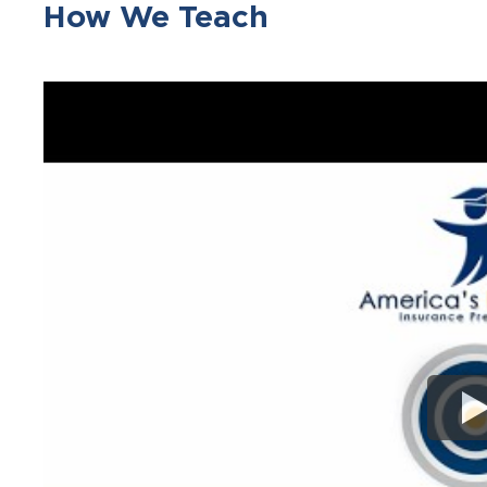
How We Teach