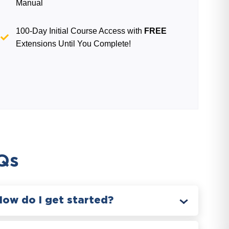
Manual
100-Day Initial Course Access with
FREE
Extensions Until You Complete!
Qs
How do I get started?