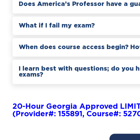
Does America’s Professor have a gu
What if I fail my exam?
When does course access begin? How
I learn best with questions; do you 
exams?
20-Hour Georgia Approved LIMI
(Provider#: 155891, Course#: 527