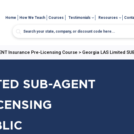
Home
How We Teach
Courses
Testimonials
Resources
Conta
GENT Insurance Pre-Licensing Course
>
Georgia LAS Limited SU
TED SUB-AGENT
CENSING
BLIC