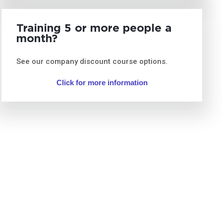
Training 5 or more people a
month?
See our company discount course options.
Click for more information