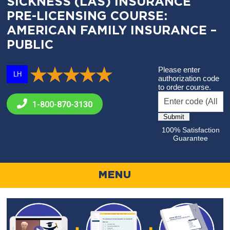
SICKNESS (LAS) INSURANCE
PRE-LICENSING COURSE:
AMERICAN FAMILY INSURANCE –
PUBLIC
Please enter
LH
authorization code
to order course.
1-800-
870-3130
100% Satisfaction
Guarantee
MENU