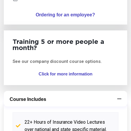
Ordering for an employee?
Training 5 or more people a
month?
See our company discount course options.
Click for more information
Course Includes
22+ Hours of Insurance Video Lectures
over national and state specific material.