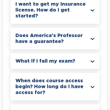
I want to get my insurance
license. How do I get
started?
Does America’s Professor
have a guarantee?
What if I fail my exam?
When does course access
begin? How long do I have
access for?