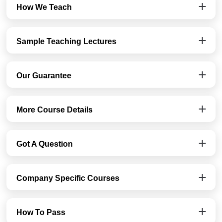
How We Teach
Sample Teaching Lectures
Our Guarantee
More Course Details
Got A Question
Company Specific Courses
How To Pass