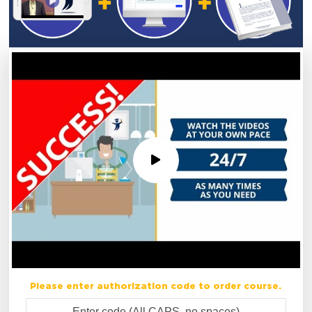
Please enter authorization code to order course.