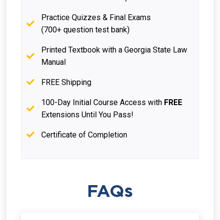
Practice Quizzes & Final Exams
(700+ question test bank)
Printed Textbook with a Georgia State Law
Manual
FREE Shipping
100-Day Initial Course Access with
FREE
Extensions Until You Pass!
Certificate of Completion
FAQs