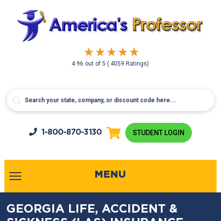
4.96
out of
5
( 4059 Ratings)
1-800-
870-3130
STUDENT LOGIN
MENU
GEORGIA LIFE, ACCIDENT &