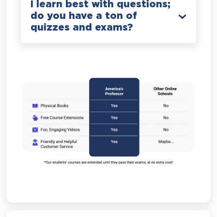
I learn best with questions;
do you have a ton of
quizzes and exams?