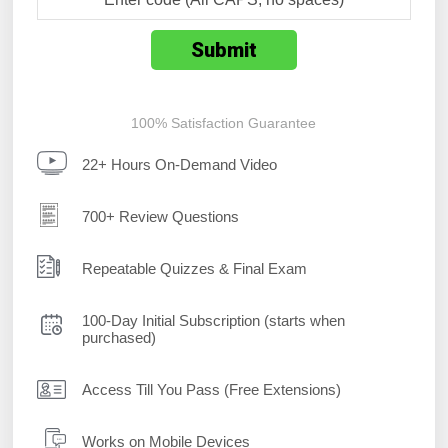
100% Satisfaction Guarantee
22+ Hours On-Demand Video
700+ Review Questions
Repeatable Quizzes & Final Exam
100-Day Initial Subscription (starts when
purchased)
Access Till You Pass (Free Extensions)
Works on Mobile Devices