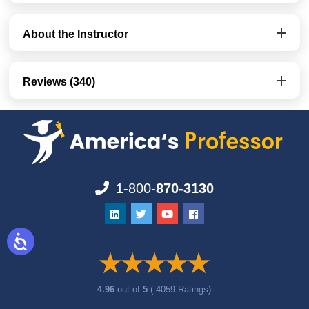
About the Instructor
Reviews (340)
1-800-
870-3130
4.96
out of
5
( 4059 Ratings)