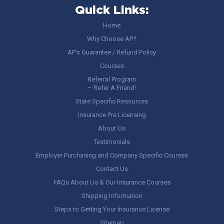
Quick Links:
Home
Why Choose AP?
AP’s Guarantee / Refund Policy
Courses
Referral Program
– Refer A Friend!
State Specific Resources
Insurance Pre Licensing
About Us
Testimonials
Employer Purchasing and Company Specific Courses
Contact Us
FAQs About Us & Our Insurance Courses
Shipping Information
Steps to Getting Your Insurance License
Sitemap