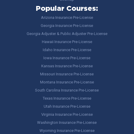
Popular Courses:
Arizona Insurance Pre-License
Georgia Insurance Pre-License
Georgia Adjuster & Public Adjuster Pre-License
Hawaii Insurance Pre-License
Idaho Insurance Pre-License
Iowa Insurance Pre-License
Kansas Insurance Pre-License
Missouri Insurance Pre-License
Montana Insurance Pre-License
South Carolina Insurance Pre-License
Texas Insurance Pre-License
Utah Insurance Pre-License
Virginia Insurance Pre-License
Washington Insurance Pre-License
Wyoming Insurance Pre-License