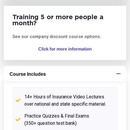
Training 5 or more people a
month?
See our company discount course options.
Click for more information
Course Includes
14+ Hours of Insurance Video Lectures
over national and state specific material.
Practice Quizzes & Final Exams
(350+ question test bank)