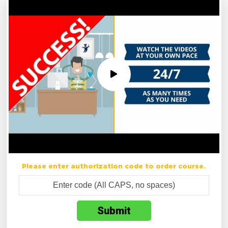
Please enter authorization code to order course.