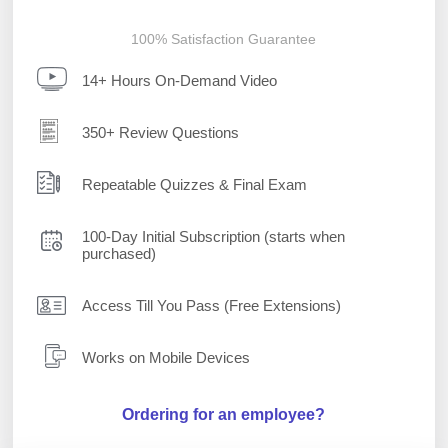
100% Satisfaction Guarantee
14+ Hours On-Demand Video
350+ Review Questions
Repeatable Quizzes & Final Exam
100-Day Initial Subscription (starts when
purchased)
Access Till You Pass (Free Extensions)
Works on Mobile Devices
Ordering for an employee?