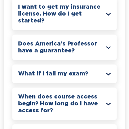
I want to get my insurance
license. How do I get
started?
Does America’s Professor
have a guarantee?
What if I fail my exam?
When does course access
begin? How long do I have
access for?