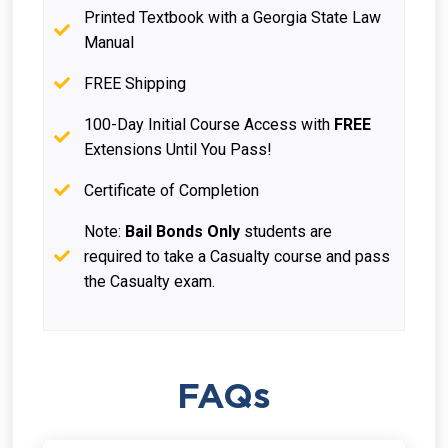
Printed Textbook with a Georgia State Law
Manual
FREE Shipping
100-Day Initial Course Access with
FREE
Extensions Until You Pass!
Certificate of Completion
Note:
Bail Bonds Only
students are
required to take a Casualty course and pass
the Casualty exam.
FAQs