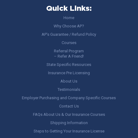
Quick Links:
Home
Why Choose AP?
AP’s Guarantee / Refund Policy
Courses
Referral Program
– Refer A Friend!
State Specific Resources
Insurance Pre Licensing
About Us
Testimonials
Employer Purchasing and Company Specific Courses
Contact Us
FAQs About Us & Our Insurance Courses
Shipping Information
Steps to Getting Your Insurance License