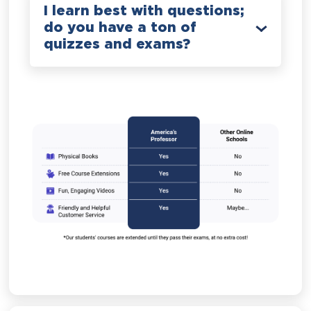
I learn best with questions;
do you have a ton of
quizzes and exams?