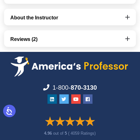
About the Instructor
Reviews (2)
1-800-
870-3130
4.96
out of
5
( 4059 Ratings)