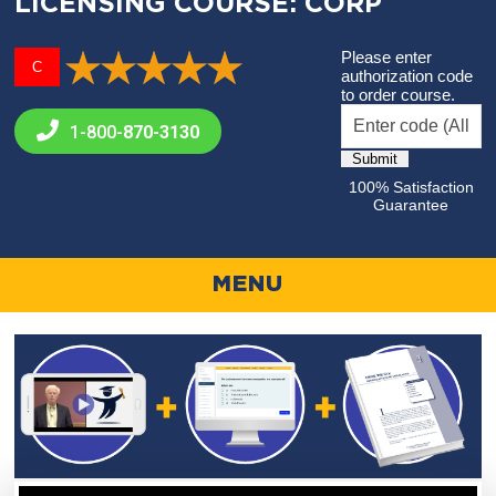
LICENSING COURSE: CORP
Please enter
C
authorization code
to order course.
1-800-
870-3130
100% Satisfaction
Guarantee
MENU