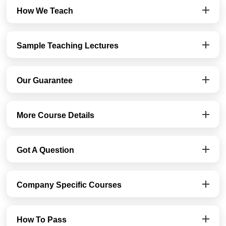
How We Teach
Sample Teaching Lectures
Our Guarantee
More Course Details
Got A Question
Company Specific Courses
How To Pass