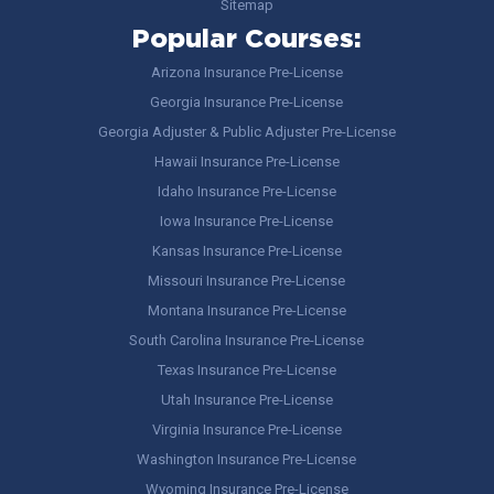
Sitemap
Popular Courses:
Arizona Insurance Pre-License
Georgia Insurance Pre-License
Georgia Adjuster & Public Adjuster Pre-License
Hawaii Insurance Pre-License
Idaho Insurance Pre-License
Iowa Insurance Pre-License
Kansas Insurance Pre-License
Missouri Insurance Pre-License
Montana Insurance Pre-License
South Carolina Insurance Pre-License
Texas Insurance Pre-License
Utah Insurance Pre-License
Virginia Insurance Pre-License
Washington Insurance Pre-License
Wyoming Insurance Pre-License