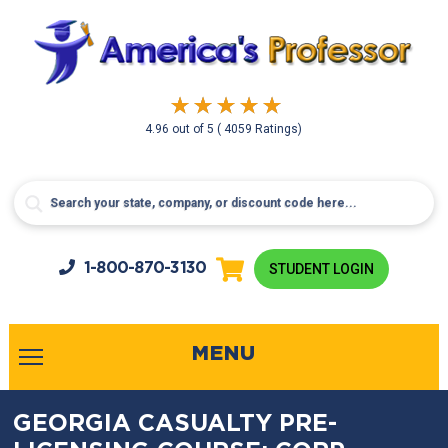
4.96
out of
5
( 4059 Ratings)
1-800-
870-3130
STUDENT LOGIN
MENU
GEORGIA CASUALTY PRE-